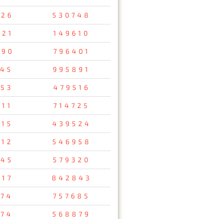
526
530748
521
149610
690
796401
745
995891
753
479516
711
714725
715
439524
012
546958
245
579320
417
842843
974
757685
174
568879