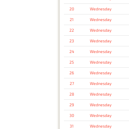
20
Wednesday
21
Wednesday
22
Wednesday
23
Wednesday
24
Wednesday
25
Wednesday
26
Wednesday
27
Wednesday
28
Wednesday
29
Wednesday
30
Wednesday
31
Wednesday