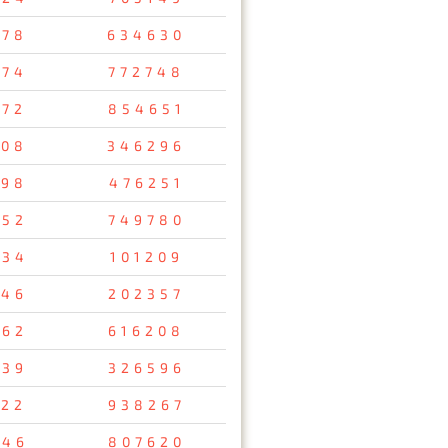
078
634630
974
772748
472
854651
508
346296
798
476251
652
749780
034
101209
346
202357
762
616208
539
326596
122
938267
346
807620