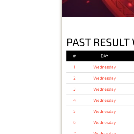
PAST RESULT
#
DAY
1
Wednesday
2
Wednesday
3
Wednesday
4
Wednesday
5
Wednesday
6
Wednesday
7
Wednesday