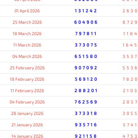
01 April 2026
131242
263
25 March 2026
604906
872
18 March 2026
797811
118
11 March 2026
373075
164
04 March 2026
651580
353
25 February 2026
907092
553
18 February 2026
569120
782
11 February 2026
288201
210
04 February 2026
762569
285
28 January 2026
373318
305
21 January 2026
935716
574
14 January 2026
921158
475