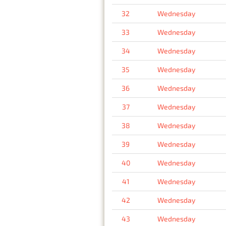
32
Wednesday
33
Wednesday
34
Wednesday
35
Wednesday
36
Wednesday
37
Wednesday
38
Wednesday
39
Wednesday
40
Wednesday
41
Wednesday
42
Wednesday
43
Wednesday