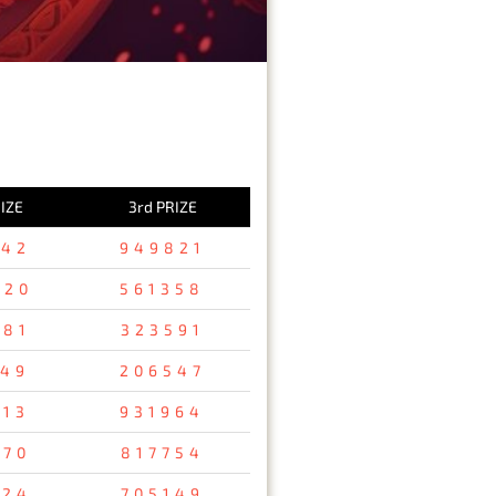
IZE
3rd PRIZE
642
949821
820
561358
681
323591
649
206547
513
931964
670
817754
524
705149