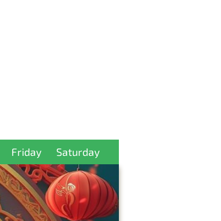
Friday
Saturday