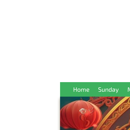
Home
Sunday