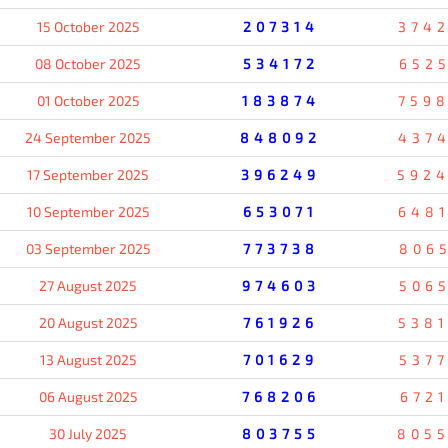
15 October 2025
207314
374
08 October 2025
534172
652
01 October 2025
183874
759
24 September 2025
848092
437
17 September 2025
396249
592
10 September 2025
653071
648
03 September 2025
773738
806
27 August 2025
974603
506
20 August 2025
761926
538
13 August 2025
701629
537
06 August 2025
768206
672
30 July 2025
803755
805