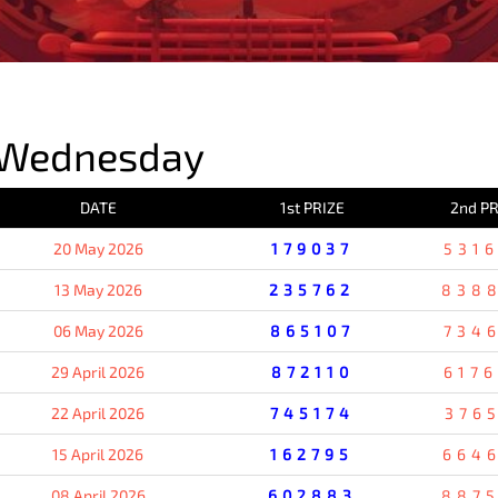
PREVIOUS RESULT
 Wednesday
DATE
1st PRIZE
2nd PR
20 May 2026
179037
531
13 May 2026
235762
838
06 May 2026
865107
734
29 April 2026
872110
617
22 April 2026
745174
376
15 April 2026
162795
664
08 April 2026
602883
887