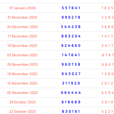
07 January 2026
557641
783
31 December 2025
990278
558
24 December 2025
544238
368
17 December 2025
863204
141
10 December 2025
624660
241
03 December 2025
147641
878
26 November 2025
960738
666
19 November 2025
943027
128
12 November 2025
311920
507
05 November 2025
664444
659
29 October 2025
618689
591
22 October 2025
830161
522