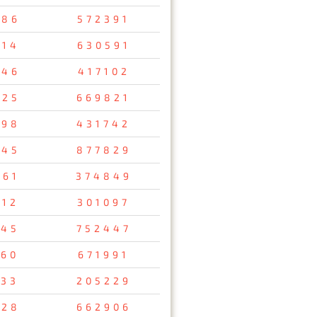
286
572391
514
630591
846
417102
425
669821
498
431742
145
877829
561
374849
512
301097
145
752447
760
671991
133
205229
528
662906