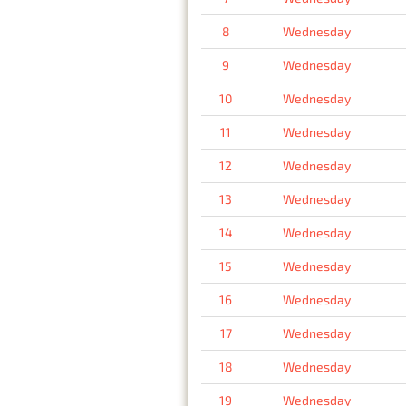
8
Wednesday
9
Wednesday
10
Wednesday
11
Wednesday
12
Wednesday
13
Wednesday
14
Wednesday
15
Wednesday
16
Wednesday
17
Wednesday
18
Wednesday
19
Wednesday