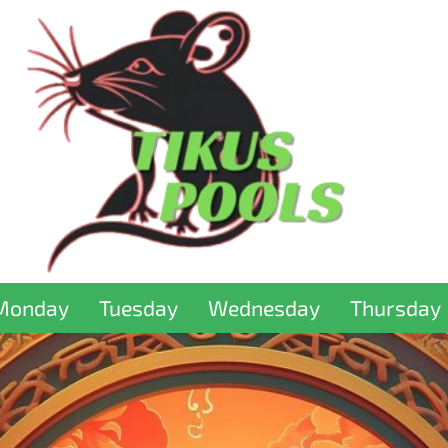
Monday
Tuesday
Wednesday
Thursday