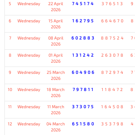
5
Wednesday
22 April
745174
376513
9
2026
6
Wednesday
15 April
162795
664670
8
2026
7
Wednesday
08 April
602883
887524
7
2026
8
Wednesday
01 April
131242
263078
6
2026
9
Wednesday
25 March
604906
872974
7
2026
10
Wednesday
18 March
797811
118472
8
2026
11
Wednesday
11 March
373075
164508
3
2026
12
Wednesday
04 March
651580
353798
4
2026