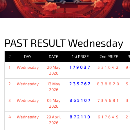
PREVIOUS RESULT
PAST RESULT Wednesday
#
DAY
DATE
1st PRIZE
2nd PRIZE
3
1
Wednesday
20 May
179037
531642
9
2026
2
Wednesday
13 May
235762
838820
5
2026
3
Wednesday
06 May
865107
734681
3
2026
4
Wednesday
29 April
872110
617649
2
2026