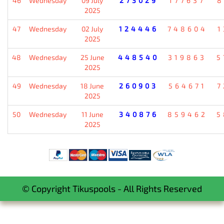
46
Wednesday
09 July
273029
177637
8
2025
47
Wednesday
02 July
124446
748604
1
2025
48
Wednesday
25 June
448540
319863
5
2025
49
Wednesday
18 June
260903
564671
7
2025
50
Wednesday
11 June
340876
859462
5
2025
© Copyright Tikuspools - All Rights Reserved