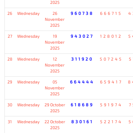
2025
26
Wednesday
26
960738
666715
4
November
2025
27
Wednesday
19
943027
128012
5
November
2025
28
Wednesday
12
311920
507245
5
November
2025
29
Wednesday
05
664444
659417
8
November
2025
30
Wednesday
29 October
618689
591974
7
2025
31
Wednesday
22 October
830161
522174
5
2025