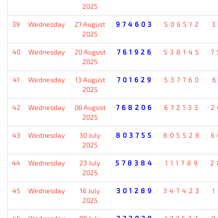
2025
39
Wednesday
27 August
974603
506512
3
2025
40
Wednesday
20 August
761926
538145
7
2025
41
Wednesday
13 August
701629
537760
6
2025
42
Wednesday
06 August
768206
672133
2
2025
43
Wednesday
30 July
803755
805528
6
2025
44
Wednesday
23 July
578384
111789
2
2025
45
Wednesday
16 July
301289
347423
1
2025