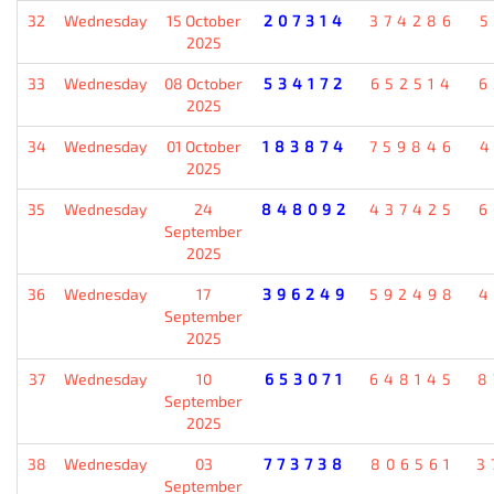
32
Wednesday
15 October
207314
374286
5
2025
33
Wednesday
08 October
534172
652514
6
2025
34
Wednesday
01 October
183874
759846
4
2025
35
Wednesday
24
848092
437425
6
September
2025
36
Wednesday
17
396249
592498
4
September
2025
37
Wednesday
10
653071
648145
8
September
2025
38
Wednesday
03
773738
806561
3
September