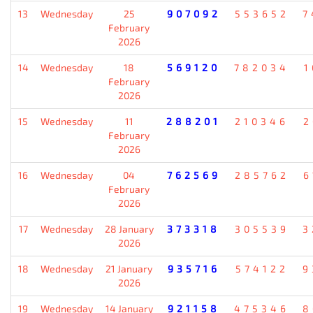
13
Wednesday
25
907092
553652
7
February
2026
14
Wednesday
18
569120
782034
1
February
2026
15
Wednesday
11
288201
210346
2
February
2026
16
Wednesday
04
762569
285762
6
February
2026
17
Wednesday
28 January
373318
305539
3
2026
18
Wednesday
21 January
935716
574122
9
2026
19
Wednesday
14 January
921158
475346
8