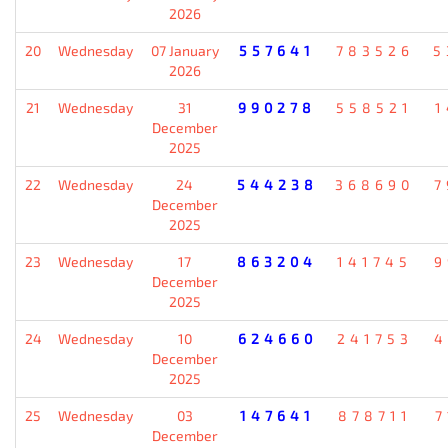
2026
20
Wednesday
07 January
557641
783526
5
2026
21
Wednesday
31
990278
558521
1
December
2025
22
Wednesday
24
544238
368690
7
December
2025
23
Wednesday
17
863204
141745
9
December
2025
24
Wednesday
10
624660
241753
4
December
2025
25
Wednesday
03
147641
878711
7
December