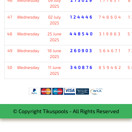
46
Wednesday
09 July
273029
177637
8
2025
47
Wednesday
02 July
124446
748604
1
2025
48
Wednesday
25 June
448540
319863
5
2025
49
Wednesday
18 June
260903
564671
7
2025
50
Wednesday
11 June
340876
859462
5
2025
© Copyright Tikuspools - All Rights Reserved