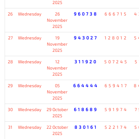
2025
26
Wednesday
26
960738
666715
4
November
2025
27
Wednesday
19
943027
128012
5
November
2025
28
Wednesday
12
311920
507245
5
November
2025
29
Wednesday
05
664444
659417
8
November
2025
30
Wednesday
29 October
618689
591974
7
2025
31
Wednesday
22 October
830161
522174
5
2025