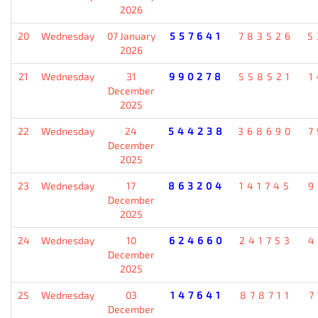
2026
20
Wednesday
07 January
557641
783526
5
2026
21
Wednesday
31
990278
558521
1
December
2025
22
Wednesday
24
544238
368690
7
December
2025
23
Wednesday
17
863204
141745
9
December
2025
24
Wednesday
10
624660
241753
4
December
2025
25
Wednesday
03
147641
878711
7
December