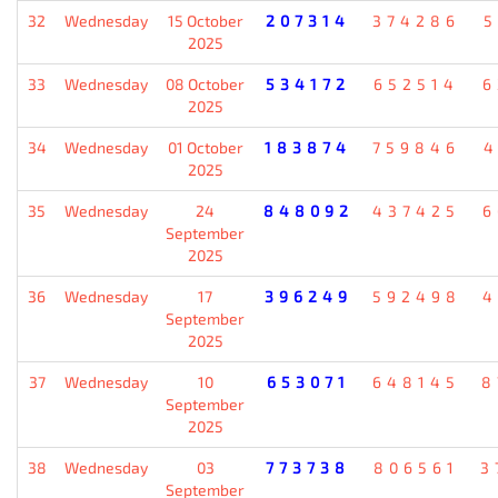
32
Wednesday
15 October
207314
374286
5
2025
33
Wednesday
08 October
534172
652514
6
2025
34
Wednesday
01 October
183874
759846
4
2025
35
Wednesday
24
848092
437425
6
September
2025
36
Wednesday
17
396249
592498
4
September
2025
37
Wednesday
10
653071
648145
8
September
2025
38
Wednesday
03
773738
806561
3
September