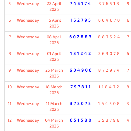
5
Wednesday
22 April
745174
376513
9
2026
6
Wednesday
15 April
162795
664670
8
2026
7
Wednesday
08 April
602883
887524
7
2026
8
Wednesday
01 April
131242
263078
6
2026
9
Wednesday
25 March
604906
872974
7
2026
10
Wednesday
18 March
797811
118472
8
2026
11
Wednesday
11 March
373075
164508
3
2026
12
Wednesday
04 March
651580
353798
4
2026