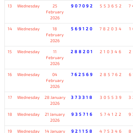
13
Wednesday
25
907092
553652
7
February
2026
14
Wednesday
18
569120
782034
1
February
2026
15
Wednesday
11
288201
210346
2
February
2026
16
Wednesday
04
762569
285762
6
February
2026
17
Wednesday
28 January
373318
305539
3
2026
18
Wednesday
21 January
935716
574122
9
2026
19
Wednesday
14 January
921158
475346
8