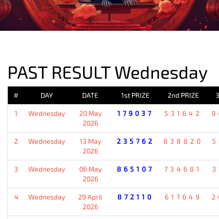
PREVIOUS RESULT
PAST RESULT Wednesday
#
DAY
DATE
1st PRIZE
2nd PRIZE
3
1
Wednesday
20 May
179037
531642
9
2026
2
Wednesday
13 May
235762
838820
5
2026
3
Wednesday
06 May
865107
734681
3
2026
4
Wednesday
29 April
872110
617649
2
2026