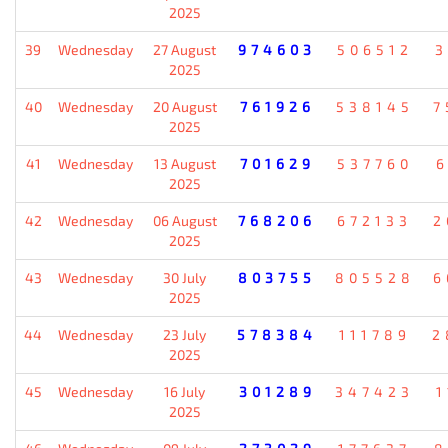
2025
39
Wednesday
27 August
974603
506512
3
2025
40
Wednesday
20 August
761926
538145
7
2025
41
Wednesday
13 August
701629
537760
6
2025
42
Wednesday
06 August
768206
672133
2
2025
43
Wednesday
30 July
803755
805528
6
2025
44
Wednesday
23 July
578384
111789
2
2025
45
Wednesday
16 July
301289
347423
1
2025