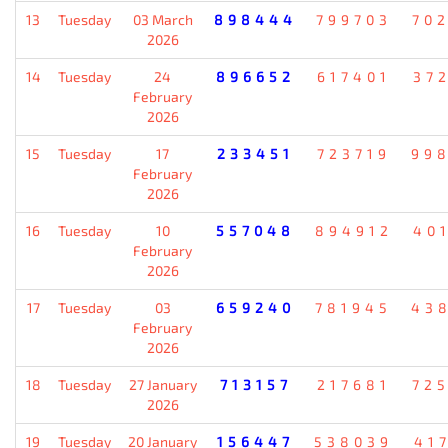
13
Tuesday
03 March
898444
799703
70
2026
14
Tuesday
24
896652
617401
37
February
2026
15
Tuesday
17
233451
723719
99
February
2026
16
Tuesday
10
557048
894912
40
February
2026
17
Tuesday
03
659240
781945
43
February
2026
18
Tuesday
27 January
713157
217681
72
2026
19
Tuesday
20 January
156447
538039
41