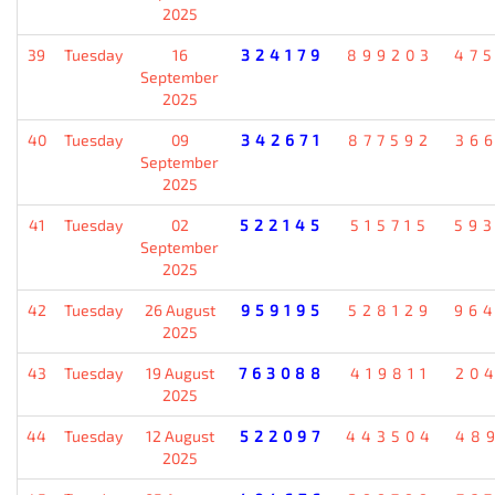
2025
39
Tuesday
16
324179
899203
47
September
2025
40
Tuesday
09
342671
877592
36
September
2025
41
Tuesday
02
522145
515715
59
September
2025
42
Tuesday
26 August
959195
528129
96
2025
43
Tuesday
19 August
763088
419811
20
2025
44
Tuesday
12 August
522097
443504
48
2025