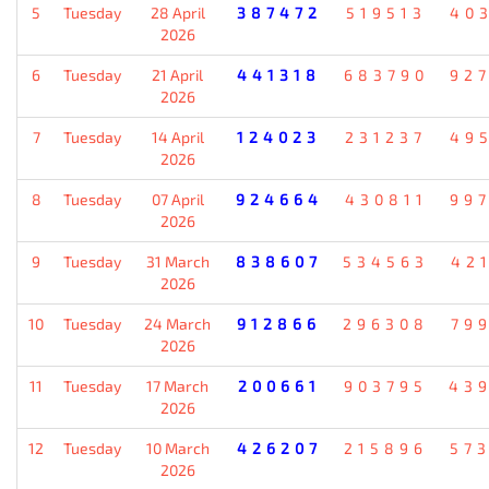
5
Tuesday
28 April
387472
519513
40
2026
6
Tuesday
21 April
441318
683790
92
2026
7
Tuesday
14 April
124023
231237
49
2026
8
Tuesday
07 April
924664
430811
99
2026
9
Tuesday
31 March
838607
534563
42
2026
10
Tuesday
24 March
912866
296308
79
2026
11
Tuesday
17 March
200661
903795
43
2026
12
Tuesday
10 March
426207
215896
57
2026