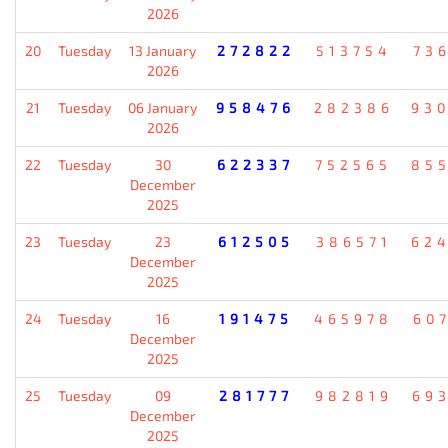
2026
20
Tuesday
13 January
272822
513754
73
2026
21
Tuesday
06 January
958476
282386
93
2026
22
Tuesday
30
622337
752565
85
December
2025
23
Tuesday
23
612505
386571
62
December
2025
24
Tuesday
16
191475
465978
60
December
2025
25
Tuesday
09
281777
982819
69
December
2025