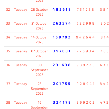
2025
32
Tuesday
28 October
485618
751738
38
2025
33
Tuesday
21 October
263574
722998
90
2025
34
Tuesday
14 October
159792
942644
31
2025
35
Tuesday
07 October
397601
725934
20
2025
36
Tuesday
30
231638
939225
63
September
2025
37
Tuesday
23
201755
928941
84
September
2025
38
Tuesday
16
324179
899203
47
September