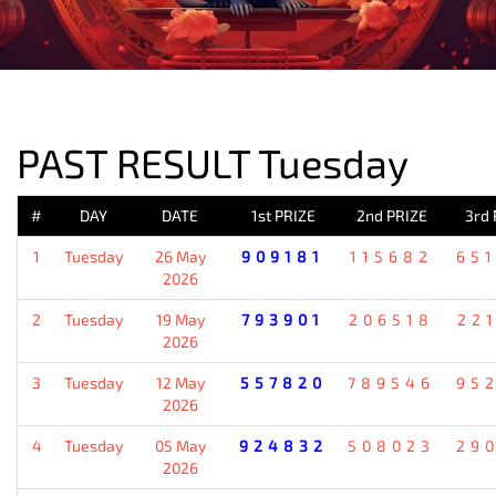
PREVIOUS RESULT
PAST RESULT Tuesday
#
DAY
DATE
1st PRIZE
2nd PRIZE
3rd 
1
Tuesday
26 May
909181
115682
65
2026
2
Tuesday
19 May
793901
206518
22
2026
3
Tuesday
12 May
557820
789546
95
2026
4
Tuesday
05 May
924832
508023
29
2026