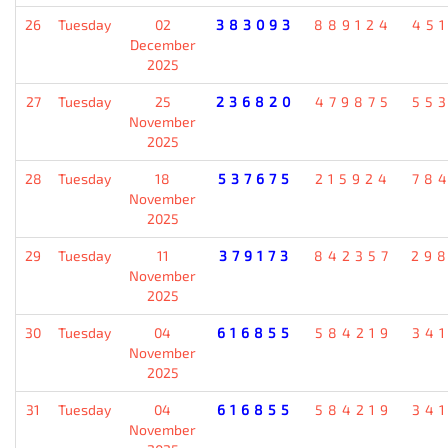
26
Tuesday
02
383093
889124
45
December
2025
27
Tuesday
25
236820
479875
55
November
2025
28
Tuesday
18
537675
215924
78
November
2025
29
Tuesday
11
379173
842357
29
November
2025
30
Tuesday
04
616855
584219
34
November
2025
31
Tuesday
04
616855
584219
34
November