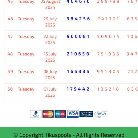
45
Tuesday
05 August
404676
299799
76
2025
46
Tuesday
29 July
384256
741701
67
2025
47
Tuesday
22 July
960081
409674
10
2025
48
Tuesday
15 July
210658
751036
94
2025
49
Tuesday
08 July
165335
951805
71
2025
50
Tuesday
01 July
179442
135218
63
2025
© Copyright Tikuspools - All Rights Reserved