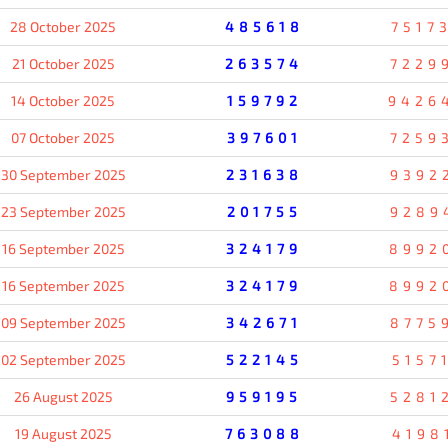
28 October 2025
485618
7517
21 October 2025
263574
7229
14 October 2025
159792
9426
07 October 2025
397601
7259
30 September 2025
231638
9392
23 September 2025
201755
9289
16 September 2025
324179
8992
16 September 2025
324179
8992
09 September 2025
342671
8775
02 September 2025
522145
5157
26 August 2025
959195
5281
19 August 2025
763088
4198