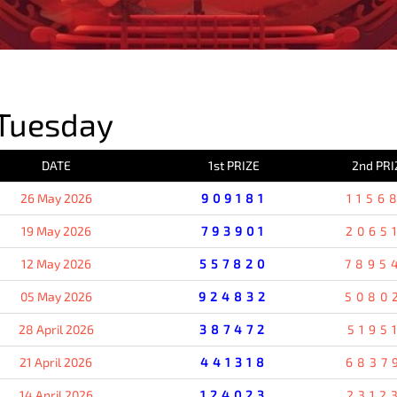
PREVIOUS RESULT
Tuesday
DATE
1st PRIZE
2nd PRI
26 May 2026
909181
1156
19 May 2026
793901
2065
12 May 2026
557820
7895
05 May 2026
924832
5080
28 April 2026
387472
5195
21 April 2026
441318
6837
14 April 2026
124023
2312