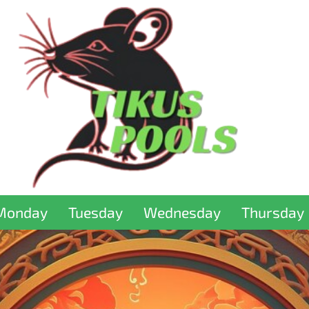
Monday
Tuesday
Wednesday
Thursday