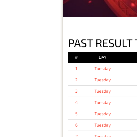
PAST RESULT 
#
DAY
1
Tuesday
2
Tuesday
3
Tuesday
4
Tuesday
5
Tuesday
6
Tuesday
7
Tuesday