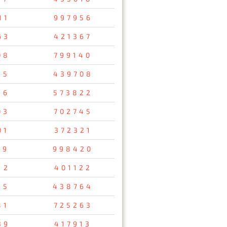
11
997956
63
421367
08
799140
95
439708
96
573822
03
702745
01
372321
19
998420
12
401122
45
438764
81
725263
39
417913