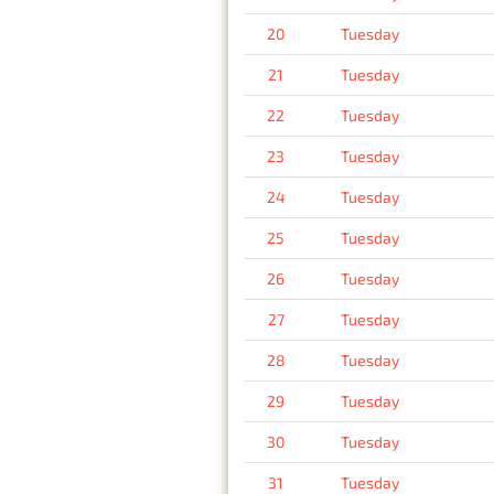
20
Tuesday
21
Tuesday
22
Tuesday
23
Tuesday
24
Tuesday
25
Tuesday
26
Tuesday
27
Tuesday
28
Tuesday
29
Tuesday
30
Tuesday
31
Tuesday