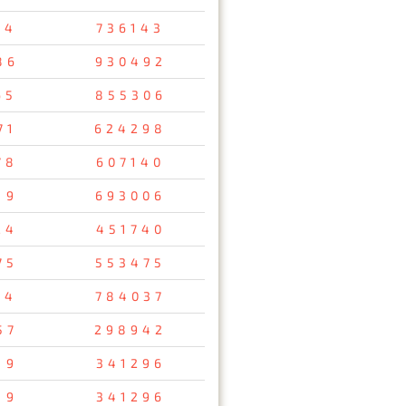
54
736143
86
930492
65
855306
71
624298
78
607140
19
693006
24
451740
75
553475
24
784037
57
298942
19
341296
19
341296