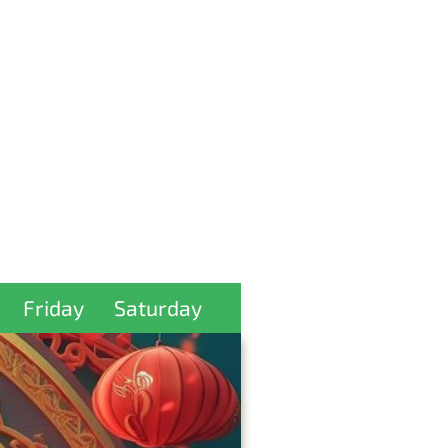
Friday
Saturday