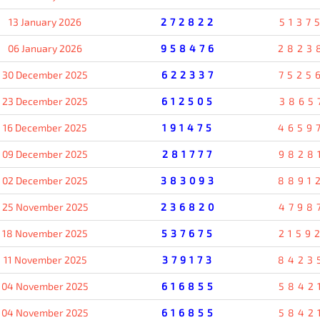
13 January 2026
272822
5137
06 January 2026
958476
2823
30 December 2025
622337
7525
23 December 2025
612505
3865
16 December 2025
191475
4659
09 December 2025
281777
9828
02 December 2025
383093
8891
25 November 2025
236820
4798
18 November 2025
537675
2159
11 November 2025
379173
8423
04 November 2025
616855
5842
04 November 2025
616855
5842