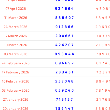
07 April 2026
924664
4308
31 March 2026
838607
5345
24 March 2026
912866
2963
17 March 2026
200661
9037
10 March 2026
426207
2158
03 March 2026
898444
7997
24 February 2026
896652
6174
17 February 2026
233451
7237
10 February 2026
557048
8949
03 February 2026
659240
7819
27 January 2026
713157
2176
20 January 2026
156447
5380