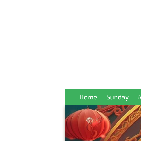
Home
Sunday