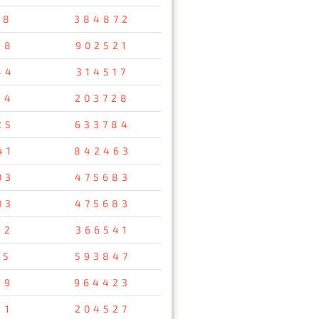
38
384872
98
902521
44
314517
34
203728
25
633784
41
842463
03
475683
03
475683
92
366541
15
593847
29
964423
11
204527