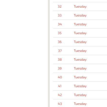
32
Tuesday
33
Tuesday
34
Tuesday
35
Tuesday
36
Tuesday
37
Tuesday
38
Tuesday
39
Tuesday
40
Tuesday
41
Tuesday
42
Tuesday
43
Tuesday