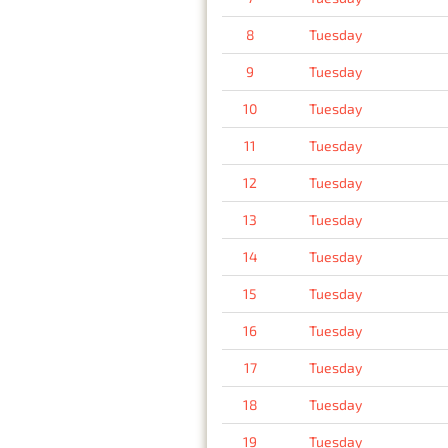
8
Tuesday
9
Tuesday
10
Tuesday
11
Tuesday
12
Tuesday
13
Tuesday
14
Tuesday
15
Tuesday
16
Tuesday
17
Tuesday
18
Tuesday
19
Tuesday