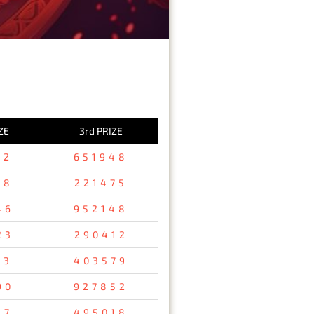
ZE
3rd PRIZE
82
651948
18
221475
46
952148
23
290412
13
403579
90
927852
37
495018