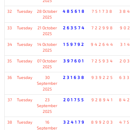
2025
32
Tuesday
28 October
485618
751738
38
2025
33
Tuesday
21 October
263574
722998
90
2025
34
Tuesday
14 October
159792
942644
31
2025
35
Tuesday
07 October
397601
725934
20
2025
36
Tuesday
30
231638
939225
63
September
2025
37
Tuesday
23
201755
928941
84
September
2025
38
Tuesday
16
324179
899203
47
September