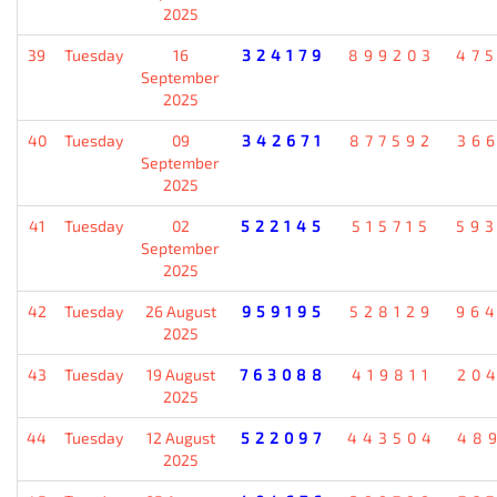
2025
39
Tuesday
16
324179
899203
47
September
2025
40
Tuesday
09
342671
877592
36
September
2025
41
Tuesday
02
522145
515715
59
September
2025
42
Tuesday
26 August
959195
528129
96
2025
43
Tuesday
19 August
763088
419811
20
2025
44
Tuesday
12 August
522097
443504
48
2025