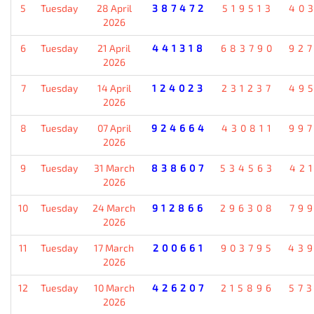
5
Tuesday
28 April
387472
519513
40
2026
6
Tuesday
21 April
441318
683790
92
2026
7
Tuesday
14 April
124023
231237
49
2026
8
Tuesday
07 April
924664
430811
99
2026
9
Tuesday
31 March
838607
534563
42
2026
10
Tuesday
24 March
912866
296308
79
2026
11
Tuesday
17 March
200661
903795
43
2026
12
Tuesday
10 March
426207
215896
57
2026