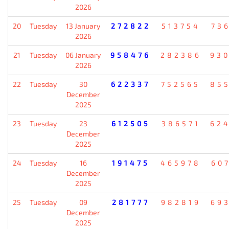
2026
20
Tuesday
13 January
272822
513754
73
2026
21
Tuesday
06 January
958476
282386
93
2026
22
Tuesday
30
622337
752565
85
December
2025
23
Tuesday
23
612505
386571
62
December
2025
24
Tuesday
16
191475
465978
60
December
2025
25
Tuesday
09
281777
982819
69
December
2025