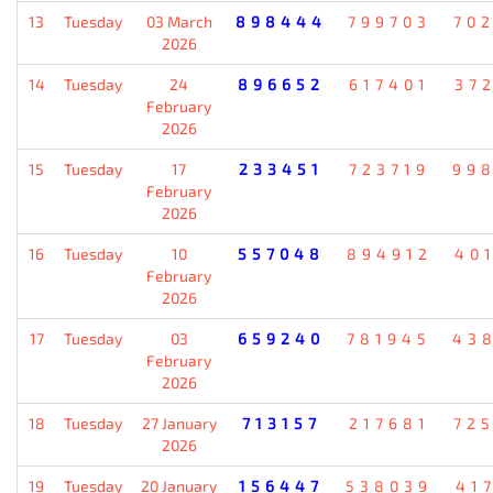
13
Tuesday
03 March
898444
799703
70
2026
14
Tuesday
24
896652
617401
37
February
2026
15
Tuesday
17
233451
723719
99
February
2026
16
Tuesday
10
557048
894912
40
February
2026
17
Tuesday
03
659240
781945
43
February
2026
18
Tuesday
27 January
713157
217681
72
2026
19
Tuesday
20 January
156447
538039
41