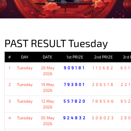
PREVIOUS RESULT
PAST RESULT Tuesday
#
DAY
DATE
1st PRIZE
2nd PRIZE
3rd 
1
Tuesday
26 May
909181
115682
65
2026
2
Tuesday
19 May
793901
206518
22
2026
3
Tuesday
12 May
557820
789546
95
2026
4
Tuesday
05 May
924832
508023
29
2026