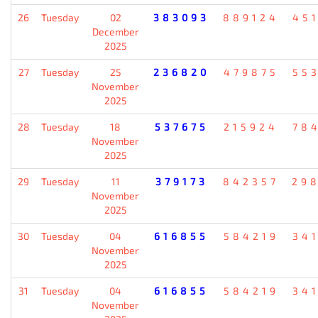
26
Tuesday
02
383093
889124
45
December
2025
27
Tuesday
25
236820
479875
55
November
2025
28
Tuesday
18
537675
215924
78
November
2025
29
Tuesday
11
379173
842357
29
November
2025
30
Tuesday
04
616855
584219
34
November
2025
31
Tuesday
04
616855
584219
34
November