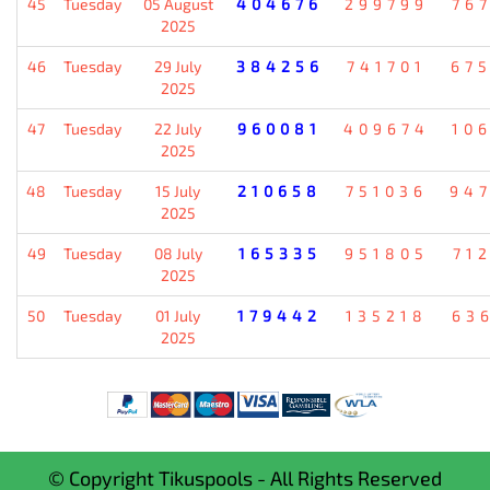
45
Tuesday
05 August
404676
299799
76
2025
46
Tuesday
29 July
384256
741701
67
2025
47
Tuesday
22 July
960081
409674
10
2025
48
Tuesday
15 July
210658
751036
94
2025
49
Tuesday
08 July
165335
951805
71
2025
50
Tuesday
01 July
179442
135218
63
2025
© Copyright Tikuspools - All Rights Reserved