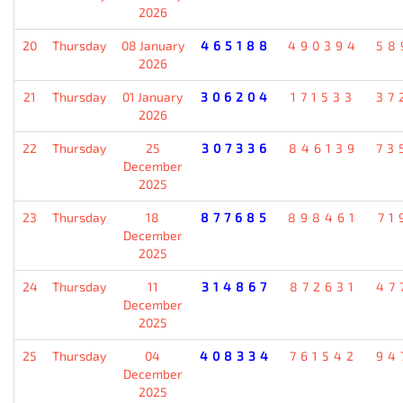
2026
20
Thursday
08 January
465188
490394
58
2026
21
Thursday
01 January
306204
171533
37
2026
22
Thursday
25
307336
846139
73
December
2025
23
Thursday
18
877685
898461
71
December
2025
24
Thursday
11
314867
872631
47
December
2025
25
Thursday
04
408334
761542
94
December
2025