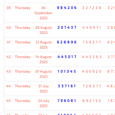
39
Thursday
04
984206
327238
32
September
2025
40
Thursday
28 August
207437
440971
20
2025
41
Thursday
21 August
628896
159277
92
2025
42
Thursday
14 August
445017
442263
37
2025
43
Thursday
07 August
101345
400920
87
2025
44
Thursday
31 July
537161
728277
48
2025
45
Thursday
24 July
796081
892152
16
2025