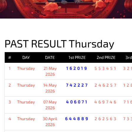
PREVIOUS RESULT
PAST RESULT Thursday
#
DAY
DATE
1st PRIZE
2nd PRIZE
3rd
1
Thursday
21 May
162019
553451
32
2026
2
Thursday
14 May
742227
246257
12
2026
3
Thursday
07 May
406071
469746
71
2026
4
Thursday
30 April
644889
262563
73
2026