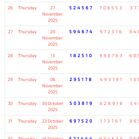
26
Thursday
27
524567
706553
37
November
2025
27
Thursday
20
594674
972316
94
November
2025
28
Thursday
13
182510
990783
60
November
2025
29
Thursday
06
295178
493791
13
November
2025
30
Thursday
30 October
503819
828916
54
2025
31
Thursday
23 October
697520
173767
96
2025
32
Thursday
16 October
521444
934620
25