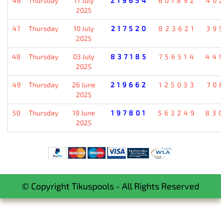
46
Thursday
17 July
219654
601892
40
2025
47
Thursday
10 July
217520
823621
39
2025
48
Thursday
03 July
837185
756514
44
2025
49
Thursday
26 June
219662
125033
70
2025
50
Thursday
19 June
197801
563249
83
2025
© Copyright Tikuspools - All Rights Reserved