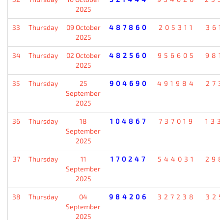
2025
33
Thursday
09 October
487860
205311
36
2025
34
Thursday
02 October
482560
956605
98
2025
35
Thursday
25
904690
491984
27
September
2025
36
Thursday
18
104867
737019
13
September
2025
37
Thursday
11
170247
544031
29
September
2025
38
Thursday
04
984206
327238
32
September
2025