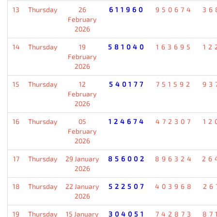
13
Thursday
26
611960
950674
36
February
2026
14
Thursday
19
581040
163695
12
February
2026
15
Thursday
12
540177
751592
93
February
2026
16
Thursday
05
124674
472307
12
February
2026
17
Thursday
29 January
856002
896324
26
2026
18
Thursday
22 January
522507
403968
26
2026
19
Thursday
15 January
304051
742873
87