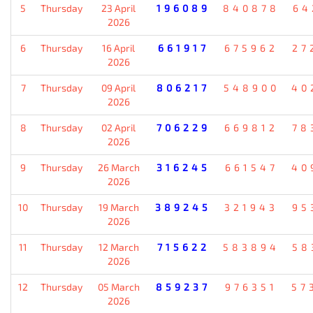
5
Thursday
23 April
196089
840878
64
2026
6
Thursday
16 April
661917
675962
27
2026
7
Thursday
09 April
806217
548900
40
2026
8
Thursday
02 April
706229
669812
78
2026
9
Thursday
26 March
316245
661547
40
2026
10
Thursday
19 March
389245
321943
95
2026
11
Thursday
12 March
715622
583894
58
2026
12
Thursday
05 March
859237
976351
57
2026