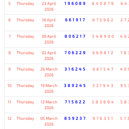
5
Thursday
23 April
196089
840878
64
2026
6
Thursday
16 April
661917
675962
27
2026
7
Thursday
09 April
806217
548900
40
2026
8
Thursday
02 April
706229
669812
78
2026
9
Thursday
26 March
316245
661547
40
2026
10
Thursday
19 March
389245
321943
95
2026
11
Thursday
12 March
715622
583894
58
2026
12
Thursday
05 March
859237
976351
57
2026