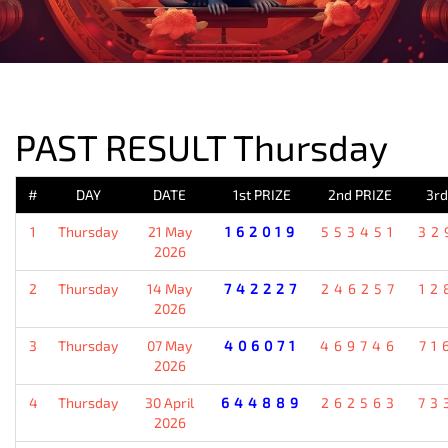
PREVIOUS RESULT
PAST RESULT Thursday
#
DAY
DATE
1st PRIZE
2nd PRIZE
3rd
1
Thursday
21 May
162019
553451
32
2026
2
Thursday
14 May
742227
246257
12
2026
3
Thursday
07 May
406071
469746
71
2026
4
Thursday
30 April
644889
262563
73
2026