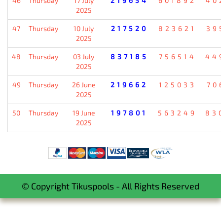
46
Thursday
17 July
219654
601892
40
2025
47
Thursday
10 July
217520
823621
39
2025
48
Thursday
03 July
837185
756514
44
2025
49
Thursday
26 June
219662
125033
70
2025
50
Thursday
19 June
197801
563249
83
2025
© Copyright Tikuspools - All Rights Reserved