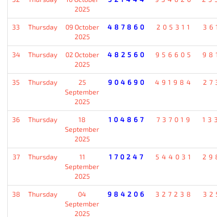
2025
33
Thursday
09 October
487860
205311
36
2025
34
Thursday
02 October
482560
956605
98
2025
35
Thursday
25
904690
491984
27
September
2025
36
Thursday
18
104867
737019
13
September
2025
37
Thursday
11
170247
544031
29
September
2025
38
Thursday
04
984206
327238
32
September
2025