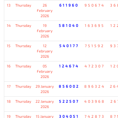
13
Thursday
26
611960
950674
36
February
2026
14
Thursday
19
581040
163695
12
February
2026
15
Thursday
12
540177
751592
93
February
2026
16
Thursday
05
124674
472307
12
February
2026
17
Thursday
29 January
856002
896324
26
2026
18
Thursday
22 January
522507
403968
26
2026
19
Thursday
15 January
304051
742873
87