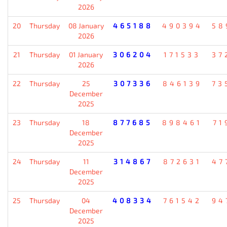
2026
20
Thursday
08 January
465188
490394
58
2026
21
Thursday
01 January
306204
171533
37
2026
22
Thursday
25
307336
846139
73
December
2025
23
Thursday
18
877685
898461
71
December
2025
24
Thursday
11
314867
872631
47
December
2025
25
Thursday
04
408334
761542
94
December
2025