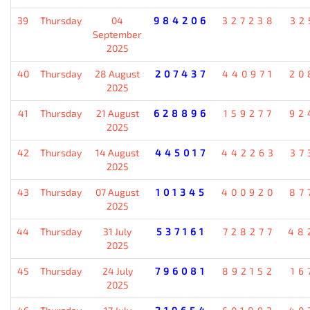
39
Thursday
04
984206
327238
32
September
2025
40
Thursday
28 August
207437
440971
20
2025
41
Thursday
21 August
628896
159277
92
2025
42
Thursday
14 August
445017
442263
37
2025
43
Thursday
07 August
101345
400920
87
2025
44
Thursday
31 July
537161
728277
48
2025
45
Thursday
24 July
796081
892152
16
2025