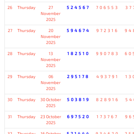
26
Thursday
27
524567
706553
37
November
2025
27
Thursday
20
594674
972316
94
November
2025
28
Thursday
13
182510
990783
60
November
2025
29
Thursday
06
295178
493791
13
November
2025
30
Thursday
30 October
503819
828916
54
2025
31
Thursday
23 October
697520
173767
96
2025
32
Thursday
16 October
521444
934620
25