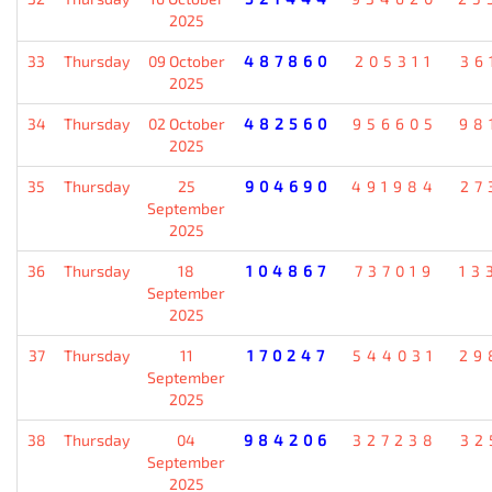
2025
33
Thursday
09 October
487860
205311
36
2025
34
Thursday
02 October
482560
956605
98
2025
35
Thursday
25
904690
491984
27
September
2025
36
Thursday
18
104867
737019
13
September
2025
37
Thursday
11
170247
544031
29
September
2025
38
Thursday
04
984206
327238
32
September
2025