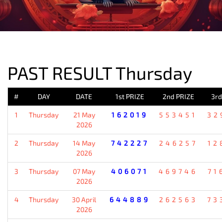
PREVIOUS RESULT
PAST RESULT Thursday
#
DAY
DATE
1st PRIZE
2nd PRIZE
3rd
1
Thursday
21 May
162019
553451
32
2026
2
Thursday
14 May
742227
246257
12
2026
3
Thursday
07 May
406071
469746
71
2026
4
Thursday
30 April
644889
262563
73
2026