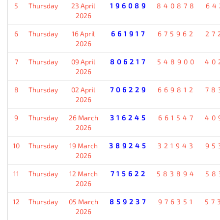
5
Thursday
23 April
196089
840878
64
2026
6
Thursday
16 April
661917
675962
27
2026
7
Thursday
09 April
806217
548900
40
2026
8
Thursday
02 April
706229
669812
78
2026
9
Thursday
26 March
316245
661547
40
2026
10
Thursday
19 March
389245
321943
95
2026
11
Thursday
12 March
715622
583894
58
2026
12
Thursday
05 March
859237
976351
57
2026