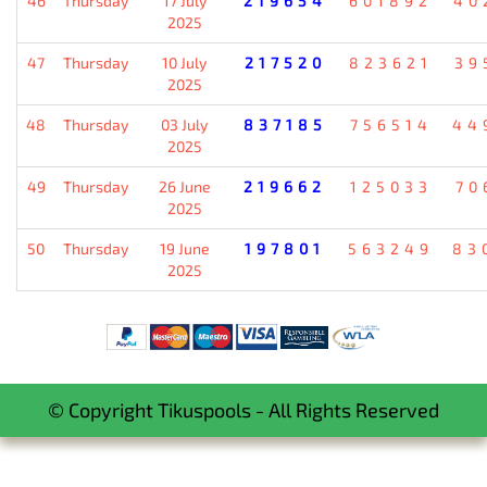
46
Thursday
17 July
219654
601892
40
2025
47
Thursday
10 July
217520
823621
39
2025
48
Thursday
03 July
837185
756514
44
2025
49
Thursday
26 June
219662
125033
70
2025
50
Thursday
19 June
197801
563249
83
2025
© Copyright Tikuspools - All Rights Reserved