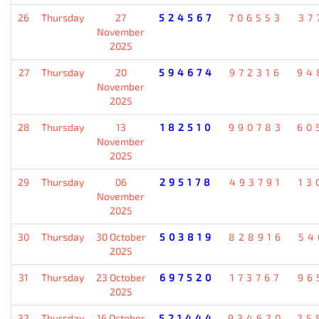
26
Thursday
27
524567
706553
37
November
2025
27
Thursday
20
594674
972316
94
November
2025
28
Thursday
13
182510
990783
60
November
2025
29
Thursday
06
295178
493791
13
November
2025
30
Thursday
30 October
503819
828916
54
2025
31
Thursday
23 October
697520
173767
96
2025
32
Thursday
16 October
521444
934620
25