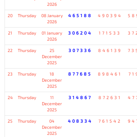
2026
20
Thursday
08 January
465188
490394
58
2026
21
Thursday
01 January
306204
171533
37
2026
22
Thursday
25
307336
846139
73
December
2025
23
Thursday
18
877685
898461
71
December
2025
24
Thursday
11
314867
872631
47
December
2025
25
Thursday
04
408334
761542
94
December
2025