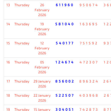
13
Thursday
26
611960
950674
36
February
2026
14
Thursday
19
581040
163695
12
February
2026
15
Thursday
12
540177
751592
93
February
2026
16
Thursday
05
124674
472307
12
February
2026
17
Thursday
29 January
856002
896324
26
2026
18
Thursday
22 January
522507
403968
26
2026
19
Thursday
15 January
304051
742873
87