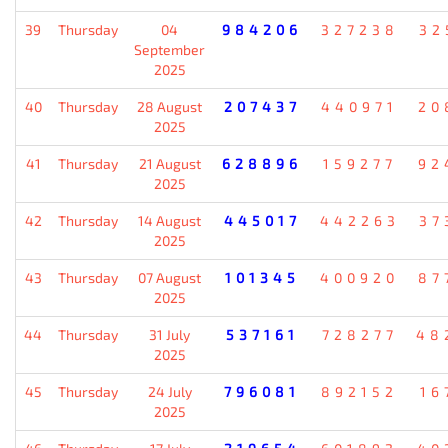
39
Thursday
04
984206
327238
32
September
2025
40
Thursday
28 August
207437
440971
20
2025
41
Thursday
21 August
628896
159277
92
2025
42
Thursday
14 August
445017
442263
37
2025
43
Thursday
07 August
101345
400920
87
2025
44
Thursday
31 July
537161
728277
48
2025
45
Thursday
24 July
796081
892152
16
2025