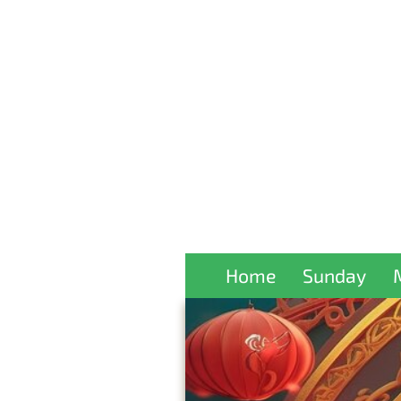
Home
Sunday