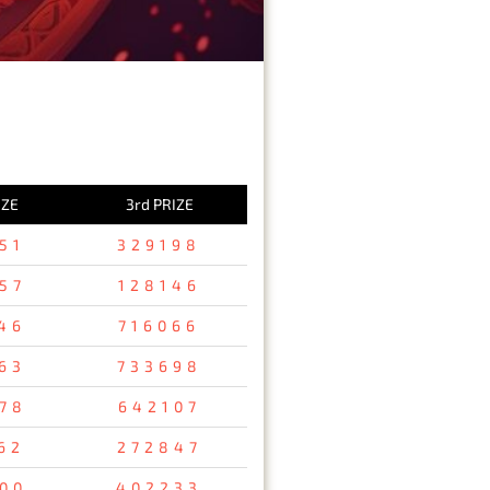
IZE
3rd PRIZE
51
329198
57
128146
46
716066
63
733698
78
642107
62
272847
00
402233