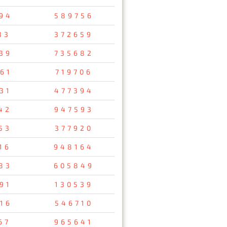
94
589756
33
372659
39
735682
61
719706
31
477394
42
947593
53
377920
16
948164
83
605849
91
130539
16
546710
67
965641