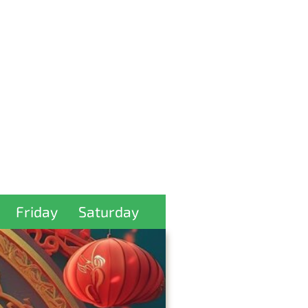
Friday
Saturday