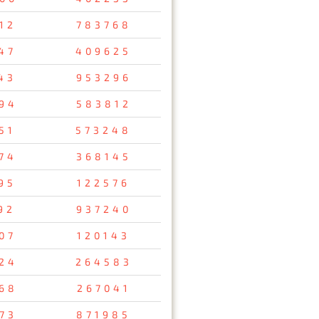
12
783768
47
409625
43
953296
94
583812
51
573248
74
368145
95
122576
92
937240
07
120143
24
264583
68
267041
73
871985