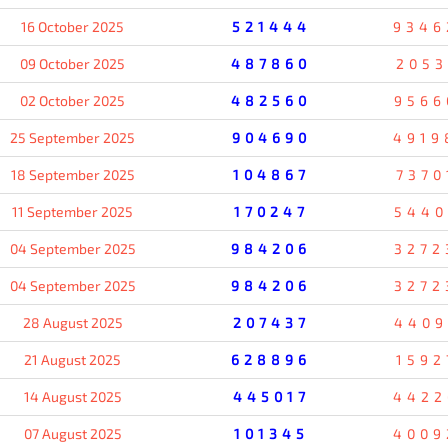
16 October 2025
521444
9346
09 October 2025
487860
2053
02 October 2025
482560
9566
25 September 2025
904690
4919
18 September 2025
104867
7370
11 September 2025
170247
5440
04 September 2025
984206
3272
04 September 2025
984206
3272
28 August 2025
207437
4409
21 August 2025
628896
1592
14 August 2025
445017
4422
07 August 2025
101345
4009