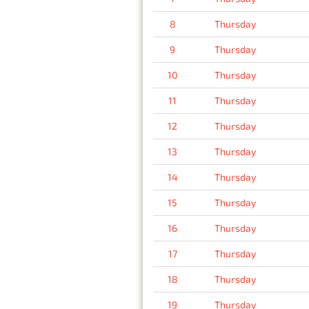
8
Thursday
9
Thursday
10
Thursday
11
Thursday
12
Thursday
13
Thursday
14
Thursday
15
Thursday
16
Thursday
17
Thursday
18
Thursday
19
Thursday