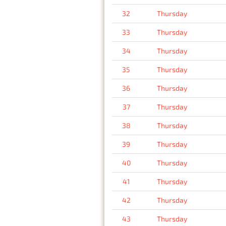
32
Thursday
33
Thursday
34
Thursday
35
Thursday
36
Thursday
37
Thursday
38
Thursday
39
Thursday
40
Thursday
41
Thursday
42
Thursday
43
Thursday