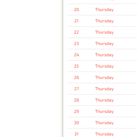
20
Thursday
21
Thursday
22
Thursday
23
Thursday
24
Thursday
25
Thursday
26
Thursday
27
Thursday
28
Thursday
29
Thursday
30
Thursday
31
Thursday