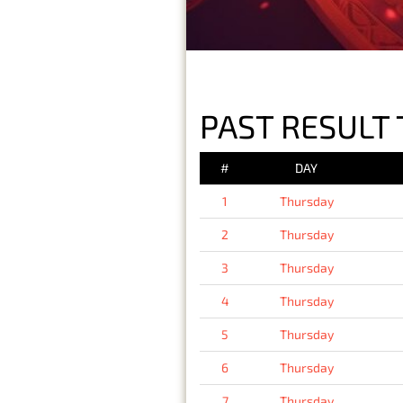
PAST RESULT 
#
DAY
1
Thursday
2
Thursday
3
Thursday
4
Thursday
5
Thursday
6
Thursday
7
Thursday