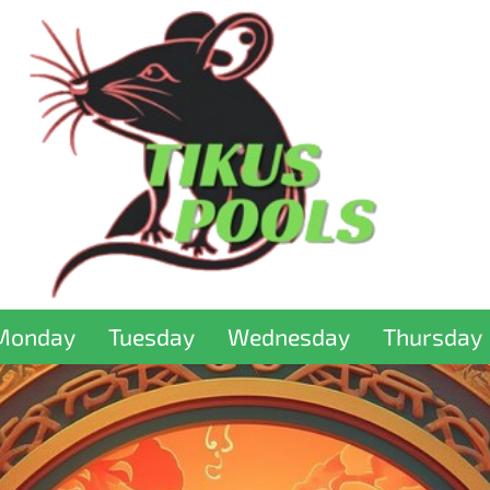
Monday
Tuesday
Wednesday
Thursday