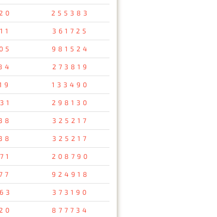
20
255383
11
361725
05
981524
84
273819
19
133490
31
298130
38
325217
38
325217
71
208790
77
924918
63
373190
20
877734