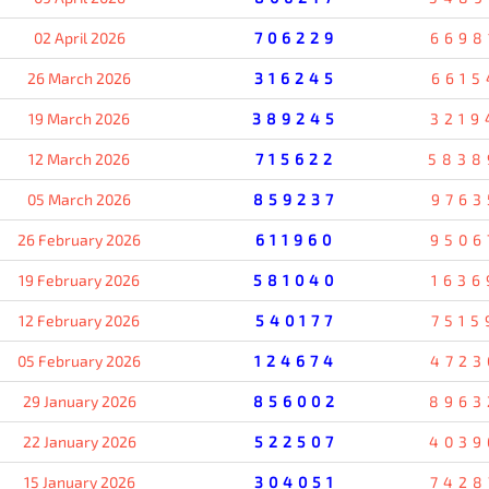
02 April 2026
706229
6698
26 March 2026
316245
6615
19 March 2026
389245
3219
12 March 2026
715622
5838
05 March 2026
859237
9763
26 February 2026
611960
9506
19 February 2026
581040
1636
12 February 2026
540177
7515
05 February 2026
124674
4723
29 January 2026
856002
8963
22 January 2026
522507
4039
15 January 2026
304051
7428