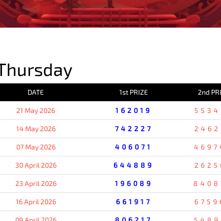
PREVIOUS RESULT
Thursday
DATE
1st PRIZE
2nd PR
21 May 2026
162019
5534
14 May 2026
742227
2462
07 May 2026
406071
4697
30 April 2026
644889
2625
23 April 2026
196089
8408
16 April 2026
661917
6759
09 April 2026
806217
5489