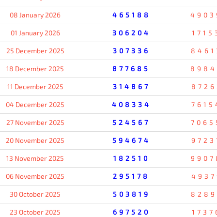
08 January 2026
465188
4903
01 January 2026
306204
1715
25 December 2025
307336
8461
18 December 2025
877685
8984
11 December 2025
314867
8726
04 December 2025
408334
7615
27 November 2025
524567
7065
20 November 2025
594674
9723
13 November 2025
182510
9907
06 November 2025
295178
4937
30 October 2025
503819
8289
23 October 2025
697520
1737