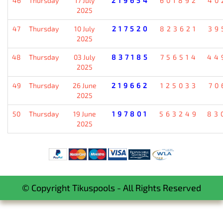
46
Thursday
17 July
219654
601892
40
2025
47
Thursday
10 July
217520
823621
39
2025
48
Thursday
03 July
837185
756514
44
2025
49
Thursday
26 June
219662
125033
70
2025
50
Thursday
19 June
197801
563249
83
2025
© Copyright Tikuspools - All Rights Reserved