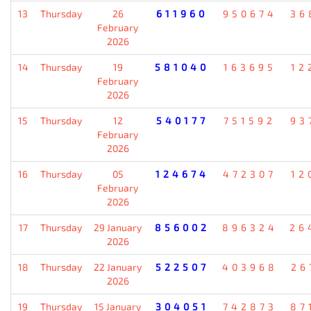
13
Thursday
26
611960
950674
36
February
2026
14
Thursday
19
581040
163695
12
February
2026
15
Thursday
12
540177
751592
93
February
2026
16
Thursday
05
124674
472307
12
February
2026
17
Thursday
29 January
856002
896324
26
2026
18
Thursday
22 January
522507
403968
26
2026
19
Thursday
15 January
304051
742873
87