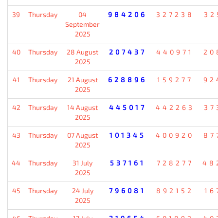
39
Thursday
04
984206
327238
32
September
2025
40
Thursday
28 August
207437
440971
20
2025
41
Thursday
21 August
628896
159277
92
2025
42
Thursday
14 August
445017
442263
37
2025
43
Thursday
07 August
101345
400920
87
2025
44
Thursday
31 July
537161
728277
48
2025
45
Thursday
24 July
796081
892152
16
2025