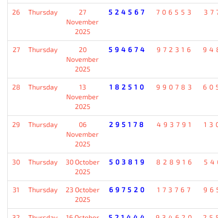
26
Thursday
27
524567
706553
37
November
2025
27
Thursday
20
594674
972316
94
November
2025
28
Thursday
13
182510
990783
60
November
2025
29
Thursday
06
295178
493791
13
November
2025
30
Thursday
30 October
503819
828916
54
2025
31
Thursday
23 October
697520
173767
96
2025
32
Thursday
16 October
521444
934620
25