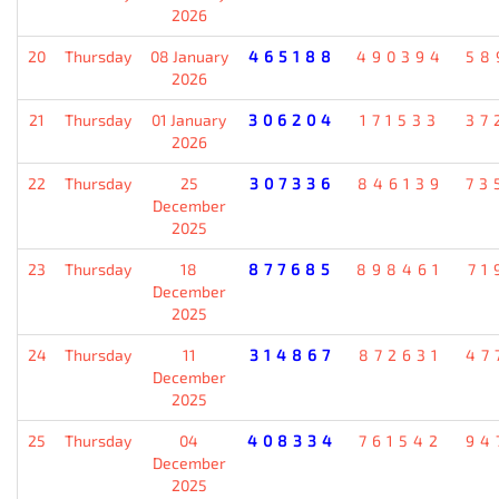
2026
20
Thursday
08 January
465188
490394
58
2026
21
Thursday
01 January
306204
171533
37
2026
22
Thursday
25
307336
846139
73
December
2025
23
Thursday
18
877685
898461
71
December
2025
24
Thursday
11
314867
872631
47
December
2025
25
Thursday
04
408334
761542
94
December
2025