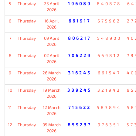
5
Thursday
23 April
196089
840878
64
2026
6
Thursday
16 April
661917
675962
27
2026
7
Thursday
09 April
806217
548900
40
2026
8
Thursday
02 April
706229
669812
78
2026
9
Thursday
26 March
316245
661547
40
2026
10
Thursday
19 March
389245
321943
95
2026
11
Thursday
12 March
715622
583894
58
2026
12
Thursday
05 March
859237
976351
57
2026