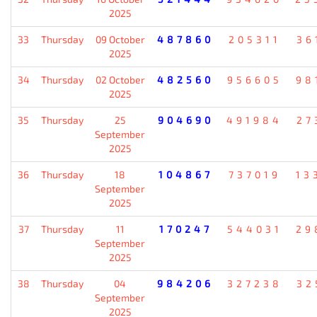
2025
33
Thursday
09 October
487860
205311
36
2025
34
Thursday
02 October
482560
956605
98
2025
35
Thursday
25
904690
491984
27
September
2025
36
Thursday
18
104867
737019
13
September
2025
37
Thursday
11
170247
544031
29
September
2025
38
Thursday
04
984206
327238
32
September
2025