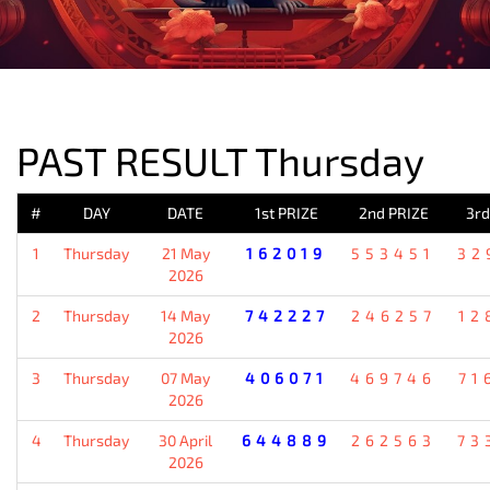
PREVIOUS RESULT
PAST RESULT Thursday
#
DAY
DATE
1st PRIZE
2nd PRIZE
3rd
1
Thursday
21 May
162019
553451
32
2026
2
Thursday
14 May
742227
246257
12
2026
3
Thursday
07 May
406071
469746
71
2026
4
Thursday
30 April
644889
262563
73
2026