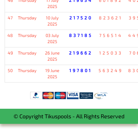
46
Thursday
17 July
219654
601892
40
2025
47
Thursday
10 July
217520
823621
39
2025
48
Thursday
03 July
837185
756514
44
2025
49
Thursday
26 June
219662
125033
70
2025
50
Thursday
19 June
197801
563249
83
2025
© Copyright Tikuspools - All Rights Reserved