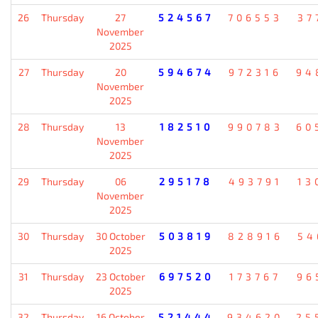
26
Thursday
27
524567
706553
37
November
2025
27
Thursday
20
594674
972316
94
November
2025
28
Thursday
13
182510
990783
60
November
2025
29
Thursday
06
295178
493791
13
November
2025
30
Thursday
30 October
503819
828916
54
2025
31
Thursday
23 October
697520
173767
96
2025
32
Thursday
16 October
521444
934620
25