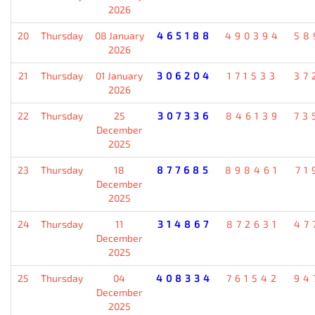
2026
20
Thursday
08 January
465188
490394
58
2026
21
Thursday
01 January
306204
171533
37
2026
22
Thursday
25
307336
846139
73
December
2025
23
Thursday
18
877685
898461
71
December
2025
24
Thursday
11
314867
872631
47
December
2025
25
Thursday
04
408334
761542
94
December
2025