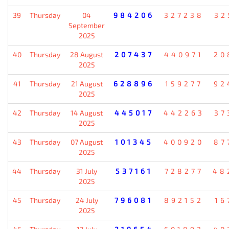
39
Thursday
04
984206
327238
32
September
2025
40
Thursday
28 August
207437
440971
20
2025
41
Thursday
21 August
628896
159277
92
2025
42
Thursday
14 August
445017
442263
37
2025
43
Thursday
07 August
101345
400920
87
2025
44
Thursday
31 July
537161
728277
48
2025
45
Thursday
24 July
796081
892152
16
2025