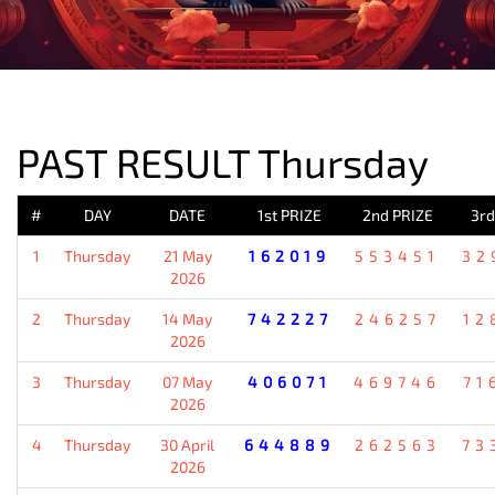
PREVIOUS RESULT
PAST RESULT Thursday
#
DAY
DATE
1st PRIZE
2nd PRIZE
3rd
1
Thursday
21 May
162019
553451
32
2026
2
Thursday
14 May
742227
246257
12
2026
3
Thursday
07 May
406071
469746
71
2026
4
Thursday
30 April
644889
262563
73
2026