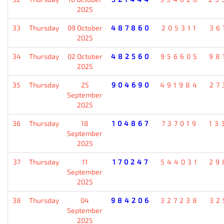
2025
33
Thursday
09 October
487860
205311
36
2025
34
Thursday
02 October
482560
956605
98
2025
35
Thursday
25
904690
491984
27
September
2025
36
Thursday
18
104867
737019
13
September
2025
37
Thursday
11
170247
544031
29
September
2025
38
Thursday
04
984206
327238
32
September
2025