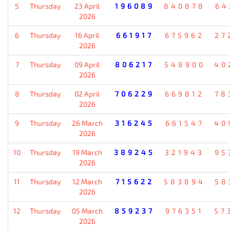
5
Thursday
23 April
196089
840878
64
2026
6
Thursday
16 April
661917
675962
27
2026
7
Thursday
09 April
806217
548900
40
2026
8
Thursday
02 April
706229
669812
78
2026
9
Thursday
26 March
316245
661547
40
2026
10
Thursday
19 March
389245
321943
95
2026
11
Thursday
12 March
715622
583894
58
2026
12
Thursday
05 March
859237
976351
57
2026