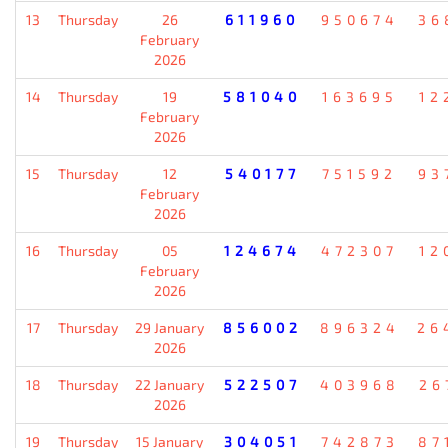
13
Thursday
26
611960
950674
36
February
2026
14
Thursday
19
581040
163695
12
February
2026
15
Thursday
12
540177
751592
93
February
2026
16
Thursday
05
124674
472307
12
February
2026
17
Thursday
29 January
856002
896324
26
2026
18
Thursday
22 January
522507
403968
26
2026
19
Thursday
15 January
304051
742873
87