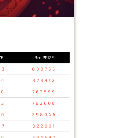
ZE
3rd PRIZE
43
808765
64
878912
70
762599
83
782608
90
298046
67
822001
56
394697