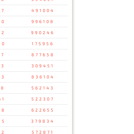
67
491004
90
996108
82
990246
30
175956
17
877658
23
309451
23
836104
78
562143
61
522307
18
622655
45
379834
32
572871