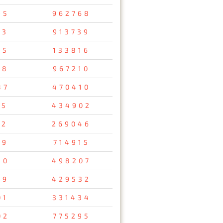
95
962768
93
913739
55
133816
38
967210
87
470410
35
434902
32
269046
29
714915
30
498207
49
429532
01
331434
02
775295