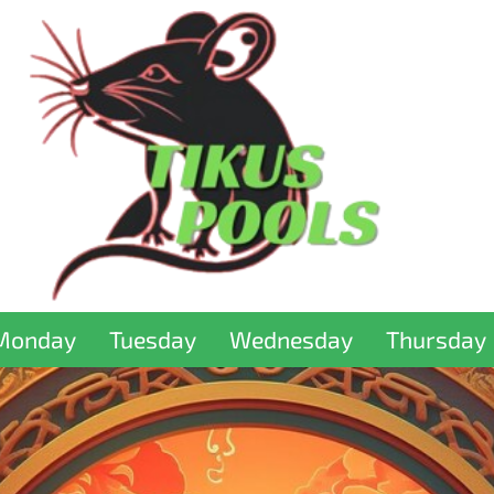
Monday
Tuesday
Wednesday
Thursday