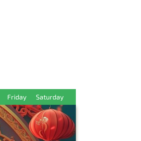
Friday
Saturday