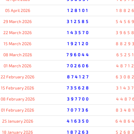
05 April 2026
128101
1882
29 March 2026
312585
5456
22 March 2026
143570
3965
15 March 2026
192120
8829
08 March 2026
796044
6525
01 March 2026
702606
4871
22 February 2026
874127
6308
15 February 2026
735628
3143
08 February 2026
397700
4487
01 February 2026
707736
8348
25 January 2026
416350
6486
18 January 2026
187263
5268