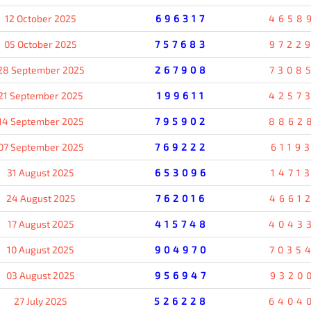
12 October 2025
696317
4658
05 October 2025
757683
9722
28 September 2025
267908
7308
21 September 2025
199611
4257
14 September 2025
795902
8862
07 September 2025
769222
6119
31 August 2025
653096
1471
24 August 2025
762016
4661
17 August 2025
415748
4043
10 August 2025
904970
7035
03 August 2025
956947
9320
27 July 2025
526228
6404