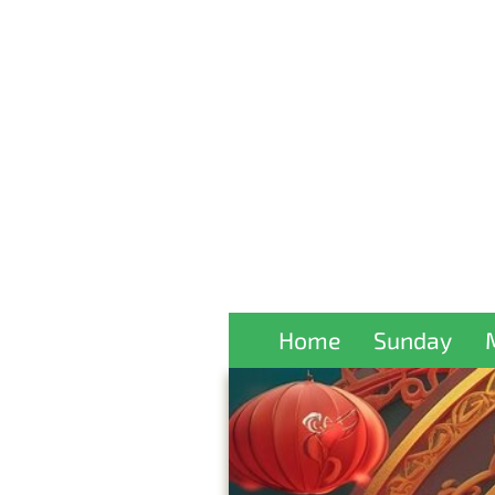
Home
Sunday