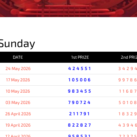
PREVIOUS RESULT
 Sunday
DATE
1st PRIZE
2nd PRI
24 May 2026
424551
3429
17 May 2026
105006
9978
10 May 2026
983455
1168
03 May 2026
790724
5010
26 April 2026
211791
1832
19 April 2026
822827
4394
12 April 2026
958531
7237