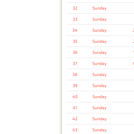
32
Sunday
33
Sunday
34
Sunday
35
Sunday
36
Sunday
37
Sunday
38
Sunday
39
Sunday
40
Sunday
41
Sunday
42
Sunday
43
Sunday