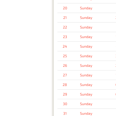
20
Sunday
21
Sunday
22
Sunday
23
Sunday
24
Sunday
25
Sunday
26
Sunday
27
Sunday
28
Sunday
29
Sunday
30
Sunday
31
Sunday