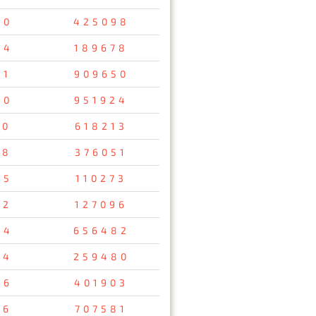
30
425098
64
189678
91
909650
60
951924
20
618213
48
376051
45
110273
52
127096
94
656482
74
259480
96
401903
36
707581