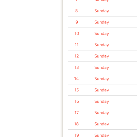
8
Sunday
9
Sunday
10
Sunday
11
Sunday
12
Sunday
13
Sunday
14
Sunday
15
Sunday
16
Sunday
17
Sunday
18
Sunday
19
Sunday