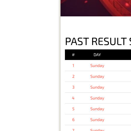
PAST RESULT
#
DAY
1
Sunday
2
Sunday
3
Sunday
4
Sunday
5
Sunday
6
Sunday
7
Sunday