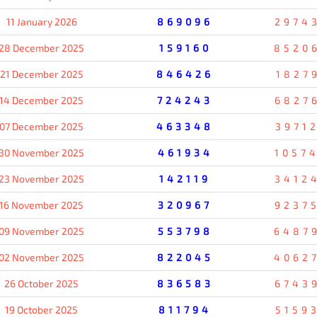
11 January 2026
869096
2974
28 December 2025
159160
8520
21 December 2025
846426
1827
14 December 2025
724243
6827
07 December 2025
463348
3971
30 November 2025
461934
1057
23 November 2025
142119
3412
16 November 2025
320967
9237
09 November 2025
553798
6487
02 November 2025
822045
4062
26 October 2025
836583
6743
19 October 2025
811794
5159