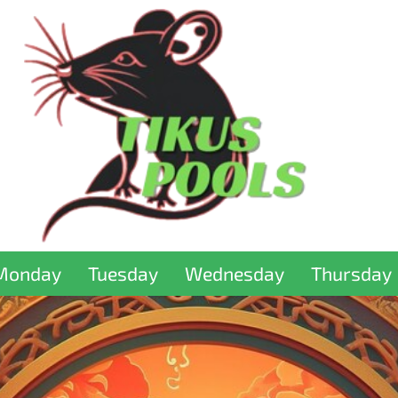
Monday
Tuesday
Wednesday
Thursday