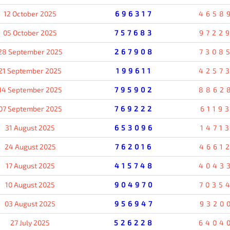
12 October 2025
696317
4658
05 October 2025
757683
9722
28 September 2025
267908
7308
21 September 2025
199611
4257
14 September 2025
795902
8862
07 September 2025
769222
6119
31 August 2025
653096
1471
24 August 2025
762016
4661
17 August 2025
415748
4043
10 August 2025
904970
7035
03 August 2025
956947
9320
27 July 2025
526228
6404