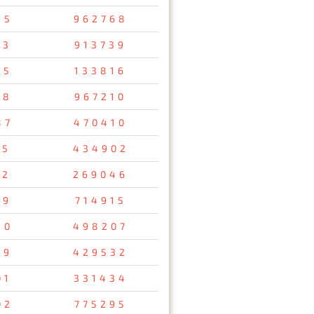
95
962768
93
913739
55
133816
38
967210
87
470410
35
434902
32
269046
29
714915
30
498207
49
429532
01
331434
02
775295