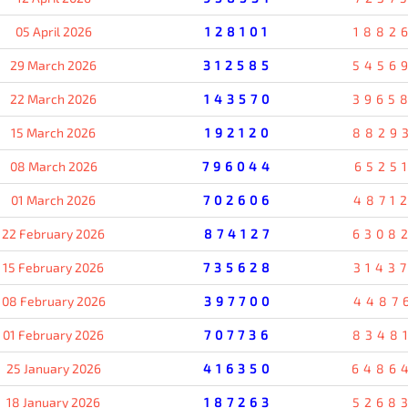
05 April 2026
128101
1882
29 March 2026
312585
5456
22 March 2026
143570
3965
15 March 2026
192120
8829
08 March 2026
796044
6525
01 March 2026
702606
4871
22 February 2026
874127
6308
15 February 2026
735628
3143
08 February 2026
397700
4487
01 February 2026
707736
8348
25 January 2026
416350
6486
18 January 2026
187263
5268