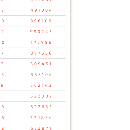
67
491004
90
996108
82
990246
30
175956
17
877658
23
309451
23
836104
78
562143
61
522307
18
622655
45
379834
32
572871