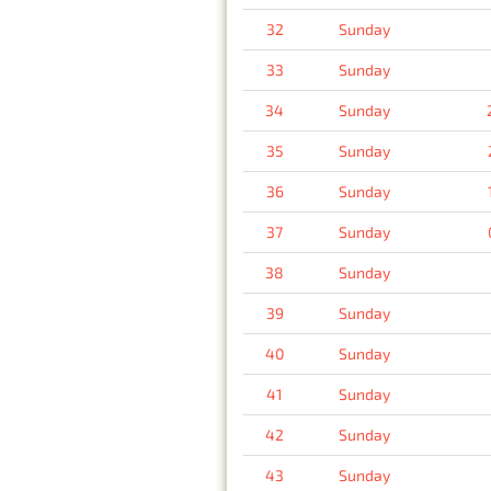
32
Sunday
33
Sunday
34
Sunday
35
Sunday
36
Sunday
37
Sunday
38
Sunday
39
Sunday
40
Sunday
41
Sunday
42
Sunday
43
Sunday