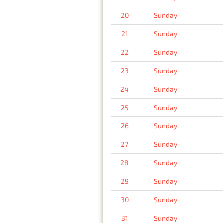
20
Sunday
21
Sunday
22
Sunday
23
Sunday
24
Sunday
25
Sunday
26
Sunday
27
Sunday
28
Sunday
29
Sunday
30
Sunday
31
Sunday