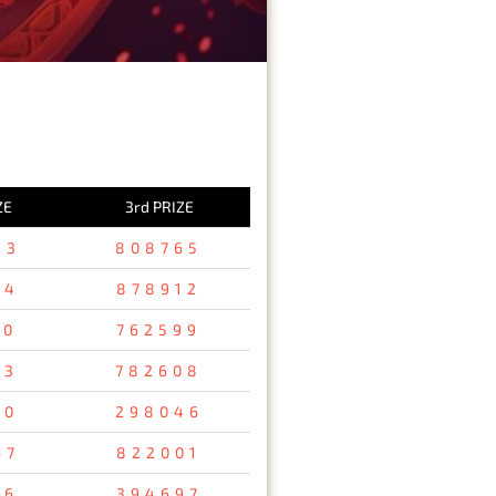
ZE
3rd PRIZE
43
808765
64
878912
70
762599
83
782608
90
298046
67
822001
56
394697