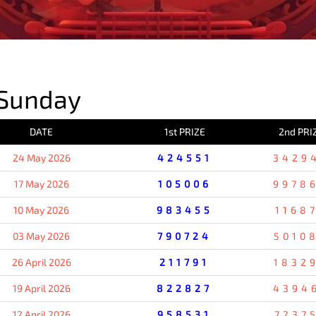
PREVIOUS RESULT
 Sunday
DATE
1st PRIZE
2nd PRI
24 May 2026
424551
3429
17 May 2026
105006
9978
10 May 2026
983455
1168
03 May 2026
790724
5010
26 April 2026
211791
1832
19 April 2026
822827
4394
12 April 2026
958531
7237