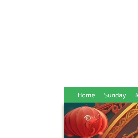
Home
Sunday