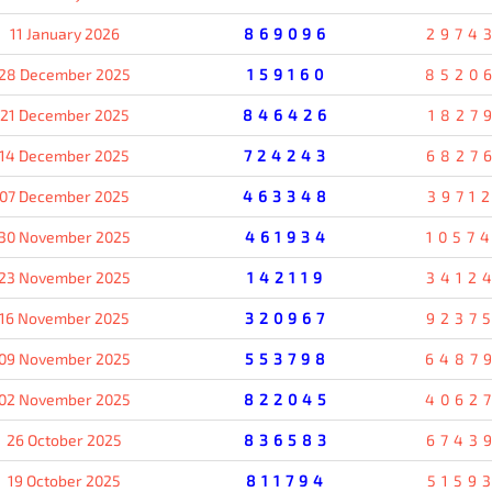
11 January 2026
869096
2974
28 December 2025
159160
8520
21 December 2025
846426
1827
14 December 2025
724243
6827
07 December 2025
463348
3971
30 November 2025
461934
1057
23 November 2025
142119
3412
16 November 2025
320967
9237
09 November 2025
553798
6487
02 November 2025
822045
4062
26 October 2025
836583
6743
19 October 2025
811794
5159