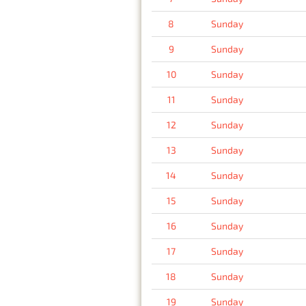
8
Sunday
9
Sunday
10
Sunday
11
Sunday
12
Sunday
13
Sunday
14
Sunday
15
Sunday
16
Sunday
17
Sunday
18
Sunday
19
Sunday