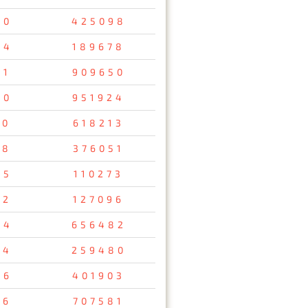
30
425098
64
189678
91
909650
60
951924
20
618213
48
376051
45
110273
52
127096
94
656482
74
259480
96
401903
36
707581