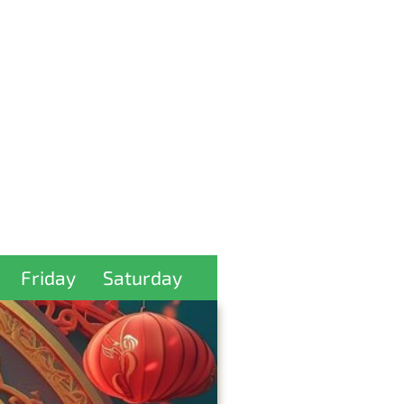
Friday
Saturday