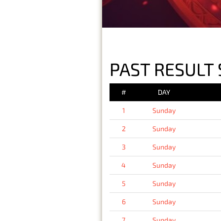
PAST RESULT
#
DAY
1
Sunday
2
Sunday
3
Sunday
4
Sunday
5
Sunday
6
Sunday
7
Sunday