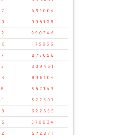
67
491004
90
996108
82
990246
30
175956
17
877658
23
309451
23
836104
78
562143
61
522307
18
622655
45
379834
32
572871