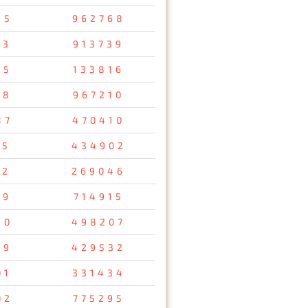
95
962768
93
913739
55
133816
38
967210
87
470410
35
434902
32
269046
29
714915
30
498207
49
429532
01
331434
02
775295