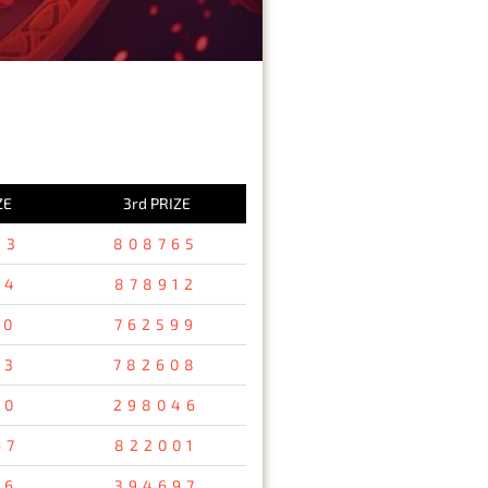
ZE
3rd PRIZE
43
808765
64
878912
70
762599
83
782608
90
298046
67
822001
56
394697