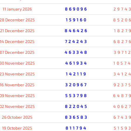
11 January 2026
869096
2974
28 December 2025
159160
8520
21 December 2025
846426
1827
14 December 2025
724243
6827
07 December 2025
463348
3971
30 November 2025
461934
1057
23 November 2025
142119
3412
16 November 2025
320967
9237
09 November 2025
553798
6487
02 November 2025
822045
4062
26 October 2025
836583
6743
19 October 2025
811794
5159