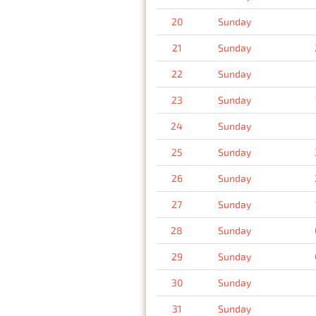
20
Sunday
21
Sunday
22
Sunday
23
Sunday
24
Sunday
25
Sunday
26
Sunday
27
Sunday
28
Sunday
29
Sunday
30
Sunday
31
Sunday