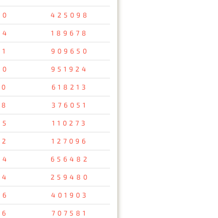
30
425098
64
189678
91
909650
60
951924
20
618213
48
376051
45
110273
52
127096
94
656482
74
259480
96
401903
36
707581