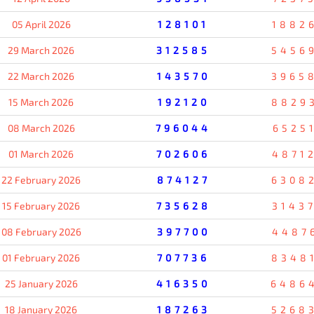
05 April 2026
128101
1882
29 March 2026
312585
5456
22 March 2026
143570
3965
15 March 2026
192120
8829
08 March 2026
796044
6525
01 March 2026
702606
4871
22 February 2026
874127
6308
15 February 2026
735628
3143
08 February 2026
397700
4487
01 February 2026
707736
8348
25 January 2026
416350
6486
18 January 2026
187263
5268