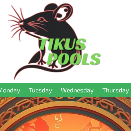
Monday
Tuesday
Wednesday
Thursday