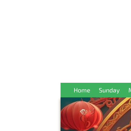
Home
Sunday