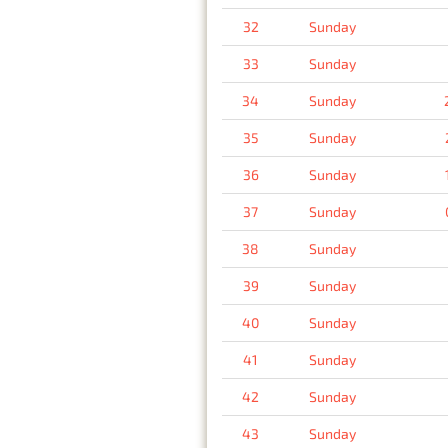
32
Sunday
33
Sunday
34
Sunday
35
Sunday
36
Sunday
37
Sunday
38
Sunday
39
Sunday
40
Sunday
41
Sunday
42
Sunday
43
Sunday