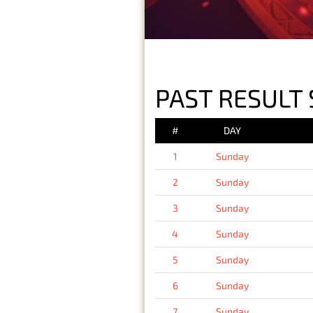
PAST RESULT
#
DAY
1
Sunday
2
Sunday
3
Sunday
4
Sunday
5
Sunday
6
Sunday
7
Sunday