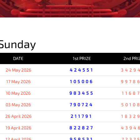
PREVIOUS RESULT
 Sunday
DATE
1st PRIZE
2nd PRI
24 May 2026
424551
3429
17 May 2026
105006
9978
10 May 2026
983455
1168
03 May 2026
790724
5010
26 April 2026
211791
1832
19 April 2026
822827
4394
12 April 2026
958531
7237