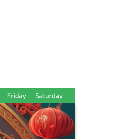
Friday
Saturday