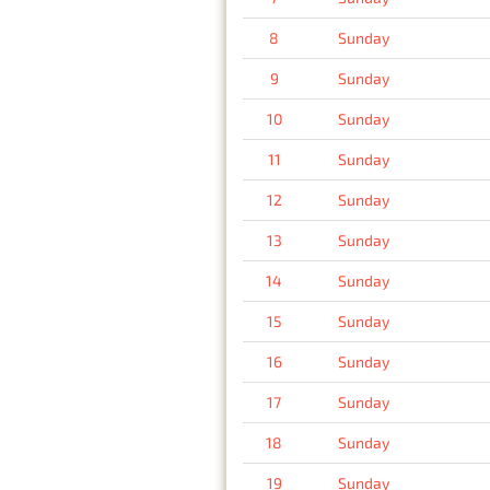
8
Sunday
9
Sunday
10
Sunday
11
Sunday
12
Sunday
13
Sunday
14
Sunday
15
Sunday
16
Sunday
17
Sunday
18
Sunday
19
Sunday