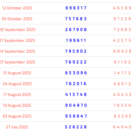
12 October 2025
696317
4658
05 October 2025
757683
9722
28 September 2025
267908
7308
21 September 2025
199611
4257
14 September 2025
795902
8862
07 September 2025
769222
6119
31 August 2025
653096
1471
24 August 2025
762016
4661
17 August 2025
415748
4043
10 August 2025
904970
7035
03 August 2025
956947
9320
27 July 2025
526228
6404