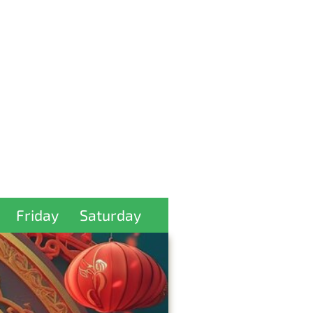
Friday
Saturday