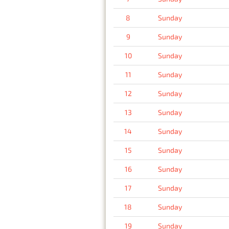
8
Sunday
9
Sunday
10
Sunday
11
Sunday
12
Sunday
13
Sunday
14
Sunday
15
Sunday
16
Sunday
17
Sunday
18
Sunday
19
Sunday