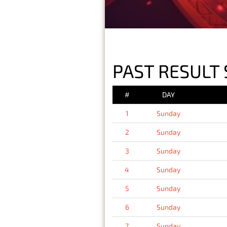
PAST RESULT
#
DAY
1
Sunday
2
Sunday
3
Sunday
4
Sunday
5
Sunday
6
Sunday
7
Sunday