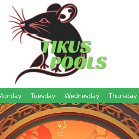
Monday
Tuesday
Wednesday
Thursday