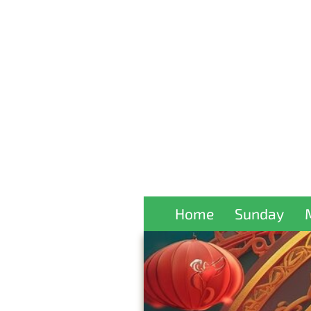
Home
Sunday