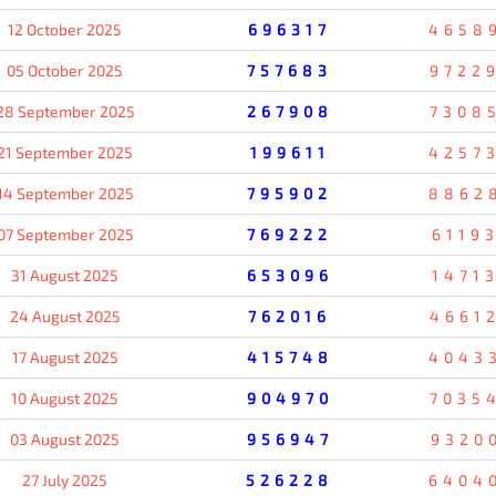
12 October 2025
696317
4658
05 October 2025
757683
9722
28 September 2025
267908
7308
21 September 2025
199611
4257
14 September 2025
795902
8862
07 September 2025
769222
6119
31 August 2025
653096
1471
24 August 2025
762016
4661
17 August 2025
415748
4043
10 August 2025
904970
7035
03 August 2025
956947
9320
27 July 2025
526228
6404