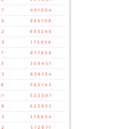
67
491004
90
996108
82
990246
30
175956
17
877658
23
309451
23
836104
78
562143
61
522307
18
622655
45
379834
32
572871