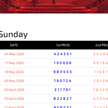
PREVIOUS RESULT
 Sunday
DATE
1st PRIZE
2nd PRI
24 May 2026
424551
3429
17 May 2026
105006
9978
10 May 2026
983455
1168
03 May 2026
790724
5010
26 April 2026
211791
1832
19 April 2026
822827
4394
12 April 2026
958531
7237