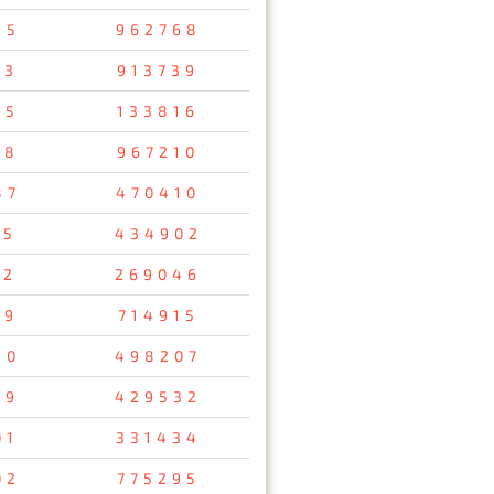
95
962768
93
913739
55
133816
38
967210
87
470410
35
434902
32
269046
29
714915
30
498207
49
429532
01
331434
02
775295