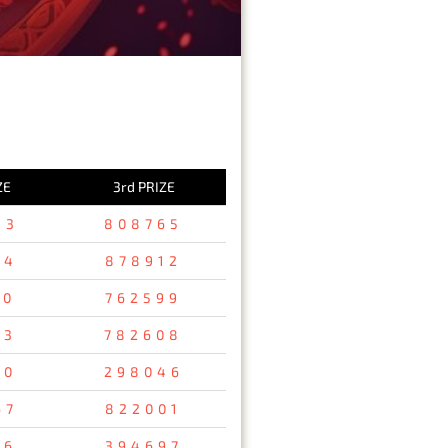
ZE
3rd PRIZE
43
808765
64
878912
70
762599
83
782608
90
298046
67
822001
56
394697