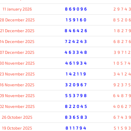
11 January 2026
869096
2974
28 December 2025
159160
8520
21 December 2025
846426
1827
14 December 2025
724243
6827
07 December 2025
463348
3971
30 November 2025
461934
1057
23 November 2025
142119
3412
16 November 2025
320967
9237
09 November 2025
553798
6487
02 November 2025
822045
4062
26 October 2025
836583
6743
19 October 2025
811794
5159