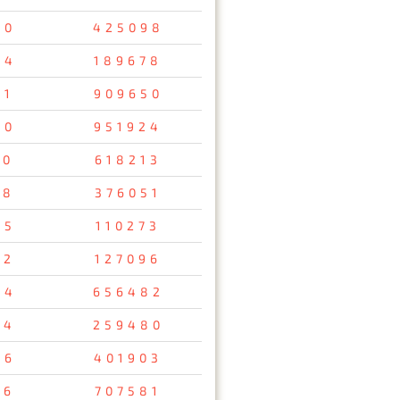
30
425098
64
189678
91
909650
60
951924
20
618213
48
376051
45
110273
52
127096
94
656482
74
259480
96
401903
36
707581