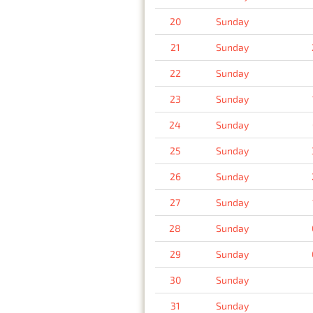
20
Sunday
21
Sunday
22
Sunday
23
Sunday
24
Sunday
25
Sunday
26
Sunday
27
Sunday
28
Sunday
29
Sunday
30
Sunday
31
Sunday