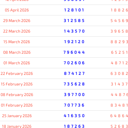
05 April 2026
128101
1882
29 March 2026
312585
5456
22 March 2026
143570
3965
15 March 2026
192120
8829
08 March 2026
796044
6525
01 March 2026
702606
4871
22 February 2026
874127
6308
15 February 2026
735628
3143
08 February 2026
397700
4487
01 February 2026
707736
8348
25 January 2026
416350
6486
18 January 2026
187263
5268