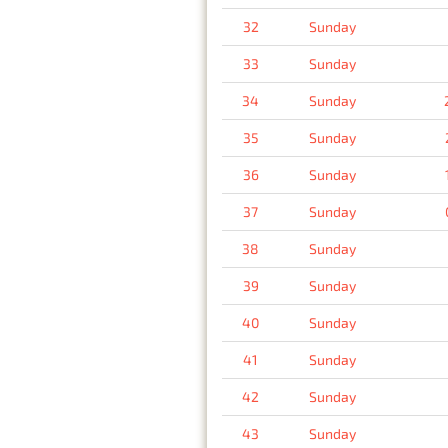
32
Sunday
33
Sunday
34
Sunday
35
Sunday
36
Sunday
37
Sunday
38
Sunday
39
Sunday
40
Sunday
41
Sunday
42
Sunday
43
Sunday