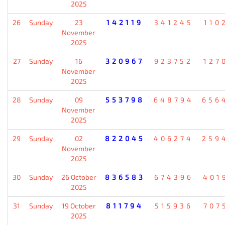
2025
26
Sunday
23
142119
341245
110
November
2025
27
Sunday
16
320967
923752
127
November
2025
28
Sunday
09
553798
648794
656
November
2025
29
Sunday
02
822045
406274
259
November
2025
30
Sunday
26 October
836583
674396
401
2025
31
Sunday
19 October
811794
515936
707
2025