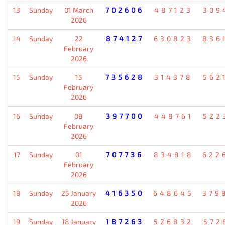
13
Sunday
01 March
702606
487123
309
2026
14
Sunday
22
874127
630823
836
February
2026
15
Sunday
15
735628
314378
562
February
2026
16
Sunday
08
397700
448761
522
February
2026
17
Sunday
01
707736
834818
622
February
2026
18
Sunday
25 January
416350
648645
379
2026
19
Sunday
18 January
187263
526832
572