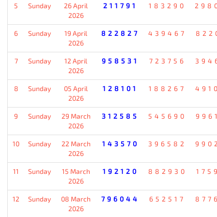
5
Sunday
26 April
211791
183290
298
2026
6
Sunday
19 April
822827
439467
822
2026
7
Sunday
12 April
958531
723756
394
2026
8
Sunday
05 April
128101
188267
491
2026
9
Sunday
29 March
312585
545690
996
2026
10
Sunday
22 March
143570
396582
990
2026
11
Sunday
15 March
192120
882930
175
2026
12
Sunday
08 March
796044
652517
877
2026