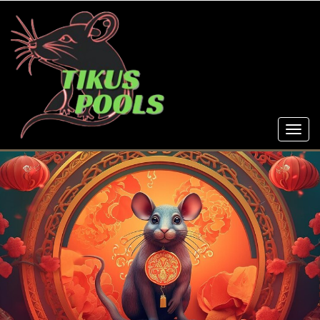
Toggl
navig