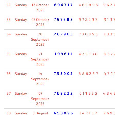
32
Sunday
12 October
696317
465895
962
2025
33
Sunday
05 October
757683
972293
913
2025
34
Sunday
28
267908
730855
133
September
2025
35
Sunday
21
199611
425738
967
September
2025
36
Sunday
14
795902
886287
470
September
2025
37
Sunday
07
769222
611935
434
September
2025
38
Sunday
31 August
653096
147132
269