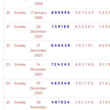
2026
20
Sunday
11 January
869096
297430
425
2026
21
Sunday
28
159160
852064
189
December
2025
22
Sunday
21
846426
182791
909
December
2025
23
Sunday
14
724243
682760
951
December
2025
24
Sunday
07
463348
397120
618
December
2025
25
Sunday
30
461934
105748
376
November