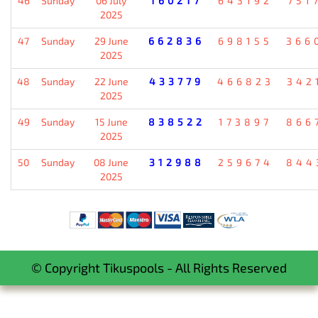
46
Sunday
06 July
160217
643192
751
2025
47
Sunday
29 June
662836
698155
366
2025
48
Sunday
22 June
433779
466823
342
2025
49
Sunday
15 June
838522
173897
866
2025
50
Sunday
08 June
312988
259674
844
2025
© Copyright Tikuspools - All Rights Reserved