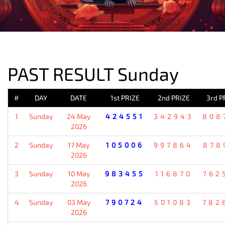
PREVIOUS RESULT
PAST RESULT Sunday
#
DAY
DATE
1st PRIZE
2nd PRIZE
3rd P
1
Sunday
24 May
424551
342943
808
2026
2
Sunday
17 May
105006
997864
878
2026
3
Sunday
10 May
983455
116870
762
2026
4
Sunday
03 May
790724
501083
782
2026