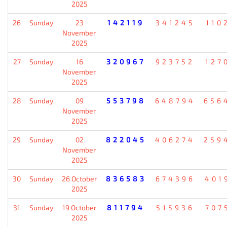
2025
26
Sunday
23
142119
341245
110
November
2025
27
Sunday
16
320967
923752
127
November
2025
28
Sunday
09
553798
648794
656
November
2025
29
Sunday
02
822045
406274
259
November
2025
30
Sunday
26 October
836583
674396
401
2025
31
Sunday
19 October
811794
515936
707
2025