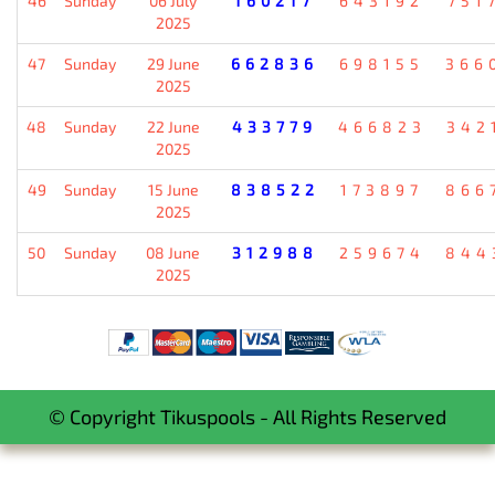
46
Sunday
06 July
160217
643192
751
2025
47
Sunday
29 June
662836
698155
366
2025
48
Sunday
22 June
433779
466823
342
2025
49
Sunday
15 June
838522
173897
866
2025
50
Sunday
08 June
312988
259674
844
2025
© Copyright Tikuspools - All Rights Reserved