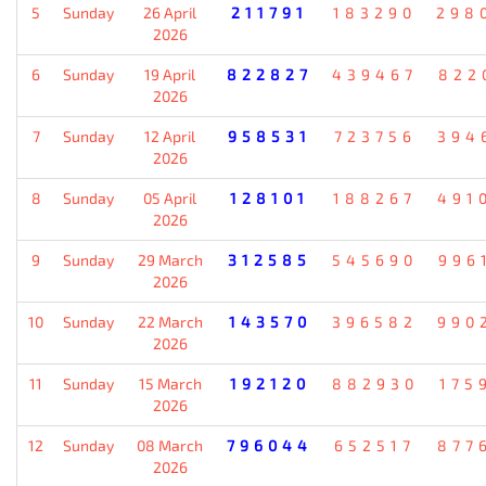
5
Sunday
26 April
211791
183290
298
2026
6
Sunday
19 April
822827
439467
822
2026
7
Sunday
12 April
958531
723756
394
2026
8
Sunday
05 April
128101
188267
491
2026
9
Sunday
29 March
312585
545690
996
2026
10
Sunday
22 March
143570
396582
990
2026
11
Sunday
15 March
192120
882930
175
2026
12
Sunday
08 March
796044
652517
877
2026