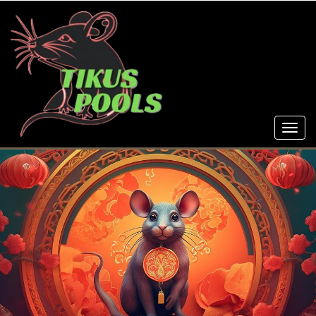
Toggl
navig