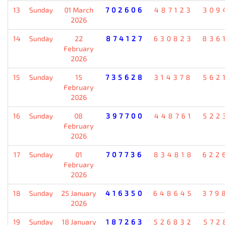
13
Sunday
01 March
702606
487123
309
2026
14
Sunday
22
874127
630823
836
February
2026
15
Sunday
15
735628
314378
562
February
2026
16
Sunday
08
397700
448761
522
February
2026
17
Sunday
01
707736
834818
622
February
2026
18
Sunday
25 January
416350
648645
379
2026
19
Sunday
18 January
187263
526832
572