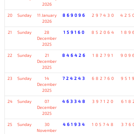
2026
20
Sunday
11 January
869096
297430
425
2026
21
Sunday
28
159160
852064
189
December
2025
22
Sunday
21
846426
182791
909
December
2025
23
Sunday
14
724243
682760
951
December
2025
24
Sunday
07
463348
397120
618
December
2025
25
Sunday
30
461934
105748
376
November