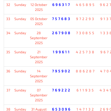
32
Sunday
12 October
696317
465895
962
2025
33
Sunday
05 October
757683
972293
913
2025
34
Sunday
28
267908
730855
133
September
2025
35
Sunday
21
199611
425738
967
September
2025
36
Sunday
14
795902
886287
470
September
2025
37
Sunday
07
769222
611935
434
September
2025
38
Sunday
31 August
653096
147132
269