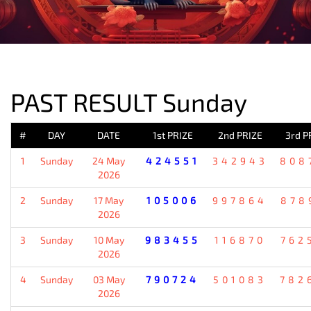
PREVIOUS RESULT
PAST RESULT Sunday
#
DAY
DATE
1st PRIZE
2nd PRIZE
3rd P
1
Sunday
24 May
424551
342943
808
2026
2
Sunday
17 May
105006
997864
878
2026
3
Sunday
10 May
983455
116870
762
2026
4
Sunday
03 May
790724
501083
782
2026