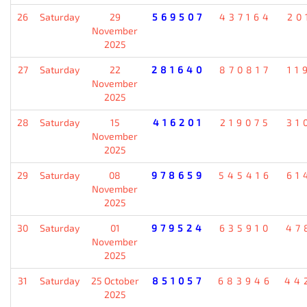
26
Saturday
29
569507
437164
20
November
2025
27
Saturday
22
281640
870817
11
November
2025
28
Saturday
15
416201
219075
31
November
2025
29
Saturday
08
978659
545416
61
November
2025
30
Saturday
01
979524
635910
47
November
2025
31
Saturday
25 October
851057
683946
44
2025