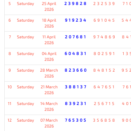
5
Saturday
25 April
239828
232539
71
2026
6
Saturday
18 April
919234
691045
54
2026
7
Saturday
11 April
207681
974869
84
2026
8
Saturday
04 April
604831
802591
13
2026
9
Saturday
28 March
823660
848152
95
2026
10
Saturday
21 March
388137
647651
76
2026
11
Saturday
14 March
839231
256715
40
2026
12
Saturday
07 March
765305
356858
90
2026