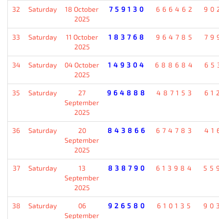
32
Saturday
18 October
759130
666462
90
2025
33
Saturday
11 October
183768
964785
79
2025
34
Saturday
04 October
149304
688684
65
2025
35
Saturday
27
964888
487153
61
September
2025
36
Saturday
20
843866
674783
41
September
2025
37
Saturday
13
838790
613984
55
September
2025
38
Saturday
06
926580
610135
90
September