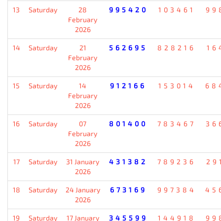
13
Saturday
28
995420
103461
99
February
2026
14
Saturday
21
562695
828216
16
February
2026
15
Saturday
14
912166
153014
68
February
2026
16
Saturday
07
801400
783467
36
February
2026
17
Saturday
31 January
431382
789236
29
2026
18
Saturday
24 January
673169
997384
45
2026
19
Saturday
17 January
345599
144918
99