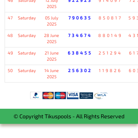
46
Saturday
12 July
922923
914097
72
2025
47
Saturday
05 July
790635
850817
59
2025
48
Saturday
28 June
734674
880149
43
2025
49
Saturday
21 June
638455
251294
61
2025
50
Saturday
14 June
256302
119826
60
2025
© Copyright Tikuspools - All Rights Reserved