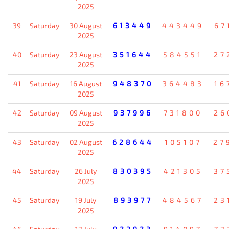
2025
39
Saturday
30 August
613449
443449
67
2025
40
Saturday
23 August
351644
584551
27
2025
41
Saturday
16 August
948370
364483
16
2025
42
Saturday
09 August
937996
731800
26
2025
43
Saturday
02 August
628644
105107
27
2025
44
Saturday
26 July
830395
421305
37
2025
45
Saturday
19 July
893977
484567
23
2025