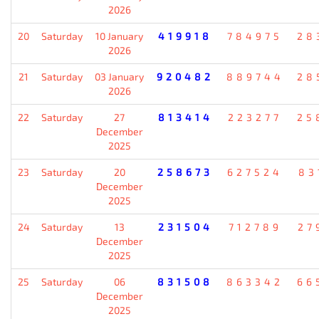
2026
20
Saturday
10 January
419918
784975
28
2026
21
Saturday
03 January
920482
889744
28
2026
22
Saturday
27
813414
223277
25
December
2025
23
Saturday
20
258673
627524
83
December
2025
24
Saturday
13
231504
712789
27
December
2025
25
Saturday
06
831508
863342
66
December
2025