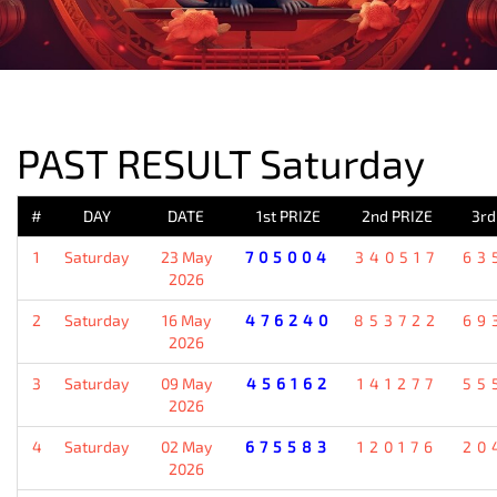
PREVIOUS RESULT
PAST RESULT Saturday
#
DAY
DATE
1st PRIZE
2nd PRIZE
3rd
1
Saturday
23 May
705004
340517
63
2026
2
Saturday
16 May
476240
853722
69
2026
3
Saturday
09 May
456162
141277
55
2026
4
Saturday
02 May
675583
120176
20
2026