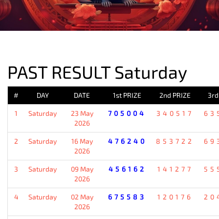
PREVIOUS RESULT
PAST RESULT Saturday
#
DAY
DATE
1st PRIZE
2nd PRIZE
3rd
1
Saturday
23 May
705004
340517
63
2026
2
Saturday
16 May
476240
853722
69
2026
3
Saturday
09 May
456162
141277
55
2026
4
Saturday
02 May
675583
120176
20
2026