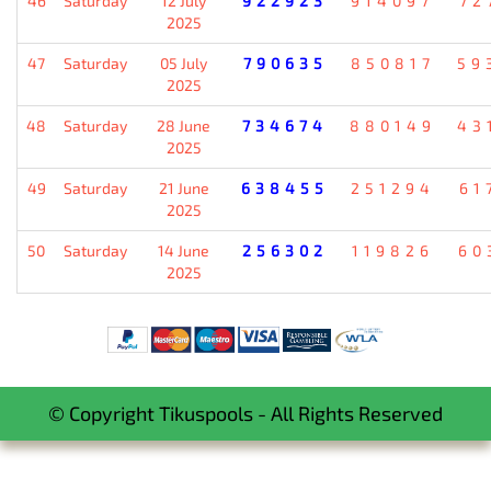
46
Saturday
12 July
922923
914097
72
2025
47
Saturday
05 July
790635
850817
59
2025
48
Saturday
28 June
734674
880149
43
2025
49
Saturday
21 June
638455
251294
61
2025
50
Saturday
14 June
256302
119826
60
2025
© Copyright Tikuspools - All Rights Reserved