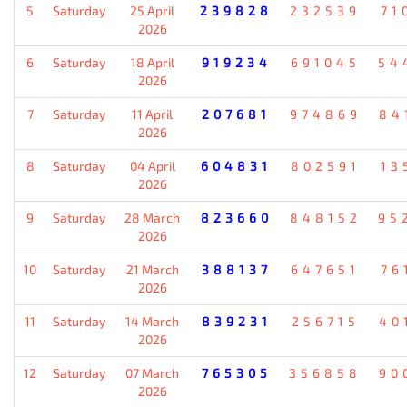
5
Saturday
25 April
239828
232539
71
2026
6
Saturday
18 April
919234
691045
54
2026
7
Saturday
11 April
207681
974869
84
2026
8
Saturday
04 April
604831
802591
13
2026
9
Saturday
28 March
823660
848152
95
2026
10
Saturday
21 March
388137
647651
76
2026
11
Saturday
14 March
839231
256715
40
2026
12
Saturday
07 March
765305
356858
90
2026