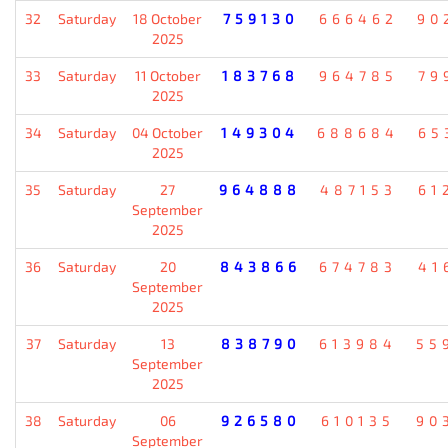
32
Saturday
18 October
759130
666462
90
2025
33
Saturday
11 October
183768
964785
79
2025
34
Saturday
04 October
149304
688684
65
2025
35
Saturday
27
964888
487153
61
September
2025
36
Saturday
20
843866
674783
41
September
2025
37
Saturday
13
838790
613984
55
September
2025
38
Saturday
06
926580
610135
90
September