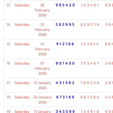
13
Saturday
28
995420
103461
99
February
2026
14
Saturday
21
562695
828216
16
February
2026
15
Saturday
14
912166
153014
68
February
2026
16
Saturday
07
801400
783467
36
February
2026
17
Saturday
31 January
431382
789236
29
2026
18
Saturday
24 January
673169
997384
45
2026
19
Saturday
17 January
345599
144918
99