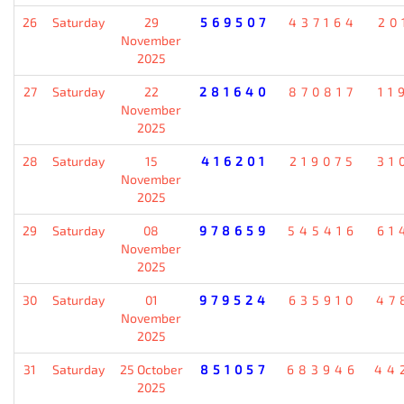
26
Saturday
29
569507
437164
20
November
2025
27
Saturday
22
281640
870817
11
November
2025
28
Saturday
15
416201
219075
31
November
2025
29
Saturday
08
978659
545416
61
November
2025
30
Saturday
01
979524
635910
47
November
2025
31
Saturday
25 October
851057
683946
44
2025