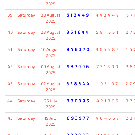
2025
39
Saturday
30 August
613449
443449
67
2025
40
Saturday
23 August
351644
584551
27
2025
41
Saturday
16 August
948370
364483
16
2025
42
Saturday
09 August
937996
731800
26
2025
43
Saturday
02 August
628644
105107
27
2025
44
Saturday
26 July
830395
421305
37
2025
45
Saturday
19 July
893977
484567
23
2025