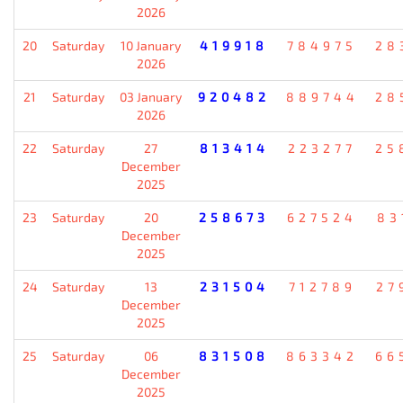
2026
20
Saturday
10 January
419918
784975
28
2026
21
Saturday
03 January
920482
889744
28
2026
22
Saturday
27
813414
223277
25
December
2025
23
Saturday
20
258673
627524
83
December
2025
24
Saturday
13
231504
712789
27
December
2025
25
Saturday
06
831508
863342
66
December
2025