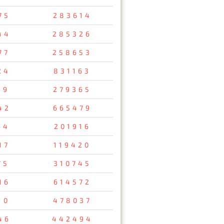
75
283614
44
285326
77
258653
24
831163
89
279365
42
665479
64
201916
17
119420
75
310745
16
614572
10
478037
46
442494