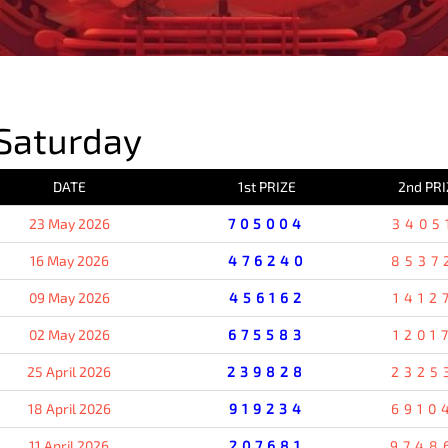
PREVIOUS RESULT
Saturday
DATE
1st PRIZE
2nd PRI
23 May 2026
705004
3405
16 May 2026
476240
8537
09 May 2026
456162
1412
02 May 2026
675583
1201
25 April 2026
239828
2325
18 April 2026
919234
6910
11 April 2026
207681
9748