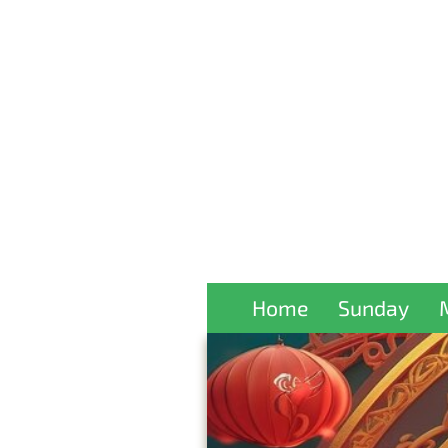
Home
Sunday