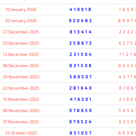
10 January 2026
419918
7849
03 January 2026
920482
8897
27 December 2025
813414
2232
20 December 2025
258673
6275
13 December 2025
231504
7127
06 December 2025
831508
8633
29 November 2025
569507
4371
22 November 2025
281640
8708
15 November 2025
416201
2190
08 November 2025
978659
5454
01 November 2025
979524
6359
25 October 2025
851057
6839