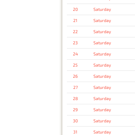
20
Saturday
21
Saturday
22
Saturday
23
Saturday
24
Saturday
25
Saturday
26
Saturday
27
Saturday
28
Saturday
29
Saturday
30
Saturday
31
Saturday