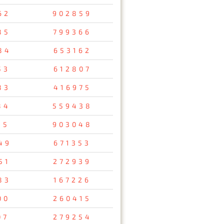
62
902859
85
799366
84
653162
53
612807
83
416975
84
559438
35
903048
49
671353
51
272939
83
167226
00
260415
07
279254