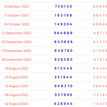
18 October 2025
759130
6664
11 October 2025
183768
9647
04 October 2025
149304
6886
27 September 2025
964888
4871
20 September 2025
843866
6747
13 September 2025
838790
6139
06 September 2025
926580
6101
30 August 2025
613449
4434
23 August 2025
351644
5845
16 August 2025
948370
3644
09 August 2025
937996
7318
02 August 2025
628644
1051