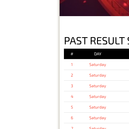
PAST RESULT 
#
DAY
1
Saturday
2
Saturday
3
Saturday
4
Saturday
5
Saturday
6
Saturday
7
Saturday