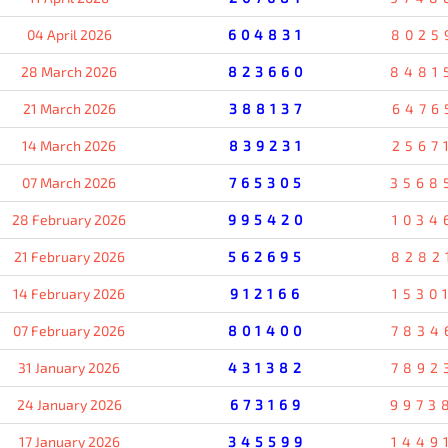
04 April 2026
604831
8025
28 March 2026
823660
8481
21 March 2026
388137
6476
14 March 2026
839231
2567
07 March 2026
765305
3568
28 February 2026
995420
1034
21 February 2026
562695
8282
14 February 2026
912166
1530
07 February 2026
801400
7834
31 January 2026
431382
7892
24 January 2026
673169
9973
17 January 2026
345599
1449