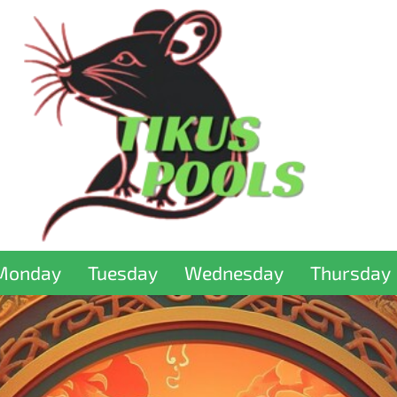
Monday
Tuesday
Wednesday
Thursday