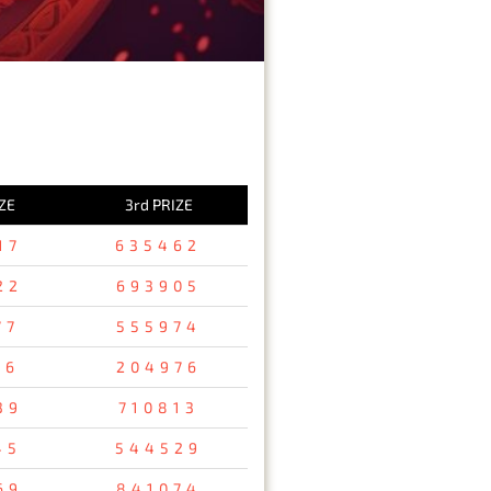
ZE
3rd PRIZE
17
635462
22
693905
77
555974
76
204976
39
710813
45
544529
69
841074