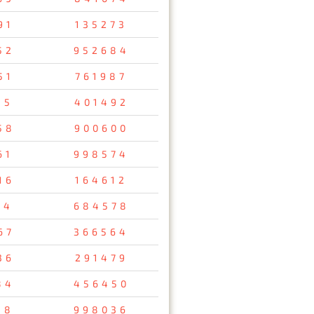
91
135273
52
952684
51
761987
15
401492
58
900600
61
998574
16
164612
14
684578
67
366564
36
291479
84
456450
18
998036