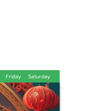
Friday
Saturday