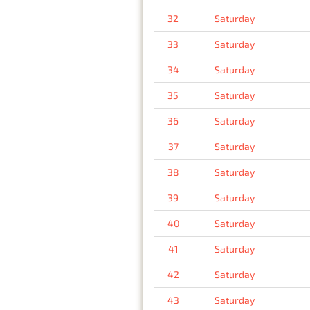
32
Saturday
33
Saturday
34
Saturday
35
Saturday
36
Saturday
37
Saturday
38
Saturday
39
Saturday
40
Saturday
41
Saturday
42
Saturday
43
Saturday