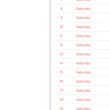
8
Saturday
9
Saturday
10
Saturday
11
Saturday
12
Saturday
13
Saturday
14
Saturday
15
Saturday
16
Saturday
17
Saturday
18
Saturday
19
Saturday