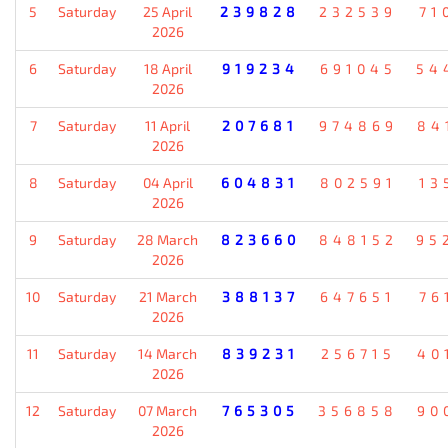
5
Saturday
25 April
239828
232539
71
2026
6
Saturday
18 April
919234
691045
54
2026
7
Saturday
11 April
207681
974869
84
2026
8
Saturday
04 April
604831
802591
13
2026
9
Saturday
28 March
823660
848152
95
2026
10
Saturday
21 March
388137
647651
76
2026
11
Saturday
14 March
839231
256715
40
2026
12
Saturday
07 March
765305
356858
90
2026