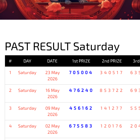
PREVIOUS RESULT
PAST RESULT Saturday
#
DAY
DATE
1st PRIZE
2nd PRIZE
3rd
1
Saturday
23 May
705004
340517
63
2026
2
Saturday
16 May
476240
853722
69
2026
3
Saturday
09 May
456162
141277
55
2026
4
Saturday
02 May
675583
120176
20
2026