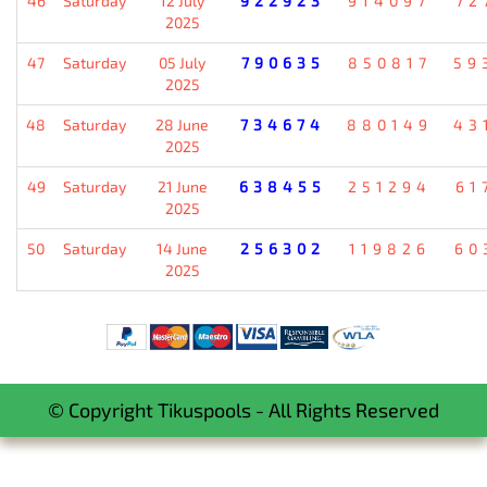
46
Saturday
12 July
922923
914097
72
2025
47
Saturday
05 July
790635
850817
59
2025
48
Saturday
28 June
734674
880149
43
2025
49
Saturday
21 June
638455
251294
61
2025
50
Saturday
14 June
256302
119826
60
2025
© Copyright Tikuspools - All Rights Reserved