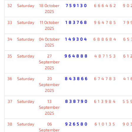
32
Saturday
18 October
759130
666462
90
2025
33
Saturday
11 October
183768
964785
79
2025
34
Saturday
04 October
149304
688684
65
2025
35
Saturday
27
964888
487153
61
September
2025
36
Saturday
20
843866
674783
41
September
2025
37
Saturday
13
838790
613984
55
September
2025
38
Saturday
06
926580
610135
90
September