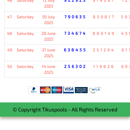
46
Saturday
12 July
922923
914097
72
2025
47
Saturday
05 July
790635
850817
59
2025
48
Saturday
28 June
734674
880149
43
2025
49
Saturday
21 June
638455
251294
61
2025
50
Saturday
14 June
256302
119826
60
2025
© Copyright Tikuspools - All Rights Reserved