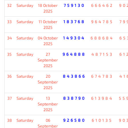
32
Saturday
18 October
759130
666462
90
2025
33
Saturday
11 October
183768
964785
79
2025
34
Saturday
04 October
149304
688684
65
2025
35
Saturday
27
964888
487153
61
September
2025
36
Saturday
20
843866
674783
41
September
2025
37
Saturday
13
838790
613984
55
September
2025
38
Saturday
06
926580
610135
90
September