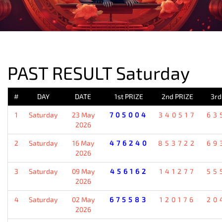
PREVIOUS RESULT
PAST RESULT Saturday
#
DAY
DATE
1st PRIZE
2nd PRIZE
3rd
1
Saturday
23 May
705004
340517
63
2026
2
Saturday
16 May
476240
853722
69
2026
3
Saturday
09 May
456162
141277
55
2026
4
Saturday
02 May
675583
120176
20
2026