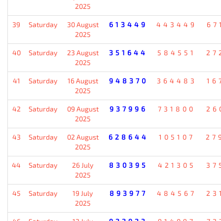
2025
39
Saturday
30 August
613449
443449
67
2025
40
Saturday
23 August
351644
584551
27
2025
41
Saturday
16 August
948370
364483
16
2025
42
Saturday
09 August
937996
731800
26
2025
43
Saturday
02 August
628644
105107
27
2025
44
Saturday
26 July
830395
421305
37
2025
45
Saturday
19 July
893977
484567
23
2025