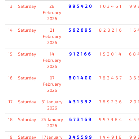
13
Saturday
28
995420
103461
99
February
2026
14
Saturday
21
562695
828216
16
February
2026
15
Saturday
14
912166
153014
68
February
2026
16
Saturday
07
801400
783467
36
February
2026
17
Saturday
31 January
431382
789236
29
2026
18
Saturday
24 January
673169
997384
45
2026
19
Saturday
17 January
345599
144918
99