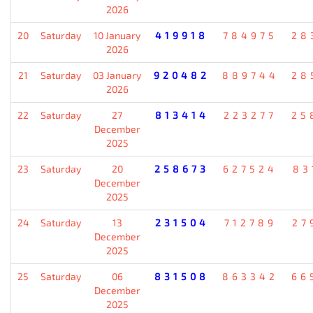
2026
20
Saturday
10 January
419918
784975
28
2026
21
Saturday
03 January
920482
889744
28
2026
22
Saturday
27
813414
223277
25
December
2025
23
Saturday
20
258673
627524
83
December
2025
24
Saturday
13
231504
712789
27
December
2025
25
Saturday
06
831508
863342
66
December
2025