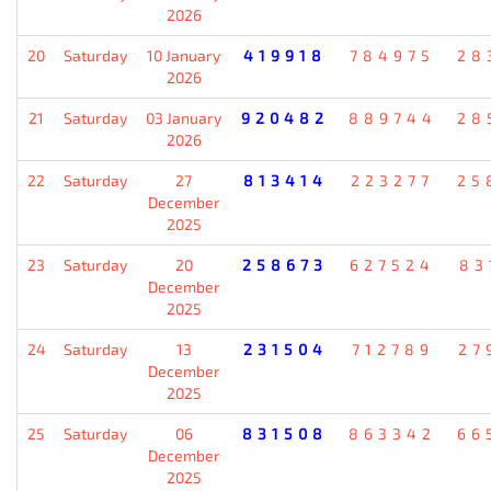
2026
20
Saturday
10 January
419918
784975
28
2026
21
Saturday
03 January
920482
889744
28
2026
22
Saturday
27
813414
223277
25
December
2025
23
Saturday
20
258673
627524
83
December
2025
24
Saturday
13
231504
712789
27
December
2025
25
Saturday
06
831508
863342
66
December
2025