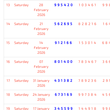
13
Saturday
28
995420
103461
99
February
2026
14
Saturday
21
562695
828216
16
February
2026
15
Saturday
14
912166
153014
68
February
2026
16
Saturday
07
801400
783467
36
February
2026
17
Saturday
31 January
431382
789236
29
2026
18
Saturday
24 January
673169
997384
45
2026
19
Saturday
17 January
345599
144918
99