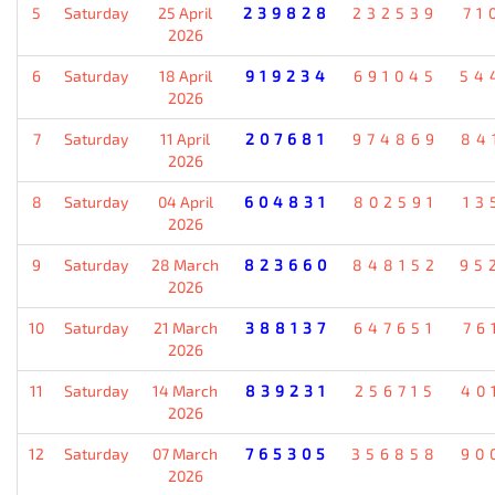
5
Saturday
25 April
239828
232539
71
2026
6
Saturday
18 April
919234
691045
54
2026
7
Saturday
11 April
207681
974869
84
2026
8
Saturday
04 April
604831
802591
13
2026
9
Saturday
28 March
823660
848152
95
2026
10
Saturday
21 March
388137
647651
76
2026
11
Saturday
14 March
839231
256715
40
2026
12
Saturday
07 March
765305
356858
90
2026