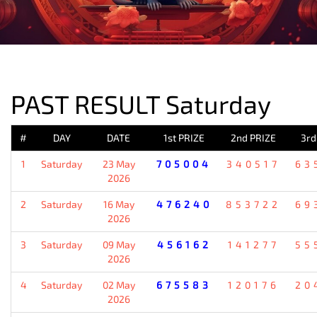
PREVIOUS RESULT
PAST RESULT Saturday
#
DAY
DATE
1st PRIZE
2nd PRIZE
3rd
1
Saturday
23 May
705004
340517
63
2026
2
Saturday
16 May
476240
853722
69
2026
3
Saturday
09 May
456162
141277
55
2026
4
Saturday
02 May
675583
120176
20
2026