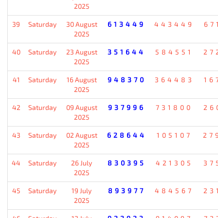
2025
39
Saturday
30 August
613449
443449
67
2025
40
Saturday
23 August
351644
584551
27
2025
41
Saturday
16 August
948370
364483
16
2025
42
Saturday
09 August
937996
731800
26
2025
43
Saturday
02 August
628644
105107
27
2025
44
Saturday
26 July
830395
421305
37
2025
45
Saturday
19 July
893977
484567
23
2025