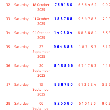
32
Saturday
18 October
759130
666462
90
2025
33
Saturday
11 October
183768
964785
79
2025
34
Saturday
04 October
149304
688684
65
2025
35
Saturday
27
964888
487153
61
September
2025
36
Saturday
20
843866
674783
41
September
2025
37
Saturday
13
838790
613984
55
September
2025
38
Saturday
06
926580
610135
90
September