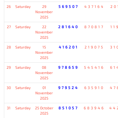
26
Saturday
29
569507
437164
20
November
2025
27
Saturday
22
281640
870817
11
November
2025
28
Saturday
15
416201
219075
31
November
2025
29
Saturday
08
978659
545416
61
November
2025
30
Saturday
01
979524
635910
47
November
2025
31
Saturday
25 October
851057
683946
44
2025