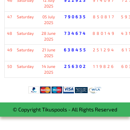
46
Saturday
12 July
922923
914097
72
2025
47
Saturday
05 July
790635
850817
59
2025
48
Saturday
28 June
734674
880149
43
2025
49
Saturday
21 June
638455
251294
61
2025
50
Saturday
14 June
256302
119826
60
2025
© Copyright Tikuspools - All Rights Reserved