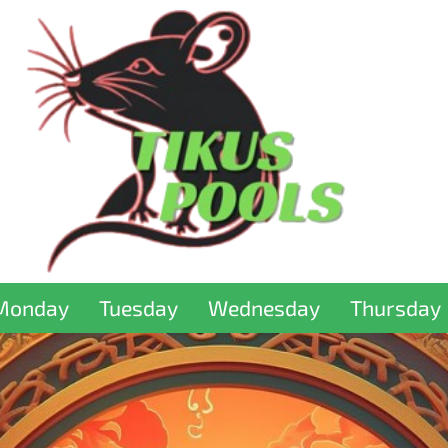
Monday
Tuesday
Wednesday
Thursday