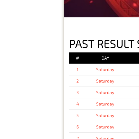
PAST RESULT 
#
DAY
1
Saturday
2
Saturday
3
Saturday
4
Saturday
5
Saturday
6
Saturday
7
Saturday