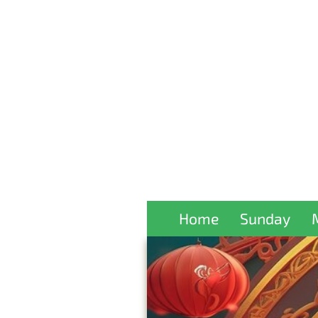
Home
Sunday