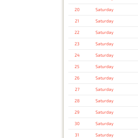
20
Saturday
21
Saturday
22
Saturday
23
Saturday
24
Saturday
25
Saturday
26
Saturday
27
Saturday
28
Saturday
29
Saturday
30
Saturday
31
Saturday