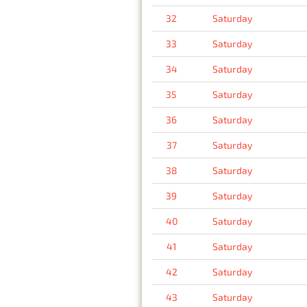
32
Saturday
33
Saturday
34
Saturday
35
Saturday
36
Saturday
37
Saturday
38
Saturday
39
Saturday
40
Saturday
41
Saturday
42
Saturday
43
Saturday