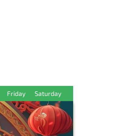
Friday
Saturday