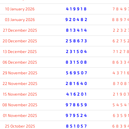
10 January 2026
419918
7849
03 January 2026
920482
8897
27 December 2025
813414
2232
20 December 2025
258673
6275
13 December 2025
231504
7127
06 December 2025
831508
8633
29 November 2025
569507
4371
22 November 2025
281640
8708
15 November 2025
416201
2190
08 November 2025
978659
5454
01 November 2025
979524
6359
25 October 2025
851057
6839