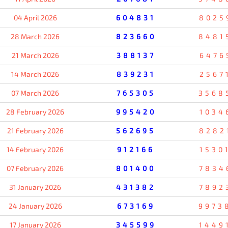
04 April 2026
604831
8025
28 March 2026
823660
8481
21 March 2026
388137
6476
14 March 2026
839231
2567
07 March 2026
765305
3568
28 February 2026
995420
1034
21 February 2026
562695
8282
14 February 2026
912166
1530
07 February 2026
801400
7834
31 January 2026
431382
7892
24 January 2026
673169
9973
17 January 2026
345599
1449