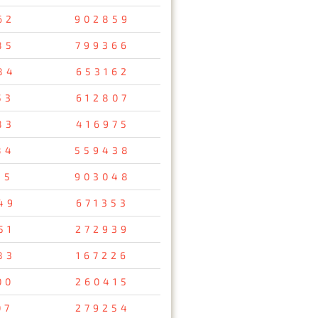
62
902859
85
799366
84
653162
53
612807
83
416975
84
559438
35
903048
49
671353
51
272939
83
167226
00
260415
07
279254