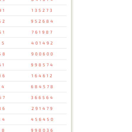
91
135273
52
952684
51
761987
15
401492
58
900600
61
998574
16
164612
14
684578
67
366564
36
291479
84
456450
18
998036