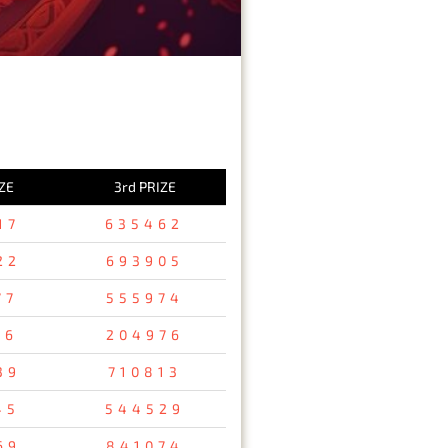
ZE
3rd PRIZE
17
635462
22
693905
77
555974
76
204976
39
710813
45
544529
69
841074