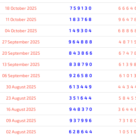
18 October 2025
759130
6664
11 October 2025
183768
9647
04 October 2025
149304
6886
27 September 2025
964888
4871
20 September 2025
843866
6747
13 September 2025
838790
6139
06 September 2025
926580
6101
30 August 2025
613449
4434
23 August 2025
351644
5845
16 August 2025
948370
3644
09 August 2025
937996
7318
02 August 2025
628644
1051