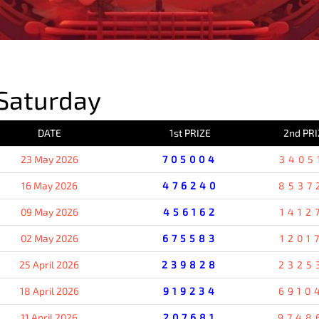
PREVIOUS RESULT
Saturday
DATE
1st PRIZE
2nd PRI
23 May 2026
705004
3405
16 May 2026
476240
8537
09 May 2026
456162
1412
02 May 2026
675583
1201
25 April 2026
239828
2325
18 April 2026
919234
6910
11 April 2026
207681
9748