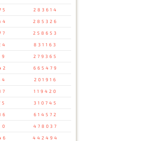
75
283614
44
285326
77
258653
24
831163
89
279365
42
665479
64
201916
17
119420
75
310745
16
614572
10
478037
46
442494