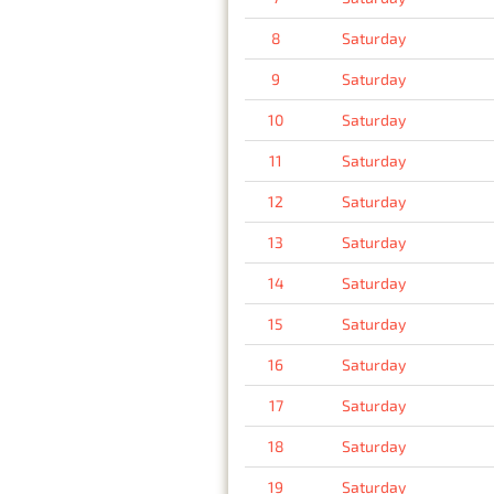
8
Saturday
9
Saturday
10
Saturday
11
Saturday
12
Saturday
13
Saturday
14
Saturday
15
Saturday
16
Saturday
17
Saturday
18
Saturday
19
Saturday