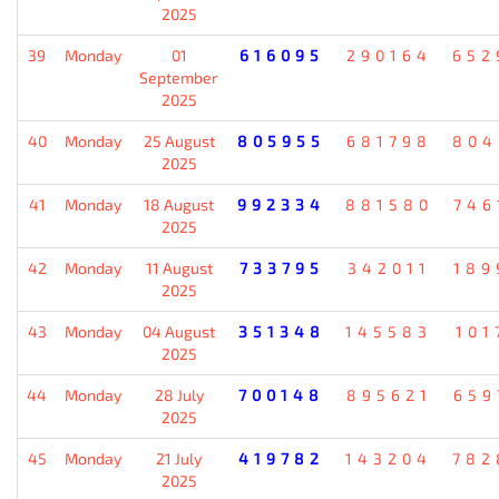
2025
39
Monday
01
616095
290164
652
September
2025
40
Monday
25 August
805955
681798
804
2025
41
Monday
18 August
992334
881580
746
2025
42
Monday
11 August
733795
342011
189
2025
43
Monday
04 August
351348
145583
101
2025
44
Monday
28 July
700148
895621
659
2025
45
Monday
21 July
419782
143204
782
2025