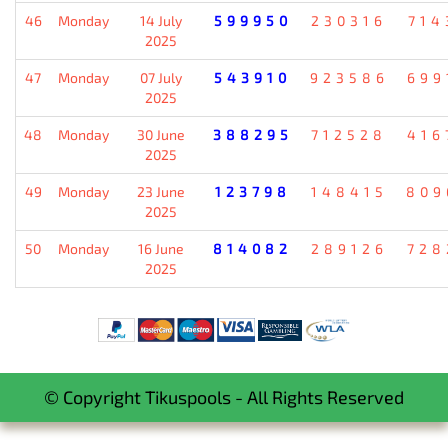
46
Monday
14 July
599950
230316
714
2025
47
Monday
07 July
543910
923586
699
2025
48
Monday
30 June
388295
712528
416
2025
49
Monday
23 June
123798
148415
809
2025
50
Monday
16 June
814082
289126
728
2025
© Copyright Tikuspools - All Rights Reserved