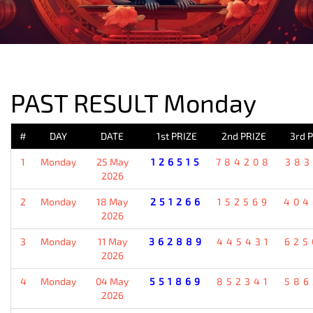
PREVIOUS RESULT
PAST RESULT Monday
#
DAY
DATE
1st PRIZE
2nd PRIZE
3rd 
1
Monday
25 May
126515
784208
383
2026
2
Monday
18 May
251266
152569
404
2026
3
Monday
11 May
362889
445431
625
2026
4
Monday
04 May
551869
852341
586
2026