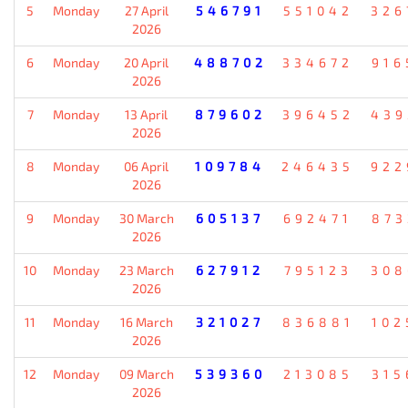
5
Monday
27 April
546791
551042
326
2026
6
Monday
20 April
488702
334672
916
2026
7
Monday
13 April
879602
396452
439
2026
8
Monday
06 April
109784
246435
922
2026
9
Monday
30 March
605137
692471
873
2026
10
Monday
23 March
627912
795123
308
2026
11
Monday
16 March
321027
836881
102
2026
12
Monday
09 March
539360
213085
315
2026