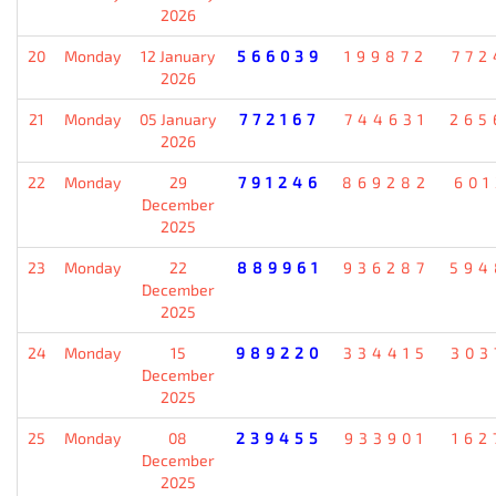
2026
20
Monday
12 January
566039
199872
772
2026
21
Monday
05 January
772167
744631
265
2026
22
Monday
29
791246
869282
601
December
2025
23
Monday
22
889961
936287
594
December
2025
24
Monday
15
989220
334415
303
December
2025
25
Monday
08
239455
933901
162
December
2025