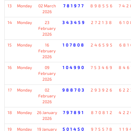
13
Monday
02 March
781977
898556
742
2026
14
Monday
23
343459
272138
610
February
2026
15
Monday
16
107808
246595
681
February
2026
16
Monday
09
104990
753469
846
February
2026
17
Monday
02
988703
293926
622
February
2026
18
Monday
26 January
797891
870812
422
2026
19
Monday
19 January
501450
975578
119