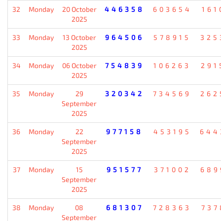
32
Monday
20 October
446358
603654
161
2025
33
Monday
13 October
964506
578915
325
2025
34
Monday
06 October
754839
106263
291
2025
35
Monday
29
320342
734569
262
September
2025
36
Monday
22
977158
453195
644
September
2025
37
Monday
15
951577
371002
689
September
2025
38
Monday
08
681307
728363
737
September