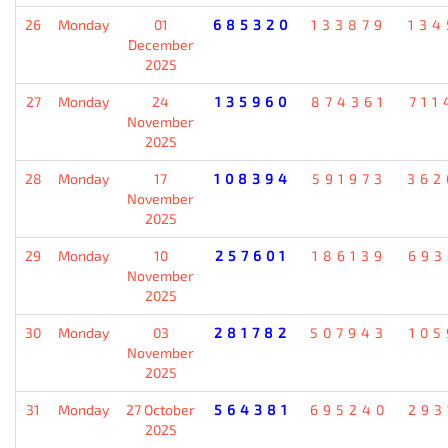
26
Monday
01
685320
133879
134
December
2025
27
Monday
24
135960
874361
711
November
2025
28
Monday
17
108394
591973
362
November
2025
29
Monday
10
257601
186139
693
November
2025
30
Monday
03
281782
507943
105
November
2025
31
Monday
27 October
564381
695240
293
2025