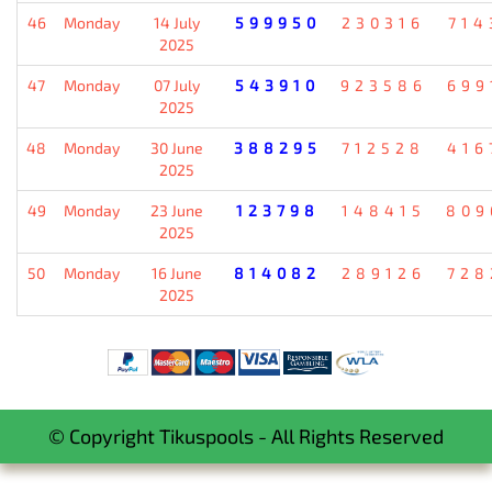
46
Monday
14 July
599950
230316
714
2025
47
Monday
07 July
543910
923586
699
2025
48
Monday
30 June
388295
712528
416
2025
49
Monday
23 June
123798
148415
809
2025
50
Monday
16 June
814082
289126
728
2025
© Copyright Tikuspools - All Rights Reserved