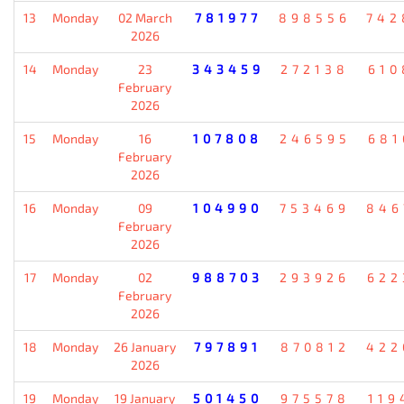
13
Monday
02 March
781977
898556
742
2026
14
Monday
23
343459
272138
610
February
2026
15
Monday
16
107808
246595
681
February
2026
16
Monday
09
104990
753469
846
February
2026
17
Monday
02
988703
293926
622
February
2026
18
Monday
26 January
797891
870812
422
2026
19
Monday
19 January
501450
975578
119