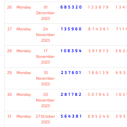
26
Monday
01
685320
133879
134
December
2025
27
Monday
24
135960
874361
711
November
2025
28
Monday
17
108394
591973
362
November
2025
29
Monday
10
257601
186139
693
November
2025
30
Monday
03
281782
507943
105
November
2025
31
Monday
27 October
564381
695240
293
2025