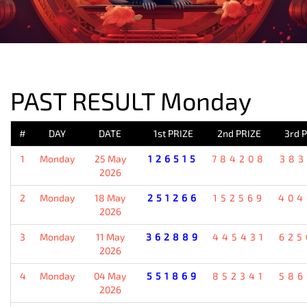
PREVIOUS RESULT
PAST RESULT Monday
#
DAY
DATE
1st PRIZE
2nd PRIZE
3rd 
1
Monday
25 May
126515
784208
383
2026
2
Monday
18 May
251266
152569
404
2026
3
Monday
11 May
362889
445431
625
2026
4
Monday
04 May
551869
852341
586
2026