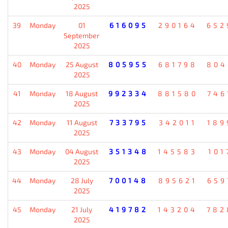
2025
39
Monday
01
616095
290164
652
September
2025
40
Monday
25 August
805955
681798
804
2025
41
Monday
18 August
992334
881580
746
2025
42
Monday
11 August
733795
342011
189
2025
43
Monday
04 August
351348
145583
101
2025
44
Monday
28 July
700148
895621
659
2025
45
Monday
21 July
419782
143204
782
2025