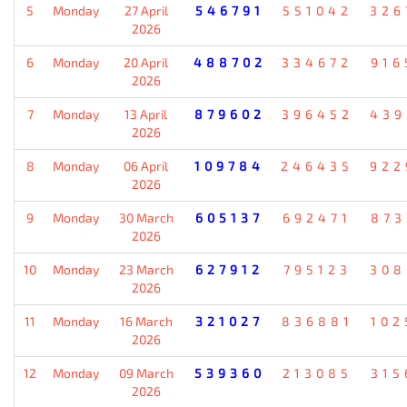
5
Monday
27 April
546791
551042
326
2026
6
Monday
20 April
488702
334672
916
2026
7
Monday
13 April
879602
396452
439
2026
8
Monday
06 April
109784
246435
922
2026
9
Monday
30 March
605137
692471
873
2026
10
Monday
23 March
627912
795123
308
2026
11
Monday
16 March
321027
836881
102
2026
12
Monday
09 March
539360
213085
315
2026