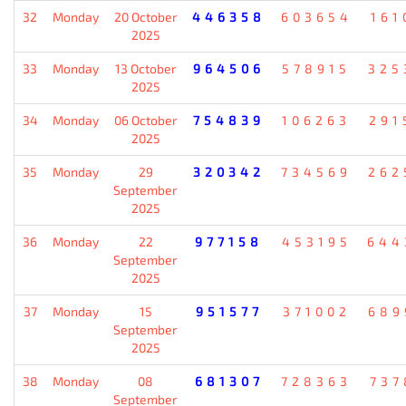
32
Monday
20 October
446358
603654
161
2025
33
Monday
13 October
964506
578915
325
2025
34
Monday
06 October
754839
106263
291
2025
35
Monday
29
320342
734569
262
September
2025
36
Monday
22
977158
453195
644
September
2025
37
Monday
15
951577
371002
689
September
2025
38
Monday
08
681307
728363
737
September