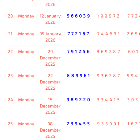
2026
20
Monday
12 January
566039
199872
772
2026
21
Monday
05 January
772167
744631
265
2026
22
Monday
29
791246
869282
601
December
2025
23
Monday
22
889961
936287
594
December
2025
24
Monday
15
989220
334415
303
December
2025
25
Monday
08
239455
933901
162
December
2025