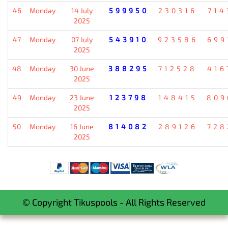
46
Monday
14 July
599950
230316
714
2025
47
Monday
07 July
543910
923586
699
2025
48
Monday
30 June
388295
712528
416
2025
49
Monday
23 June
123798
148415
809
2025
50
Monday
16 June
814082
289126
728
2025
© Copyright Tikuspools - All Rights Reserved