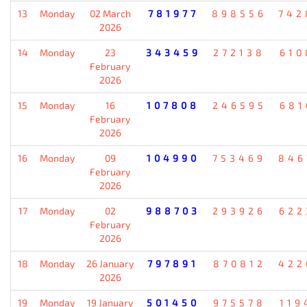
13
Monday
02 March
781977
898556
742
2026
14
Monday
23
343459
272138
610
February
2026
15
Monday
16
107808
246595
681
February
2026
16
Monday
09
104990
753469
846
February
2026
17
Monday
02
988703
293926
622
February
2026
18
Monday
26 January
797891
870812
422
2026
19
Monday
19 January
501450
975578
119