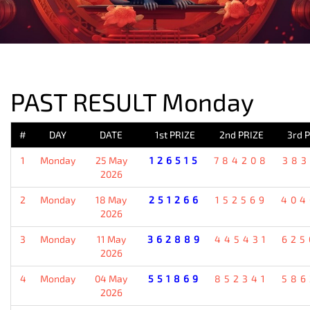
PREVIOUS RESULT
PAST RESULT Monday
#
DAY
DATE
1st PRIZE
2nd PRIZE
3rd 
1
Monday
25 May
126515
784208
383
2026
2
Monday
18 May
251266
152569
404
2026
3
Monday
11 May
362889
445431
625
2026
4
Monday
04 May
551869
852341
586
2026