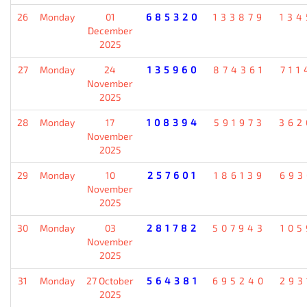
26
Monday
01
685320
133879
134
December
2025
27
Monday
24
135960
874361
711
November
2025
28
Monday
17
108394
591973
362
November
2025
29
Monday
10
257601
186139
693
November
2025
30
Monday
03
281782
507943
105
November
2025
31
Monday
27 October
564381
695240
293
2025