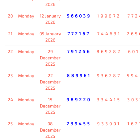
2026
20
Monday
12 January
566039
199872
772
2026
21
Monday
05 January
772167
744631
265
2026
22
Monday
29
791246
869282
601
December
2025
23
Monday
22
889961
936287
594
December
2025
24
Monday
15
989220
334415
303
December
2025
25
Monday
08
239455
933901
162
December
2025