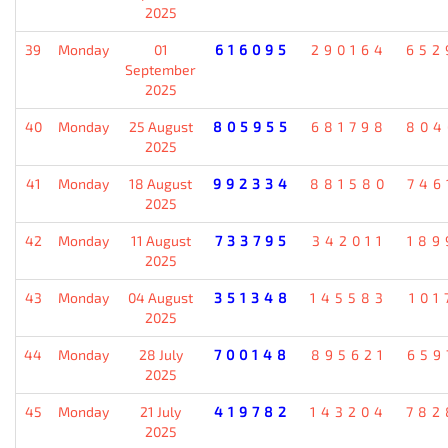
2025
39
Monday
01
616095
290164
652
September
2025
40
Monday
25 August
805955
681798
804
2025
41
Monday
18 August
992334
881580
746
2025
42
Monday
11 August
733795
342011
189
2025
43
Monday
04 August
351348
145583
101
2025
44
Monday
28 July
700148
895621
659
2025
45
Monday
21 July
419782
143204
782
2025