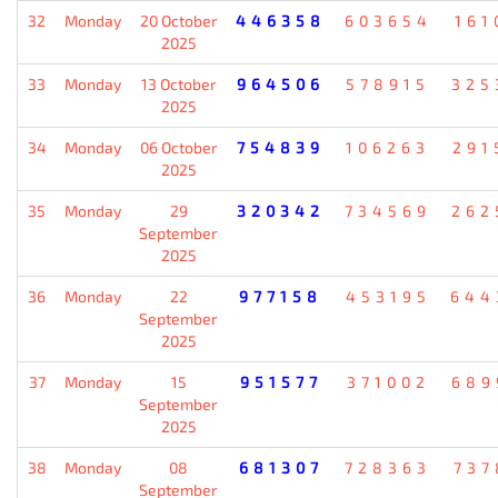
32
Monday
20 October
446358
603654
161
2025
33
Monday
13 October
964506
578915
325
2025
34
Monday
06 October
754839
106263
291
2025
35
Monday
29
320342
734569
262
September
2025
36
Monday
22
977158
453195
644
September
2025
37
Monday
15
951577
371002
689
September
2025
38
Monday
08
681307
728363
737
September