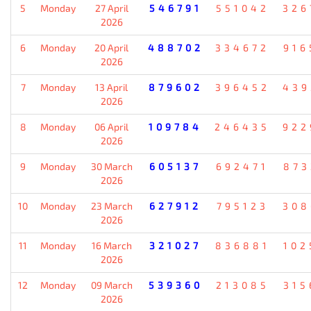
5
Monday
27 April
546791
551042
326
2026
6
Monday
20 April
488702
334672
916
2026
7
Monday
13 April
879602
396452
439
2026
8
Monday
06 April
109784
246435
922
2026
9
Monday
30 March
605137
692471
873
2026
10
Monday
23 March
627912
795123
308
2026
11
Monday
16 March
321027
836881
102
2026
12
Monday
09 March
539360
213085
315
2026