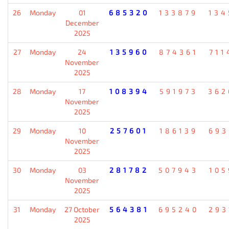
26
Monday
01
685320
133879
134
December
2025
27
Monday
24
135960
874361
711
November
2025
28
Monday
17
108394
591973
362
November
2025
29
Monday
10
257601
186139
693
November
2025
30
Monday
03
281782
507943
105
November
2025
31
Monday
27 October
564381
695240
293
2025