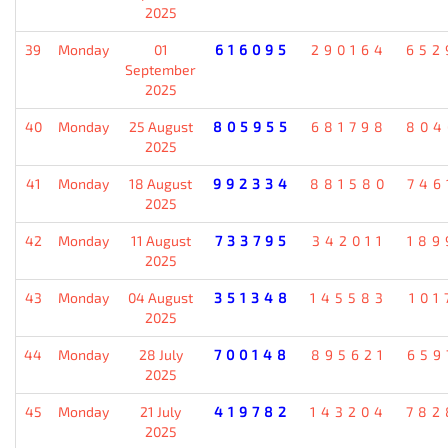
2025
39
Monday
01
616095
290164
652
September
2025
40
Monday
25 August
805955
681798
804
2025
41
Monday
18 August
992334
881580
746
2025
42
Monday
11 August
733795
342011
189
2025
43
Monday
04 August
351348
145583
101
2025
44
Monday
28 July
700148
895621
659
2025
45
Monday
21 July
419782
143204
782
2025