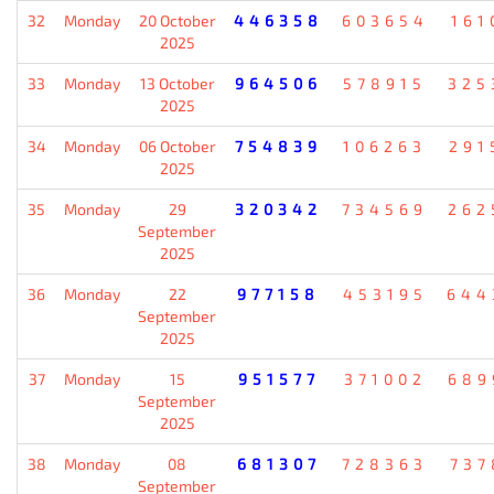
32
Monday
20 October
446358
603654
161
2025
33
Monday
13 October
964506
578915
325
2025
34
Monday
06 October
754839
106263
291
2025
35
Monday
29
320342
734569
262
September
2025
36
Monday
22
977158
453195
644
September
2025
37
Monday
15
951577
371002
689
September
2025
38
Monday
08
681307
728363
737
September