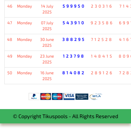
46
Monday
14 July
599950
230316
714
2025
47
Monday
07 July
543910
923586
699
2025
48
Monday
30 June
388295
712528
416
2025
49
Monday
23 June
123798
148415
809
2025
50
Monday
16 June
814082
289126
728
2025
© Copyright Tikuspools - All Rights Reserved