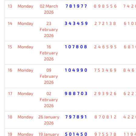
13
Monday
02 March
781977
898556
742
2026
14
Monday
23
343459
272138
610
February
2026
15
Monday
16
107808
246595
681
February
2026
16
Monday
09
104990
753469
846
February
2026
17
Monday
02
988703
293926
622
February
2026
18
Monday
26 January
797891
870812
422
2026
19
Monday
19 January
501450
975578
119