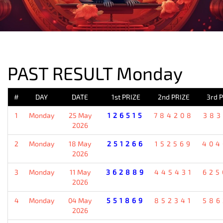
PREVIOUS RESULT
PAST RESULT Monday
#
DAY
DATE
1st PRIZE
2nd PRIZE
3rd 
1
Monday
25 May
126515
784208
383
2026
2
Monday
18 May
251266
152569
404
2026
3
Monday
11 May
362889
445431
625
2026
4
Monday
04 May
551869
852341
586
2026