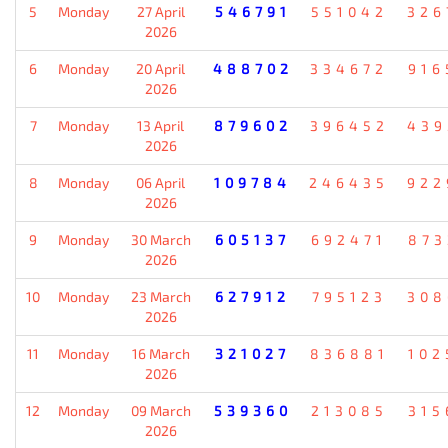
5
Monday
27 April
546791
551042
326
2026
6
Monday
20 April
488702
334672
916
2026
7
Monday
13 April
879602
396452
439
2026
8
Monday
06 April
109784
246435
922
2026
9
Monday
30 March
605137
692471
873
2026
10
Monday
23 March
627912
795123
308
2026
11
Monday
16 March
321027
836881
102
2026
12
Monday
09 March
539360
213085
315
2026