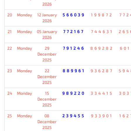
2026
20
Monday
12 January
566039
199872
772
2026
21
Monday
05 January
772167
744631
265
2026
22
Monday
29
791246
869282
601
December
2025
23
Monday
22
889961
936287
594
December
2025
24
Monday
15
989220
334415
303
December
2025
25
Monday
08
239455
933901
162
December
2025