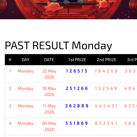
PREVIOUS RESULT
PAST RESULT Monday
#
DAY
DATE
1st PRIZE
2nd PRIZE
3rd 
1
Monday
25 May
126515
784208
383
2026
2
Monday
18 May
251266
152569
404
2026
3
Monday
11 May
362889
445431
625
2026
4
Monday
04 May
551869
852341
586
2026