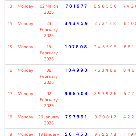
13
Monday
02 March
781977
898556
742
2026
14
Monday
23
343459
272138
610
February
2026
15
Monday
16
107808
246595
681
February
2026
16
Monday
09
104990
753469
846
February
2026
17
Monday
02
988703
293926
622
February
2026
18
Monday
26 January
797891
870812
422
2026
19
Monday
19 January
501450
975578
119