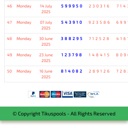
46
Monday
14 July
599950
230316
714
2025
47
Monday
07 July
543910
923586
699
2025
48
Monday
30 June
388295
712528
416
2025
49
Monday
23 June
123798
148415
809
2025
50
Monday
16 June
814082
289126
728
2025
© Copyright Tikuspools - All Rights Reserved