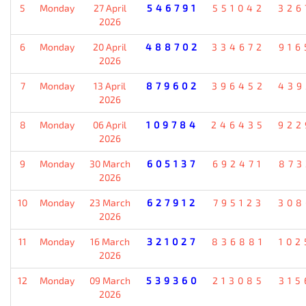
5
Monday
27 April
546791
551042
326
2026
6
Monday
20 April
488702
334672
916
2026
7
Monday
13 April
879602
396452
439
2026
8
Monday
06 April
109784
246435
922
2026
9
Monday
30 March
605137
692471
873
2026
10
Monday
23 March
627912
795123
308
2026
11
Monday
16 March
321027
836881
102
2026
12
Monday
09 March
539360
213085
315
2026