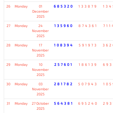
26
Monday
01
685320
133879
134
December
2025
27
Monday
24
135960
874361
711
November
2025
28
Monday
17
108394
591973
362
November
2025
29
Monday
10
257601
186139
693
November
2025
30
Monday
03
281782
507943
105
November
2025
31
Monday
27 October
564381
695240
293
2025