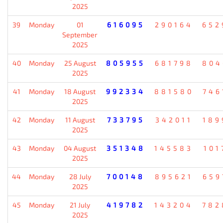
2025
39
Monday
01
616095
290164
652
September
2025
40
Monday
25 August
805955
681798
804
2025
41
Monday
18 August
992334
881580
746
2025
42
Monday
11 August
733795
342011
189
2025
43
Monday
04 August
351348
145583
101
2025
44
Monday
28 July
700148
895621
659
2025
45
Monday
21 July
419782
143204
782
2025