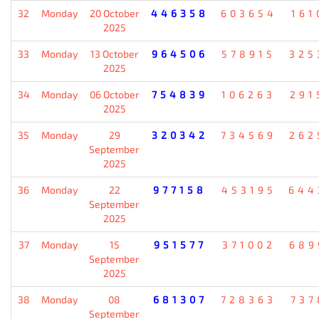
32
Monday
20 October
446358
603654
161
2025
33
Monday
13 October
964506
578915
325
2025
34
Monday
06 October
754839
106263
291
2025
35
Monday
29
320342
734569
262
September
2025
36
Monday
22
977158
453195
644
September
2025
37
Monday
15
951577
371002
689
September
2025
38
Monday
08
681307
728363
737
September