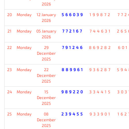
2026
20
Monday
12 January
566039
199872
772
2026
21
Monday
05 January
772167
744631
265
2026
22
Monday
29
791246
869282
601
December
2025
23
Monday
22
889961
936287
594
December
2025
24
Monday
15
989220
334415
303
December
2025
25
Monday
08
239455
933901
162
December
2025