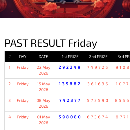
PREVIOUS RESULT
PAST RESULT Friday
#
DAY
DATE
1st PRIZE
2nd PRIZE
3rd PR
1
Friday
22 May
292249
749725
910
2026
2
Friday
15 May
135882
361635
107
2026
3
Friday
08 May
742377
573590
855
2026
4
Friday
01 May
598080
673674
877
2026