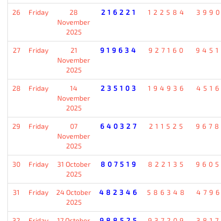
26
Friday
28
216221
122584
399
November
2025
27
Friday
21
919634
927160
945
November
2025
28
Friday
14
235103
194936
451
November
2025
29
Friday
07
640327
211525
967
November
2025
30
Friday
31 October
807519
822135
960
2025
31
Friday
24 October
482346
586348
479
2025
32
Friday
17 October
988525
937209
381