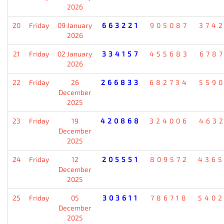
2026
20
Friday
09 January
663221
905087
374
2026
21
Friday
02 January
334157
455683
678
2026
22
Friday
26
266833
682734
559
December
2025
23
Friday
19
420868
324006
463
December
2025
24
Friday
12
205551
809572
436
December
2025
25
Friday
05
303611
786718
540
December
2025