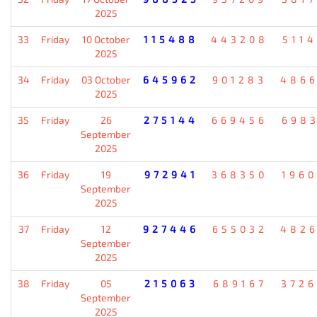
2025
33
Friday
10 October
115488
443208
511
2025
34
Friday
03 October
645962
901283
486
2025
35
Friday
26
275144
669456
698
September
2025
36
Friday
19
972941
368350
196
September
2025
37
Friday
12
927446
655032
482
September
2025
38
Friday
05
215063
689167
372
September
2025