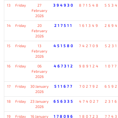
13
Friday
27
394930
871548
553
February
2026
14
Friday
20
217511
161349
269
February
2026
15
Friday
13
451580
742709
523
February
2026
16
Friday
06
467312
989124
107
February
2026
17
Friday
30 January
511677
702792
659
2026
18
Friday
23 January
656335
474027
231
2026
19
Friday
16 January
178096
180723
774