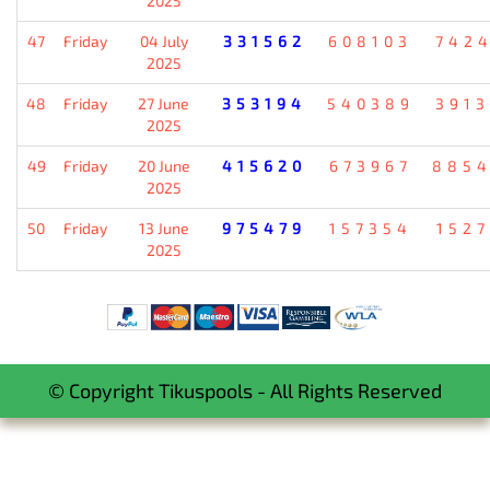
2025
47
Friday
04 July
331562
608103
742
2025
48
Friday
27 June
353194
540389
391
2025
49
Friday
20 June
415620
673967
885
2025
50
Friday
13 June
975479
157354
152
2025
© Copyright Tikuspools - All Rights Reserved