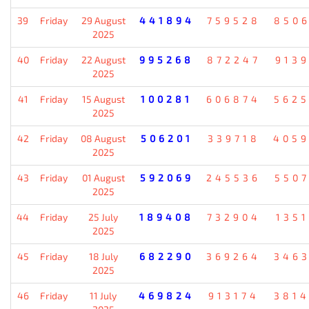
39
Friday
29 August
441894
759528
850
2025
40
Friday
22 August
995268
872247
913
2025
41
Friday
15 August
100281
606874
562
2025
42
Friday
08 August
506201
339718
405
2025
43
Friday
01 August
592069
245536
550
2025
44
Friday
25 July
189408
732904
135
2025
45
Friday
18 July
682290
369264
346
2025
46
Friday
11 July
469824
913174
381