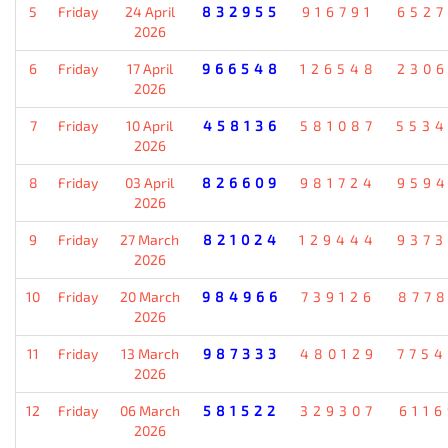
5
Friday
24 April
832955
916791
652
2026
6
Friday
17 April
966548
126548
230
2026
7
Friday
10 April
458136
581087
553
2026
8
Friday
03 April
826609
981724
959
2026
9
Friday
27 March
821024
129444
937
2026
10
Friday
20 March
984966
739126
877
2026
11
Friday
13 March
987333
480129
775
2026
12
Friday
06 March
581522
329307
611
2026