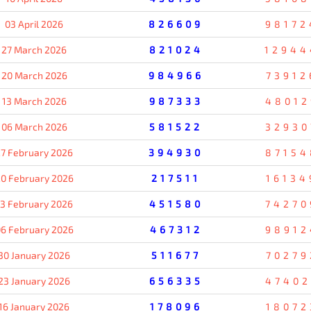
03 April 2026
826609
98172
27 March 2026
821024
12944
20 March 2026
984966
73912
13 March 2026
987333
48012
06 March 2026
581522
32930
7 February 2026
394930
87154
0 February 2026
217511
16134
13 February 2026
451580
74270
6 February 2026
467312
98912
30 January 2026
511677
70279
23 January 2026
656335
47402
16 January 2026
178096
18072