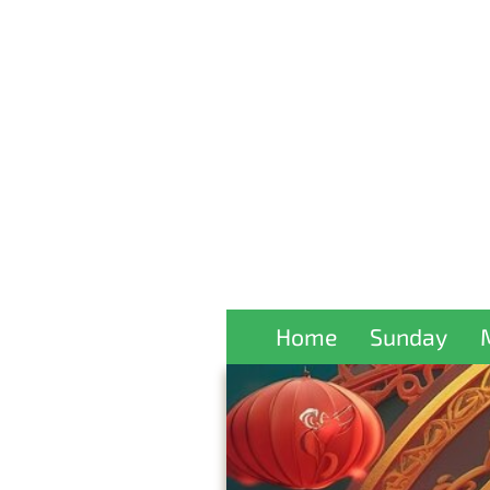
Home
Sunday