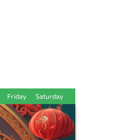
Friday
Saturday