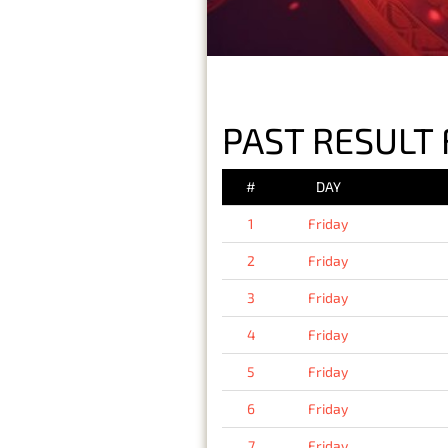
PAST RESULT 
#
DAY
1
Friday
2
Friday
3
Friday
4
Friday
5
Friday
6
Friday
7
Friday