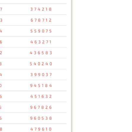
7
374218
3
678712
4
559075
6
463271
2
436583
8
540240
4
399037
0
945184
6
451632
5
967826
5
960538
8
479610