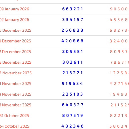
09 January 2026
663221
90508
02 January 2026
334157
45568
6 December 2025
266833
68273
9 December 2025
420868
32400
2 December 2025
205551
80957
5 December 2025
303611
78671
8 November 2025
216221
12258
1 November 2025
919634
92716
4 November 2025
235103
19493
7 November 2025
640327
21152
31 October 2025
807519
82213
24 October 2025
482346
58634