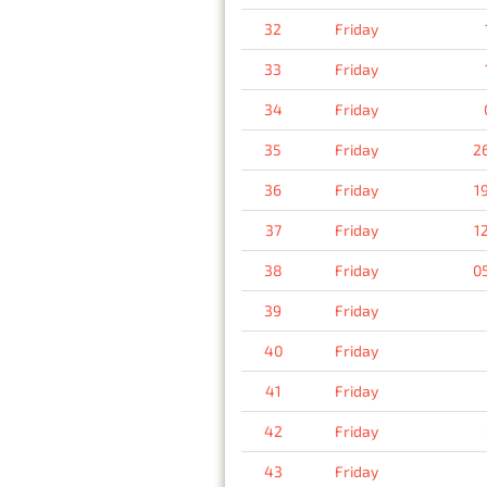
32
Friday
33
Friday
34
Friday
35
Friday
2
36
Friday
1
37
Friday
1
38
Friday
0
39
Friday
40
Friday
41
Friday
42
Friday
43
Friday