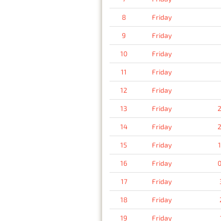
8
Friday
9
Friday
10
Friday
11
Friday
12
Friday
13
Friday
2
14
Friday
2
15
Friday
16
Friday
0
17
Friday
18
Friday
19
Friday