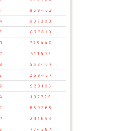
4
959462
4
937308
6
877810
9
775440
7
611693
8
553467
9
269467
9
523105
4
107729
2
659265
7
231653
3
774397