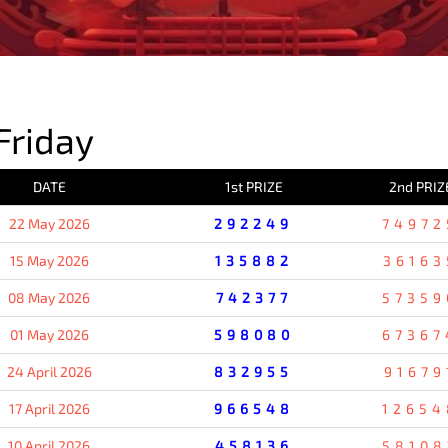
PREVIOUS RESULT
Friday
DATE
1st PRIZE
2nd PRIZ
22 May 2026
292249
74972
15 May 2026
135882
36163
08 May 2026
742377
57359
01 May 2026
598080
67367
24 April 2026
832955
91679
17 April 2026
966548
12654
10 April 2026
458136
58108