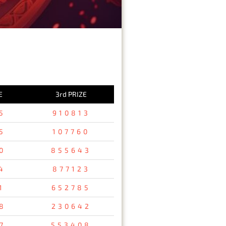
E
3rd PRIZE
5
910813
5
107760
0
855643
4
877123
1
652785
8
230642
7
553408