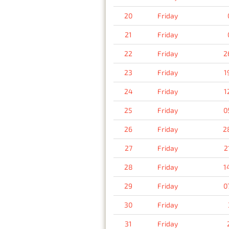
20
Friday
21
Friday
22
Friday
2
23
Friday
1
24
Friday
1
25
Friday
0
26
Friday
2
27
Friday
2
28
Friday
1
29
Friday
0
30
Friday
31
Friday