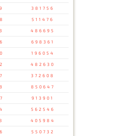
9
381756
8
511476
3
486695
6
698361
0
196054
2
482630
7
372608
8
850647
7
913901
4
562546
8
405984
6
550732