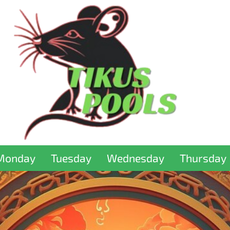
Monday
Tuesday
Wednesday
Thursday