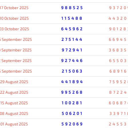
17 October 2025
988525
93720
10 October 2025
115488
44320
03 October 2025
645962
90128
6 September 2025
275144
66945
9 September 2025
972941
36835
2 September 2025
927446
65503
5 September 2025
215063
68916
29 August 2025
441894
75952
22 August 2025
995268
87224
15 August 2025
100281
60687
08 August 2025
506201
33971
01 August 2025
592069
24553