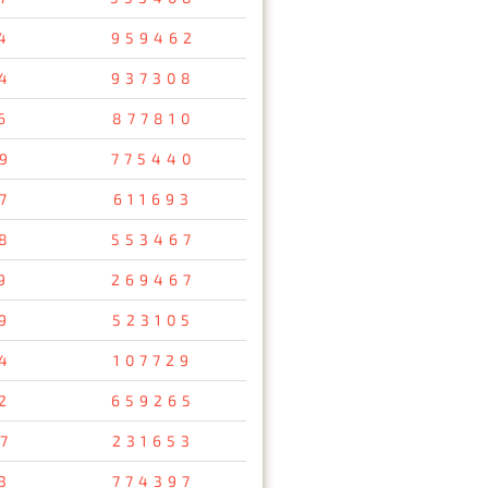
4
959462
4
937308
6
877810
9
775440
7
611693
8
553467
9
269467
9
523105
4
107729
2
659265
7
231653
3
774397