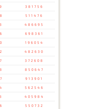
9
381756
8
511476
3
486695
6
698361
0
196054
2
482630
7
372608
8
850647
7
913901
4
562546
8
405984
6
550732