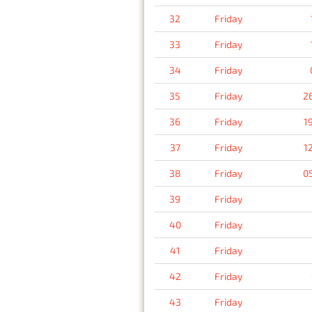
32
Friday
33
Friday
34
Friday
35
Friday
2
36
Friday
1
37
Friday
1
38
Friday
0
39
Friday
40
Friday
41
Friday
42
Friday
43
Friday