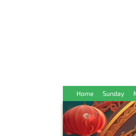
Home
Sunday