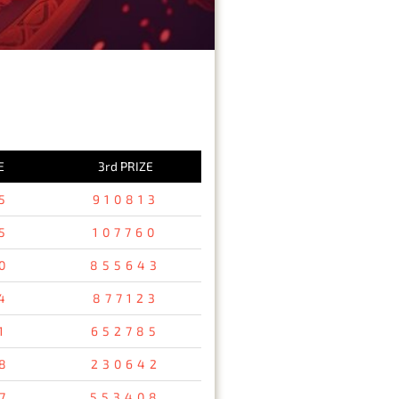
E
3rd PRIZE
5
910813
5
107760
0
855643
4
877123
1
652785
8
230642
7
553408