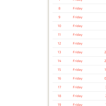
8
Friday
9
Friday
10
Friday
11
Friday
12
Friday
13
Friday
2
14
Friday
2
15
Friday
16
Friday
0
17
Friday
18
Friday
19
Friday