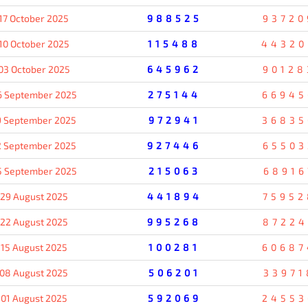
17 October 2025
988525
93720
10 October 2025
115488
44320
03 October 2025
645962
90128
6 September 2025
275144
66945
9 September 2025
972941
36835
2 September 2025
927446
65503
5 September 2025
215063
68916
29 August 2025
441894
75952
22 August 2025
995268
87224
15 August 2025
100281
60687
08 August 2025
506201
33971
01 August 2025
592069
24553