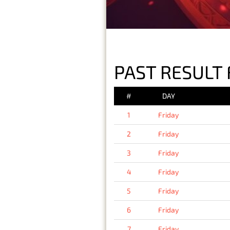
PAST RESULT 
#
DAY
1
Friday
2
Friday
3
Friday
4
Friday
5
Friday
6
Friday
7
Friday