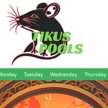
Monday
Tuesday
Wednesday
Thursday