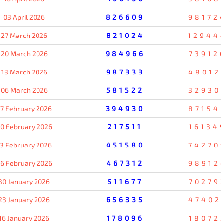
03 April 2026
826609
98172
27 March 2026
821024
12944
20 March 2026
984966
73912
13 March 2026
987333
48012
06 March 2026
581522
32930
7 February 2026
394930
87154
0 February 2026
217511
16134
13 February 2026
451580
74270
6 February 2026
467312
98912
30 January 2026
511677
70279
23 January 2026
656335
47402
16 January 2026
178096
18072