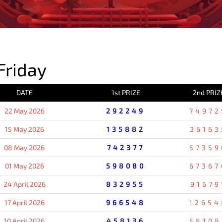
PREVIOUS RESULT
Friday
DATE
1st PRIZE
2nd PRIZ
22 May 2026
292249
74972
15 May 2026
135882
36163
08 May 2026
742377
57359
01 May 2026
598080
67367
24 April 2026
832955
91679
17 April 2026
966548
12654
10 April 2026
458136
58108