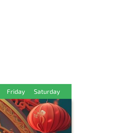
Friday
Saturday