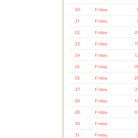
20
Friday
21
Friday
22
Friday
2
23
Friday
1
24
Friday
1
25
Friday
0
26
Friday
2
27
Friday
2
28
Friday
1
29
Friday
0
30
Friday
31
Friday