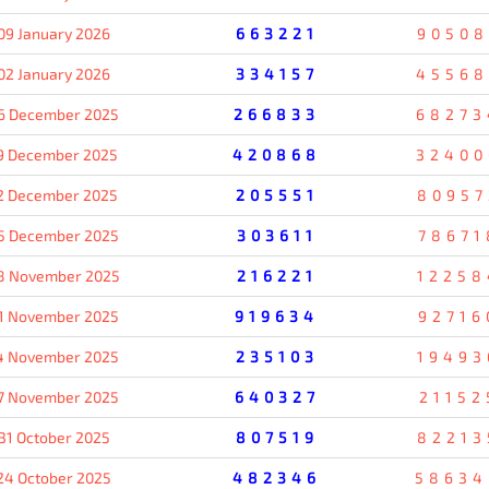
09 January 2026
663221
90508
02 January 2026
334157
45568
6 December 2025
266833
68273
9 December 2025
420868
32400
2 December 2025
205551
80957
5 December 2025
303611
78671
8 November 2025
216221
12258
1 November 2025
919634
92716
4 November 2025
235103
19493
7 November 2025
640327
21152
31 October 2025
807519
82213
24 October 2025
482346
58634