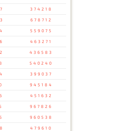
7
374218
3
678712
4
559075
6
463271
2
436583
8
540240
4
399037
0
945184
6
451632
5
967826
5
960538
8
479610