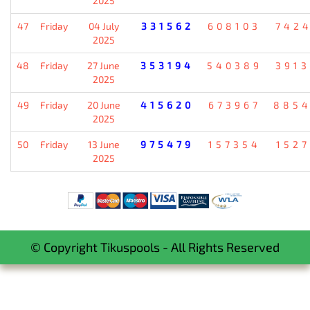
2025
47
Friday
04 July
331562
608103
742
2025
48
Friday
27 June
353194
540389
391
2025
49
Friday
20 June
415620
673967
885
2025
50
Friday
13 June
975479
157354
152
2025
© Copyright Tikuspools - All Rights Reserved