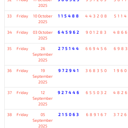
2025
33
Friday
10 October
115488
443208
511
2025
34
Friday
03 October
645962
901283
486
2025
35
Friday
26
275144
669456
698
September
2025
36
Friday
19
972941
368350
196
September
2025
37
Friday
12
927446
655032
482
September
2025
38
Friday
05
215063
689167
372
September
2025