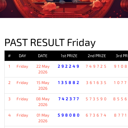
PREVIOUS RESULT
PAST RESULT Friday
#
DAY
DATE
1st PRIZE
2nd PRIZE
3rd PR
1
Friday
22 May
292249
749725
910
2026
2
Friday
15 May
135882
361635
107
2026
3
Friday
08 May
742377
573590
855
2026
4
Friday
01 May
598080
673674
877
2026