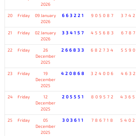
2026
20
Friday
09 January
663221
905087
374
2026
21
Friday
02 January
334157
455683
678
2026
22
Friday
26
266833
682734
559
December
2025
23
Friday
19
420868
324006
463
December
2025
24
Friday
12
205551
809572
436
December
2025
25
Friday
05
303611
786718
540
December
2025