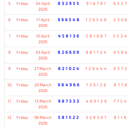
5
Friday
24 April
832955
916791
652
2026
6
Friday
17 April
966548
126548
230
2026
7
Friday
10 April
458136
581087
553
2026
8
Friday
03 April
826609
981724
959
2026
9
Friday
27 March
821024
129444
937
2026
10
Friday
20 March
984966
739126
877
2026
11
Friday
13 March
987333
480129
775
2026
12
Friday
06 March
581522
329307
611
2026