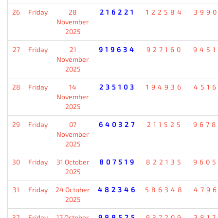
26
Friday
28
216221
122584
399
November
2025
27
Friday
21
919634
927160
945
November
2025
28
Friday
14
235103
194936
451
November
2025
29
Friday
07
640327
211525
967
November
2025
30
Friday
31 October
807519
822135
960
2025
31
Friday
24 October
482346
586348
479
2025
32
Friday
17 October
988525
937209
381