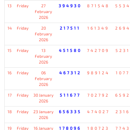
13
Friday
27
394930
871548
553
February
2026
14
Friday
20
217511
161349
269
February
2026
15
Friday
13
451580
742709
523
February
2026
16
Friday
06
467312
989124
107
February
2026
17
Friday
30 January
511677
702792
659
2026
18
Friday
23 January
656335
474027
231
2026
19
Friday
16 January
178096
180723
774