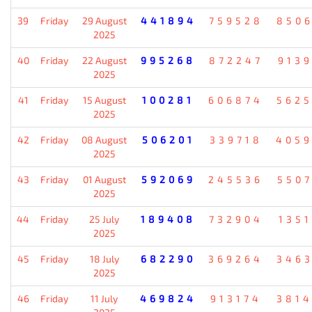
39
Friday
29 August
441894
759528
850
2025
40
Friday
22 August
995268
872247
913
2025
41
Friday
15 August
100281
606874
562
2025
42
Friday
08 August
506201
339718
405
2025
43
Friday
01 August
592069
245536
550
2025
44
Friday
25 July
189408
732904
135
2025
45
Friday
18 July
682290
369264
346
2025
46
Friday
11 July
469824
913174
381