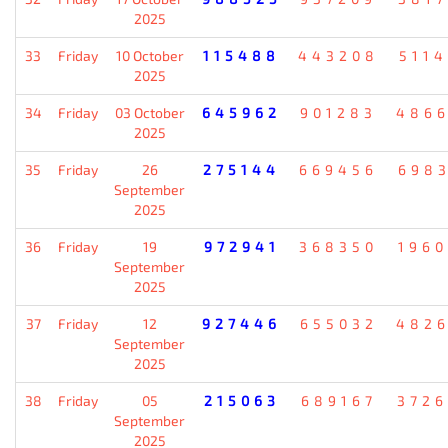
2025
33
Friday
10 October
115488
443208
511
2025
34
Friday
03 October
645962
901283
486
2025
35
Friday
26
275144
669456
698
September
2025
36
Friday
19
972941
368350
196
September
2025
37
Friday
12
927446
655032
482
September
2025
38
Friday
05
215063
689167
372
September
2025