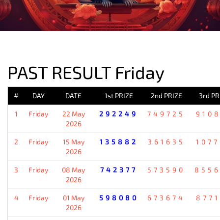
PREVIOUS RESULT
PAST RESULT Friday
#
DAY
DATE
1st PRIZE
2nd PRIZE
3rd PR
1
Friday
22 May
292249
749725
910
2026
2
Friday
15 May
135882
361635
107
2026
3
Friday
08 May
742377
573590
855
2026
4
Friday
01 May
598080
673674
877
2026