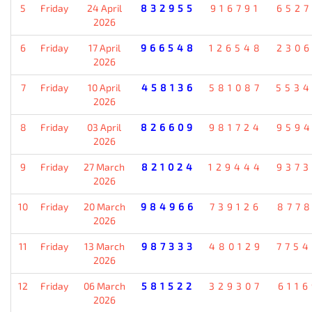
5
Friday
24 April
832955
916791
652
2026
6
Friday
17 April
966548
126548
230
2026
7
Friday
10 April
458136
581087
553
2026
8
Friday
03 April
826609
981724
959
2026
9
Friday
27 March
821024
129444
937
2026
10
Friday
20 March
984966
739126
877
2026
11
Friday
13 March
987333
480129
775
2026
12
Friday
06 March
581522
329307
611
2026