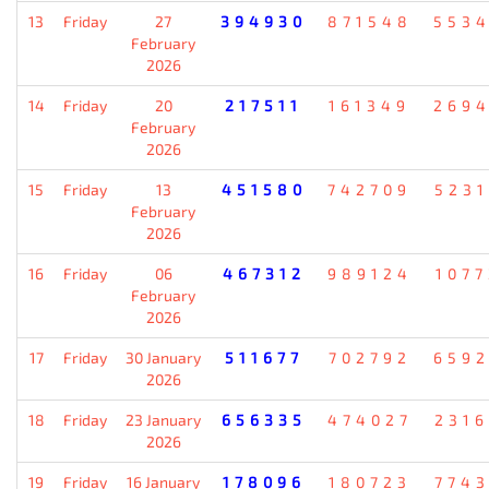
13
Friday
27
394930
871548
553
February
2026
14
Friday
20
217511
161349
269
February
2026
15
Friday
13
451580
742709
523
February
2026
16
Friday
06
467312
989124
107
February
2026
17
Friday
30 January
511677
702792
659
2026
18
Friday
23 January
656335
474027
231
2026
19
Friday
16 January
178096
180723
774