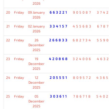
2026
20
Friday
09 January
663221
905087
374
2026
21
Friday
02 January
334157
455683
678
2026
22
Friday
26
266833
682734
559
December
2025
23
Friday
19
420868
324006
463
December
2025
24
Friday
12
205551
809572
436
December
2025
25
Friday
05
303611
786718
540
December
2025