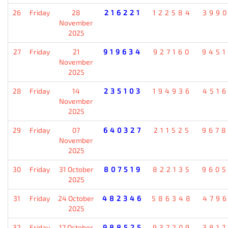
26
Friday
28
216221
122584
399
November
2025
27
Friday
21
919634
927160
945
November
2025
28
Friday
14
235103
194936
451
November
2025
29
Friday
07
640327
211525
967
November
2025
30
Friday
31 October
807519
822135
960
2025
31
Friday
24 October
482346
586348
479
2025
32
Friday
17 October
988525
937209
381