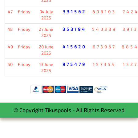
2025
47
Friday
04 July
331562
608103
742
2025
48
Friday
27 June
353194
540389
391
2025
49
Friday
20 June
415620
673967
885
2025
50
Friday
13 June
975479
157354
152
2025
© Copyright Tikuspools - All Rights Reserved