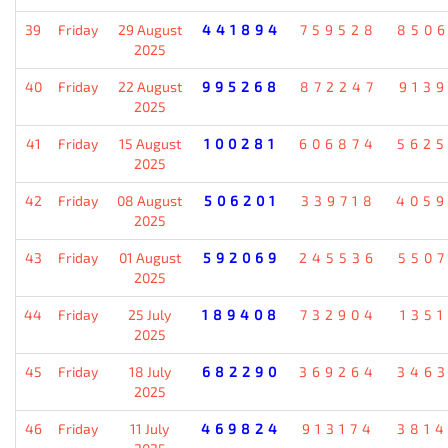
39
Friday
29 August
441894
759528
850
2025
40
Friday
22 August
995268
872247
913
2025
41
Friday
15 August
100281
606874
562
2025
42
Friday
08 August
506201
339718
405
2025
43
Friday
01 August
592069
245536
550
2025
44
Friday
25 July
189408
732904
135
2025
45
Friday
18 July
682290
369264
346
2025
46
Friday
11 July
469824
913174
381