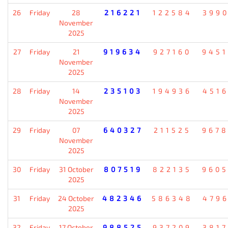
26
Friday
28
216221
122584
399
November
2025
27
Friday
21
919634
927160
945
November
2025
28
Friday
14
235103
194936
451
November
2025
29
Friday
07
640327
211525
967
November
2025
30
Friday
31 October
807519
822135
960
2025
31
Friday
24 October
482346
586348
479
2025
32
Friday
17 October
988525
937209
381