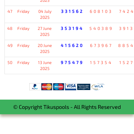
2025
47
Friday
04 July
331562
608103
742
2025
48
Friday
27 June
353194
540389
391
2025
49
Friday
20 June
415620
673967
885
2025
50
Friday
13 June
975479
157354
152
2025
© Copyright Tikuspools - All Rights Reserved