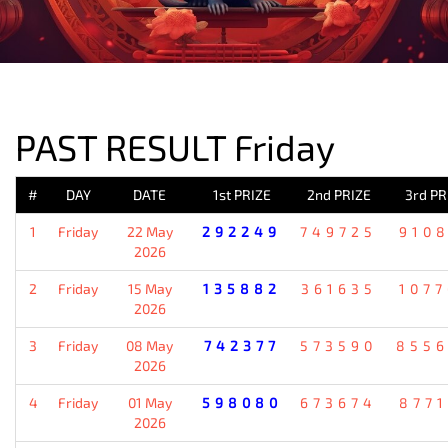
PREVIOUS RESULT
PAST RESULT Friday
#
DAY
DATE
1st PRIZE
2nd PRIZE
3rd PR
1
Friday
22 May
292249
749725
910
2026
2
Friday
15 May
135882
361635
107
2026
3
Friday
08 May
742377
573590
855
2026
4
Friday
01 May
598080
673674
877
2026