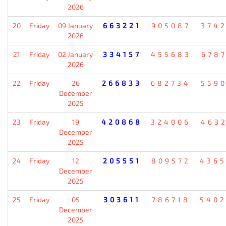
2026
20
Friday
09 January
663221
905087
374
2026
21
Friday
02 January
334157
455683
678
2026
22
Friday
26
266833
682734
559
December
2025
23
Friday
19
420868
324006
463
December
2025
24
Friday
12
205551
809572
436
December
2025
25
Friday
05
303611
786718
540
December
2025