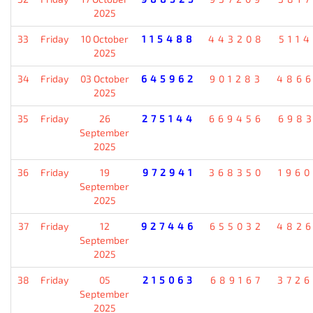
2025
33
Friday
10 October
115488
443208
511
2025
34
Friday
03 October
645962
901283
486
2025
35
Friday
26
275144
669456
698
September
2025
36
Friday
19
972941
368350
196
September
2025
37
Friday
12
927446
655032
482
September
2025
38
Friday
05
215063
689167
372
September
2025