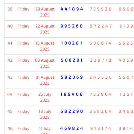
39
Friday
29 August
441894
759528
850
2025
40
Friday
22 August
995268
872247
913
2025
41
Friday
15 August
100281
606874
562
2025
42
Friday
08 August
506201
339718
405
2025
43
Friday
01 August
592069
245536
550
2025
44
Friday
25 July
189408
732904
135
2025
45
Friday
18 July
682290
369264
346
2025
46
Friday
11 July
469824
913174
381