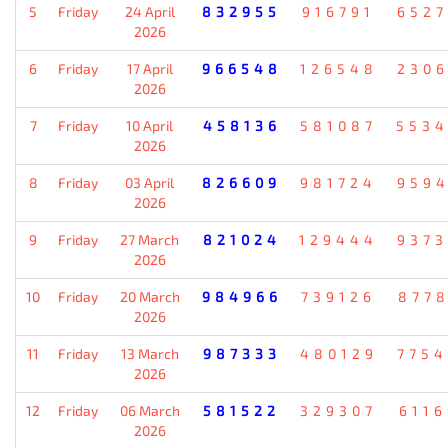
5
Friday
24 April
832955
916791
652
2026
6
Friday
17 April
966548
126548
230
2026
7
Friday
10 April
458136
581087
553
2026
8
Friday
03 April
826609
981724
959
2026
9
Friday
27 March
821024
129444
937
2026
10
Friday
20 March
984966
739126
877
2026
11
Friday
13 March
987333
480129
775
2026
12
Friday
06 March
581522
329307
611
2026