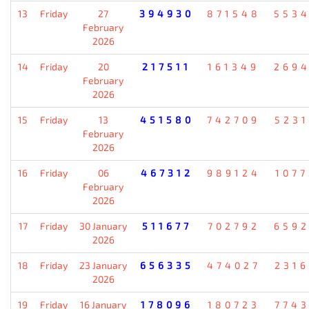
13
Friday
27
394930
871548
553
February
2026
14
Friday
20
217511
161349
269
February
2026
15
Friday
13
451580
742709
523
February
2026
16
Friday
06
467312
989124
107
February
2026
17
Friday
30 January
511677
702792
659
2026
18
Friday
23 January
656335
474027
231
2026
19
Friday
16 January
178096
180723
774