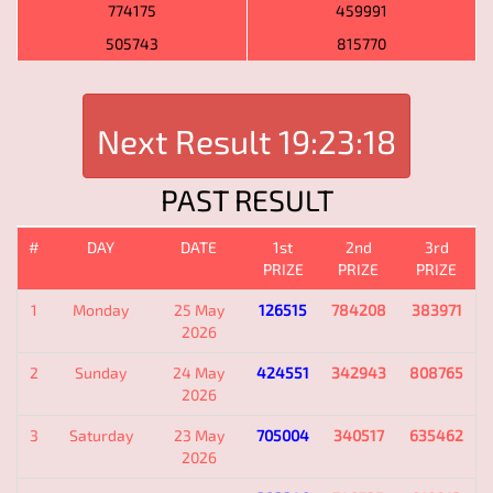
774175
459991
505743
815770
Next Result
19:23:18
PAST RESULT
#
DAY
DATE
1st
2nd
3rd
PRIZE
PRIZE
PRIZE
1
Monday
25 May
126515
784208
383971
2026
2
Sunday
24 May
424551
342943
808765
2026
3
Saturday
23 May
705004
340517
635462
2026