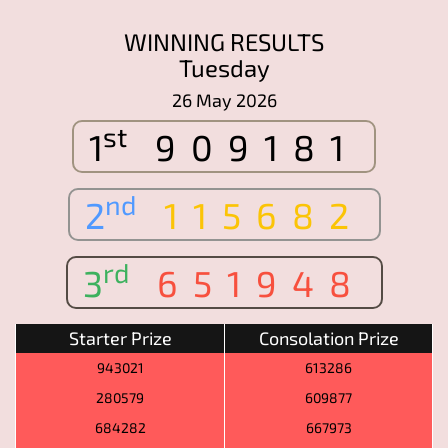
WINNING RESULTS
Tuesday
26 May 2026
st
1
909181
nd
2
115682
rd
3
651948
Starter Prize
Consolation Prize
943021
613286
280579
609877
684282
667973