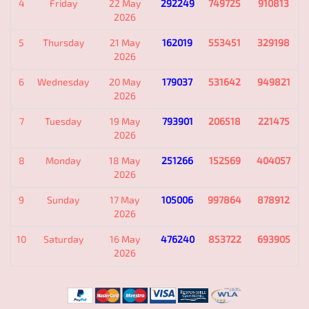
4
Friday
22 May
292249
749725
910813
2026
5
Thursday
21 May
162019
553451
329198
2026
6
Wednesday
20 May
179037
531642
949821
2026
7
Tuesday
19 May
793901
206518
221475
2026
8
Monday
18 May
251266
152569
404057
2026
9
Sunday
17 May
105006
997864
878912
2026
10
Saturday
16 May
476240
853722
693905
2026