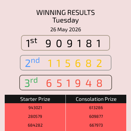
WINNING RESULTS
Tuesday
26 May 2026
st
1
909181
nd
2
115682
rd
3
651948
Starter Prize
Consolation Prize
943021
613286
280579
609877
684282
667973