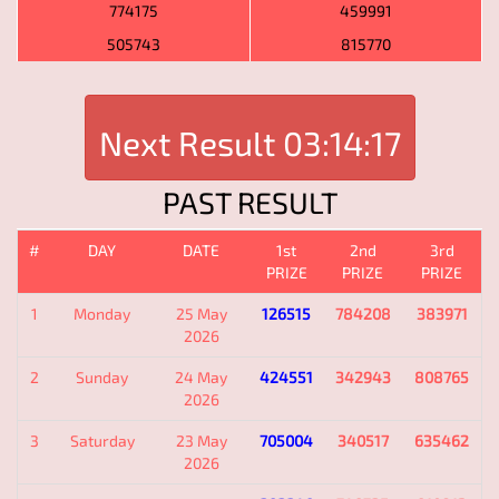
774175
459991
505743
815770
Next Result
03:14:17
PAST RESULT
#
DAY
DATE
1st
2nd
3rd
PRIZE
PRIZE
PRIZE
1
Monday
25 May
126515
784208
383971
2026
2
Sunday
24 May
424551
342943
808765
2026
3
Saturday
23 May
705004
340517
635462
2026