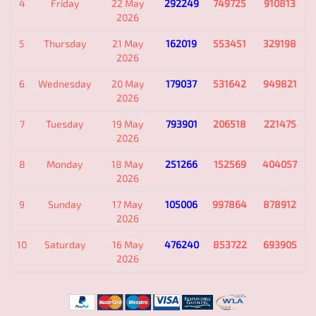
4
Friday
22 May
292249
749725
910813
2026
5
Thursday
21 May
162019
553451
329198
2026
6
Wednesday
20 May
179037
531642
949821
2026
7
Tuesday
19 May
793901
206518
221475
2026
8
Monday
18 May
251266
152569
404057
2026
9
Sunday
17 May
105006
997864
878912
2026
10
Saturday
16 May
476240
853722
693905
2026