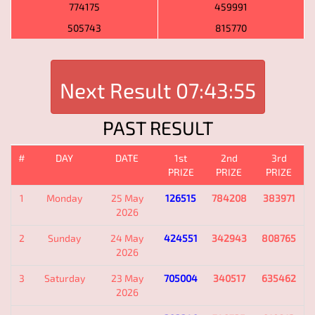
774175
459991
505743
815770
Next Result
07:43:55
PAST RESULT
#
DAY
DATE
1st
2nd
3rd
PRIZE
PRIZE
PRIZE
1
Monday
25 May
126515
784208
383971
2026
2
Sunday
24 May
424551
342943
808765
2026
3
Saturday
23 May
705004
340517
635462
2026