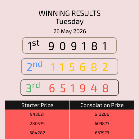
WINNING RESULTS
Tuesday
26 May 2026
st
1
909181
nd
2
115682
rd
3
651948
Starter Prize
Consolation Prize
943021
613286
280579
609877
684282
667973