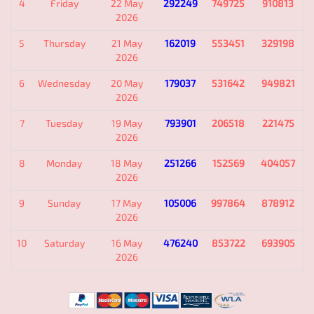
4
Friday
22 May
292249
749725
910813
2026
5
Thursday
21 May
162019
553451
329198
2026
6
Wednesday
20 May
179037
531642
949821
2026
7
Tuesday
19 May
793901
206518
221475
2026
8
Monday
18 May
251266
152569
404057
2026
9
Sunday
17 May
105006
997864
878912
2026
10
Saturday
16 May
476240
853722
693905
2026