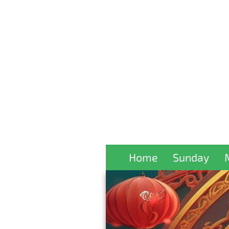
Home
Sunday