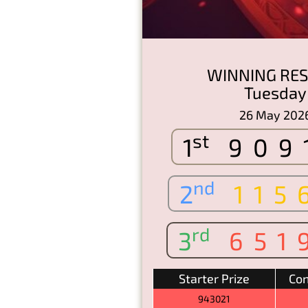
WINNING RES
Tuesday
26 May 202
st
1
909
nd
2
115
rd
3
651
Starter Prize
Con
943021