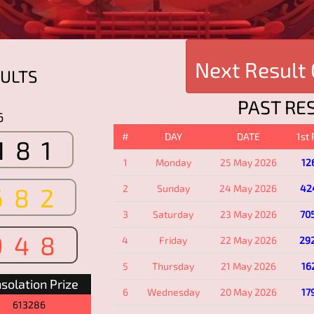
Next Result
ULTS
PAST RE
6
#
DAY
DATE
1st
181
1
Monday
25 May 2026
12
682
2
Sunday
24 May 2026
42
3
Saturday
23 May 2026
70
948
4
Friday
22 May 2026
29
5
Thursday
21 May 2026
16
solation Prize
6
Wednesday
20 May 2026
17
613286