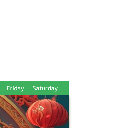
Friday
Saturday