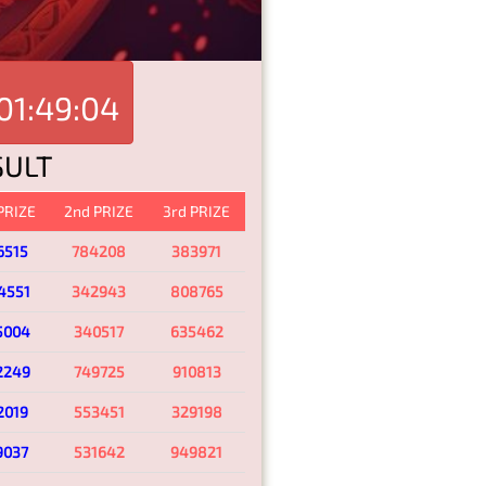
01:49:04
SULT
 PRIZE
2nd PRIZE
3rd PRIZE
6515
784208
383971
4551
342943
808765
5004
340517
635462
2249
749725
910813
2019
553451
329198
9037
531642
949821