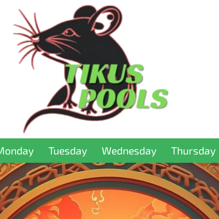
Monday
Tuesday
Wednesday
Thursday