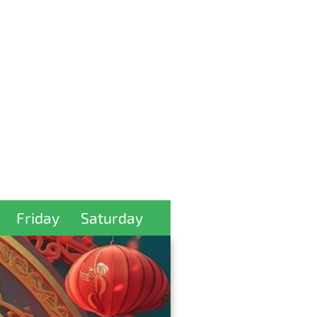
Friday
Saturday