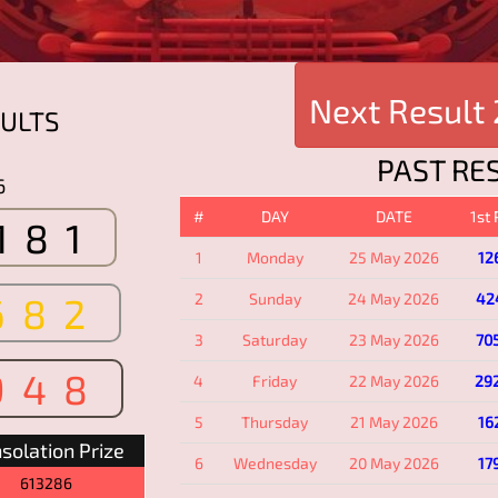
Next Result
ULTS
PAST RE
6
#
DAY
DATE
1st
181
1
Monday
25 May 2026
12
682
2
Sunday
24 May 2026
42
3
Saturday
23 May 2026
70
948
4
Friday
22 May 2026
29
5
Thursday
21 May 2026
16
solation Prize
6
Wednesday
20 May 2026
17
613286