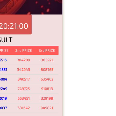
20:21:00
SULT
 PRIZE
2nd PRIZE
3rd PRIZE
6515
784208
383971
4551
342943
808765
5004
340517
635462
2249
749725
910813
2019
553451
329198
9037
531642
949821