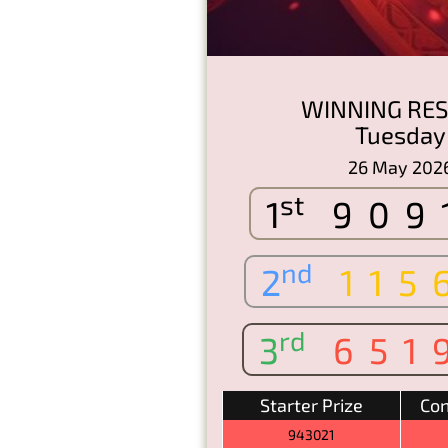
WINNING RES
Tuesday
26 May 202
st
1
909
nd
2
115
rd
3
651
Starter Prize
Con
943021