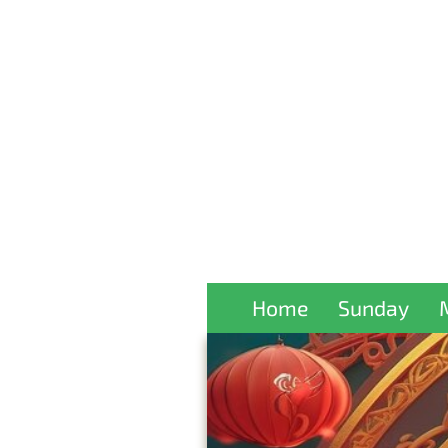
Home
Sunday