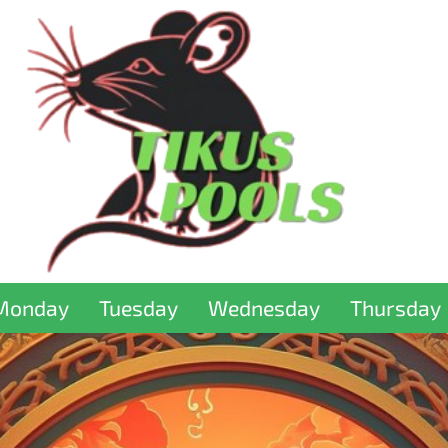
Monday
Tuesday
Wednesday
Thursday