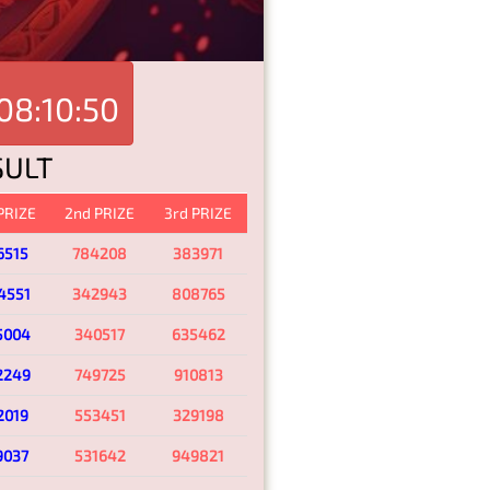
08:10:50
SULT
 PRIZE
2nd PRIZE
3rd PRIZE
6515
784208
383971
4551
342943
808765
5004
340517
635462
2249
749725
910813
2019
553451
329198
9037
531642
949821