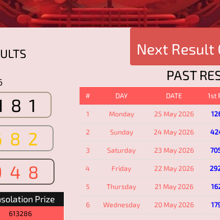
Next Result
ULTS
PAST RE
6
#
DAY
DATE
1st
181
1
Monday
25 May 2026
12
682
2
Sunday
24 May 2026
42
3
Saturday
23 May 2026
70
948
4
Friday
22 May 2026
29
5
Thursday
21 May 2026
16
solation Prize
6
Wednesday
20 May 2026
17
613286