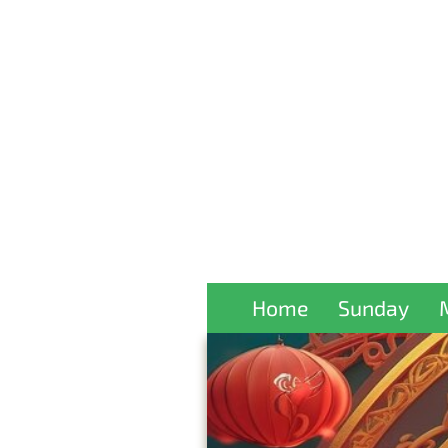
Home
Sunday