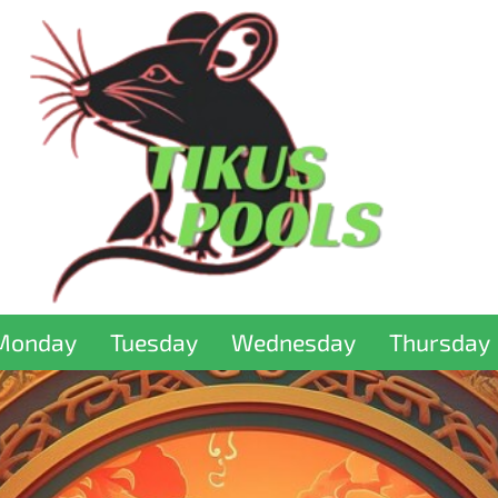
Monday
Tuesday
Wednesday
Thursday