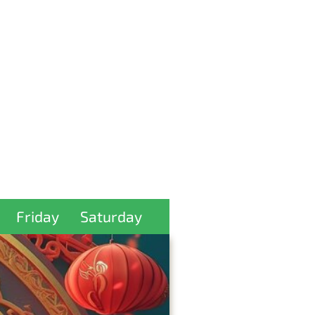
Friday
Saturday