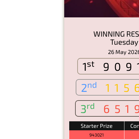
WINNING RES
Tuesday
26 May 202
st
1
909
nd
2
115
rd
3
651
Starter Prize
Con
943021